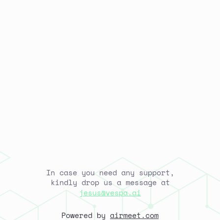
In case you need any support,
kindly drop us a message at
jesus@vespa.ai
Powered by
airmeet.com