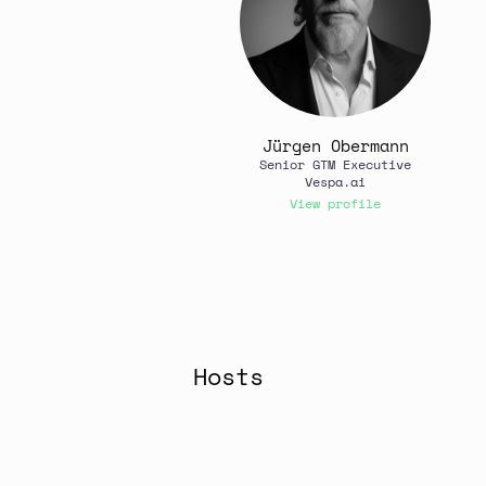
Jürgen Obermann
Senior GTM Executive
Vespa.ai
View profile
Hosts