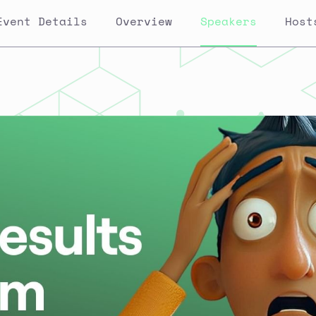
Event Details
Overview
Speakers
Host