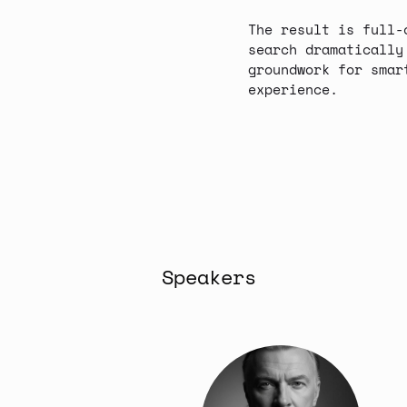
The result is full-
search dramatically
groundwork for smar
experience.
Speakers