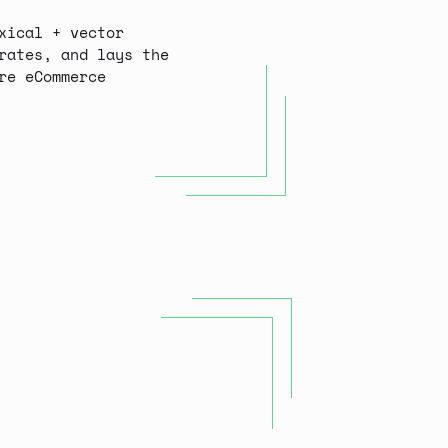
xical + vector
rates, and lays the
re eCommerce