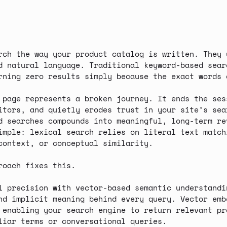
rch the way your product catalog is written. They 
d natural language. Traditional keyword-based sear
urning
zero results
simply because the exact words 
 page represents a broken journey. It ends the ses
itors, and quietly erodes trust in your site’s sea
d searches compounds into
meaningful, long-term re
imple: lexical search relies on literal text match
context, or conceptual similarity.
roach fixes this.
l precision
with
vector-based semantic understandi
nd implicit meaning behind every query. Vector emb
 enabling your search engine to return relevant pr
liar terms or conversational queries.