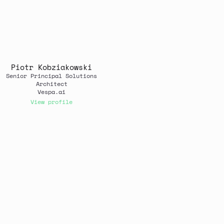
Piotr Kobziakowski
Senior Principal Solutions
Architect
Vespa.ai
View profile