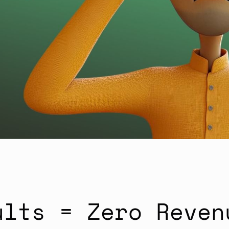
ults = Zero Reven