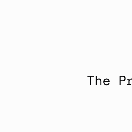
The P