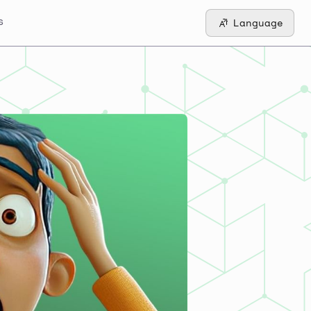
s
Language