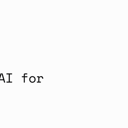
AI for