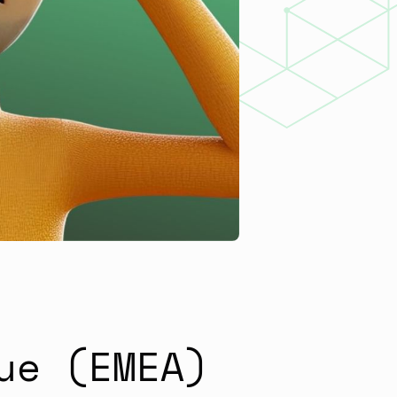
ue (EMEA)