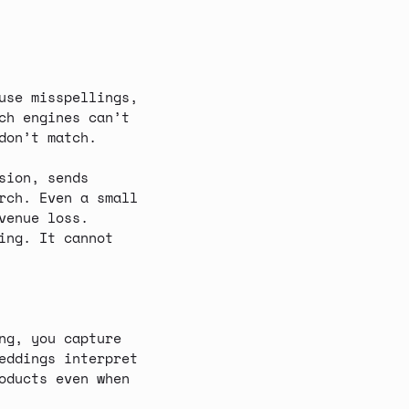
use misspellings,
ch engines can’t
don’t match.
sion, sends
rch. Even a small
venue loss
.
ing. It cannot
ng
, you capture
eddings interpret
oducts even when