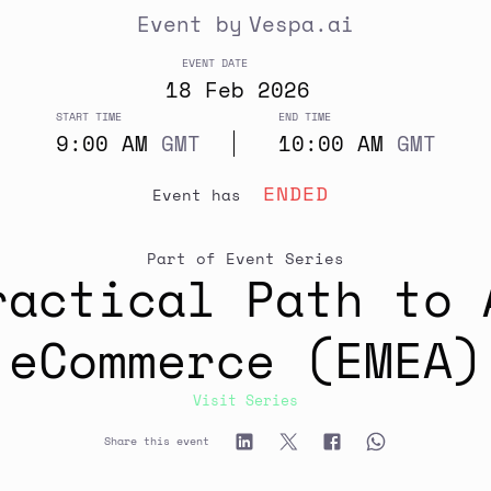
Event by
Vespa.ai
EVENT DATE
18
Feb
2026
START TIME
END TIME
9:00 AM
GMT
10:00 AM
GMT
ENDED
event has
Part of Event Series
ractical Path to 
eCommerce (EMEA)
Visit Series
Share this event