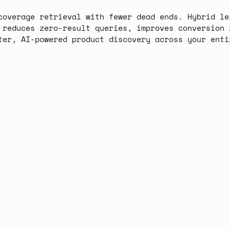
coverage retrieval with fewer dead ends. Hybrid le
 reduces zero-result queries, improves conversion 
ter, AI-powered product discovery across your enti