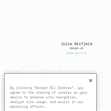
Julia Skifjeld
Vespa.ai
View profile
By clicking “Accept All Cookies”, you
agree to the storing of cookies on your
device to enhance site navigation,
analyze site usage, and assist in our
marketing efforts.