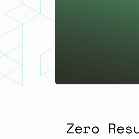
Zero Res