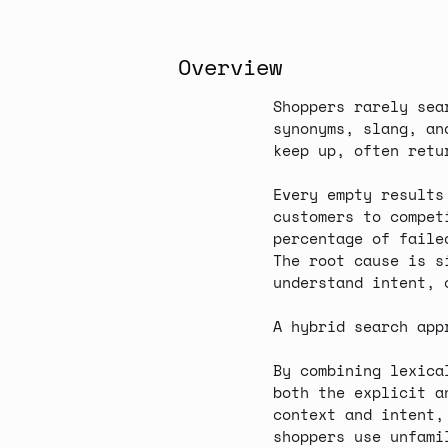
Overview
Shoppers rarely sea
synonyms, slang, an
keep up, often ret
Every empty results
customers to compet
percentage of faile
The root cause is s
understand intent, 
A hybrid search app
By combining
lexica
both the explicit a
context and intent,
shoppers use unfami