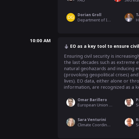
FAO
Dorian Groll
Department of International Affairs, CNES
10:00 AM
EO as a key tool to ensure civil
Ensuring civil security is increasi
the last decades such as extreme ev
natural geohazards and inducing eve
(provoking geopolitical crises) and
lives). EO data, either alone or thr
information, are recognized as a ke
Omar Barillero
P
European Union Satellite Centre (EU SatCen)
Sara Venturini
Climate Coordinator, GEO Secretariat