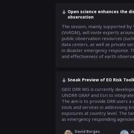
Open science enhances the dis
observation
The session, mainly supported by 
(VoRDM), will invite experts aroun
public observation resources (such 
data centers, as well as private se
in disaster emergency response. Th
and effectiveness of earth observati
Sneak Preview of EO Risk Toolk
GEO DRR WG is currently developing
UNDRR GRAF and Esri to integrate a
The aim is to provide DRR users a o
tools and services in addressing k
exposures at country level. The tar
as emergency responding agencies 
David Borges