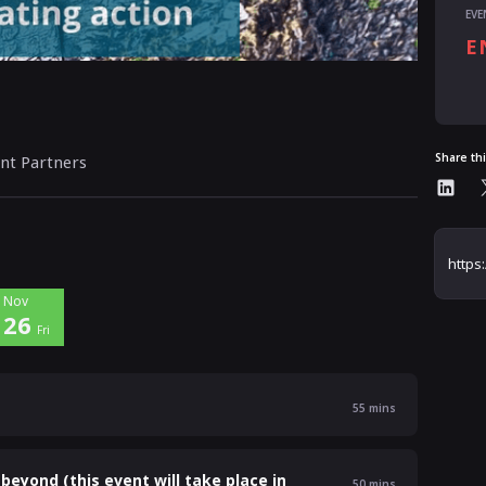
EVE
E
Al
Share th
nt Partners
Nov
26
Fri
55
mins
beyond (this event will take place in
50
mins