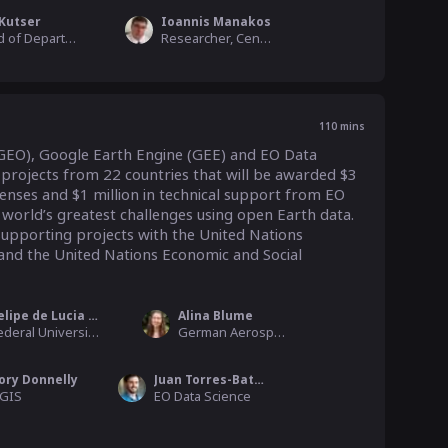
 Kutser
Ioannis Manakos
Head of Department - Estonian Marine Institute, University of Tartu
Researcher, Centre for Research and Technology Hellas
110
mins
GEO), Google Earth Engine (GEE) and EO Data 
rojects from 22 countries that will be awarded $3 
enses and $1 million in technical support from EO 
 world’s greatest challenges using open Earth data. 
pporting projects with the United Nations 
 the United Nations Economic and Social 
Felipe de Lucia Lobo
Alina Blume
Federal University of Pelotas (UFPel)
German Aerospace Center
ory Donnelly
Juan Torres-Batlló
GIS
EO Data Science