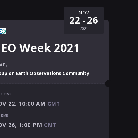
NOV
22
-
26
2021
EO Week 2021
t By
oup on Earth Observations Community
RT TIME
RT TIME
V 22, 10:00 AM
GMT
V 22, 10:00 AM
GMT
 TIME
 TIME
V 26, 1:00 PM
GMT
V 26, 1:00 PM
GMT