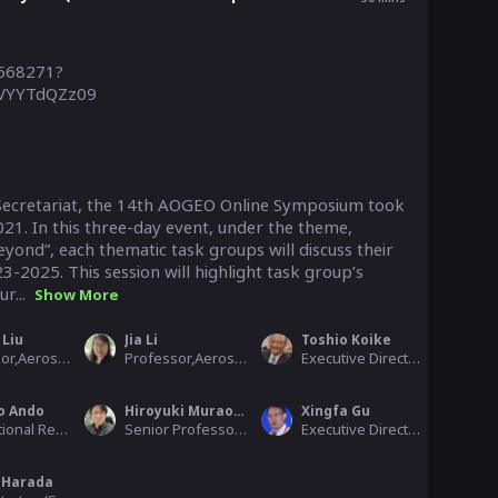
5668271?
YYTdQZz09

cretariat, the 14th AOGEO Online Symposium took 
1. In this three-day event, under the theme, 
ond”, each thematic task groups will discuss their 
-2025. This session will highlight task group’s 
r...
Show More
 Liu
Jia Li
Toshio Koike
Professor,Aerospace Information Research Institute, Chinese Academy of Sciences
Professor,Aerospace Information Research Institute, Chinese Academy of Scienc
Executive Director, Public Works Research Institute (PWRI), AOGEO
o Ando
Hiroyuki Muraoka
Xingfa Gu
International Research in the Western Pacific, Japan Agency for Marine-Earth Science & Technology
Senior Professor,River Basin Research Center, Gifu University
Executive Director General, RADI-CAS
 Harada