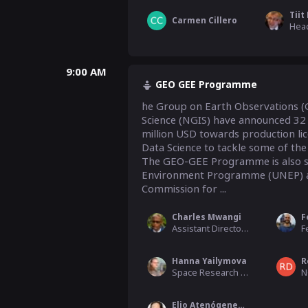
Tiit
Carmen Cillero
9:00 AM
GEO GEE Programme
he Group on Earth Observations (
Science (NGIS) have announced 32 p
million USD towards production lic
Data Science to tackle some of the
The GEO-GEE Programme is also su
Environment Programme (UNEP) and
Commission for ...
Charles Mwangi
Assistant Director, Research and Development, Kenya Space Agency
Hanna Yailymova
R
Space Research Institute NAS Ukraine
N
Elio Atenógenes Villaseñor