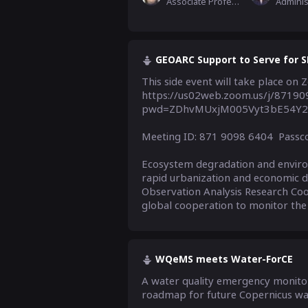
Associate Professor,Remote Sensing Application Dpt, National Disaster Reduction Center of China
GEOARC Support to Serve for SD
This side event will take place on 
https://us02web.zoom.us/j/8719
pwd=ZDhvMUxjM005Vyt3bE54Y2
Meeting ID: 871 9098 6404  Passc
Ecosystem degradation and environm
rapid urbanization and economic 
Observation Analysis Research Coo
global cooperation to monitor the t
WQeMS meets Water-ForCE
A water quality emergency monitori
roadmap for future Copernicus w