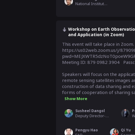
National Institute of Statistics and Geography
Workshop on Earth Observation
and Application (in Zoom)
This event will take place in Zoom.

https://us02web.zoom.us/j/8790
pwd=MEJXWTR5dzNoT0poeW9G
Meeting ID: 879 0982 3904   Passc
Speakers will focus on the applica
remote sensing satellites images a
construction of data sharing and ex
forms of cooperation of sharing sate
Show More
Susheel Dangol
P
Deputy Director-General, Ministry of Land Management, Cooperatives and Pove
W
Pengyu Hao
Qi Yu