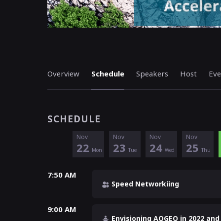
Overview
Schedule
Speakers
Host
Eve
SCHEDULE
Nov
Nov
Nov
Nov
22
23
24
25
Mon
Tue
Wed
Thu
7:50 AM
Speed Networkiing
9:00 AM
Envisioning AOGEO in 2022 and 