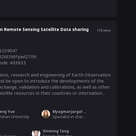
 Remote Sensing Satellite Data sharing
110
mins
9823904?
R2M3MFpwQT09

ode: 493833

tions, research and engineering of Earth Observation 
nd be open to introduce the developments of the 
change, validation and calibrations, as well as other 
llite resources in their countries or internation...
eng Yue
Myagmarjargal Mendbayar
uhan University
Specialist in charge of geospatial standardization, ALAMGC
Xinming Tang