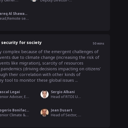
Secretary General, Asia Pacific Space Cooperation Organization
Deputy Director-General, Satellite Surveying and Mapping Application Center
Tareq Al Shawabkeh
Head,Remote sensing department, the Royal Jordanian Geographic Center
 security for society
50
mins
ngly complex because of the emergent challenges of 
ents due to climate change (increasing the risk of 
nts like migration), scarcity of resources 
 pandemics (driving decisions impacting on citizens’ 
ough their correlation with other kinds of 
y tool to monitor these global issues ...
ascal Legai
Sergio Albani
Senior Adviser, European Space Agency
Head of RTDI Unit, European Union Satellite Centre (EU SatCen)
Rogerio Bonifacio
Jean Dusart
Senior Climate & EO Analyst, World Food Programme
Head of Sector, Directorate-General for Research and Innovation