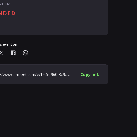
NT HAS
NDED
ready registered?
is event on
https://www.airmeet.com/e/f2c5d960-3c9c-11ec-885b-4fe9848f84aa
Copy link