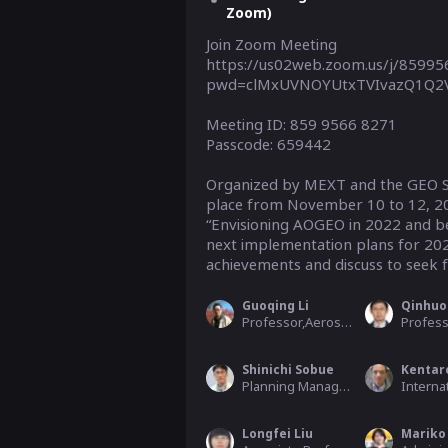
Zoom)
Join Zoom Meeting

https://us02web.zoom.us/j/8599
pwd=clMxUVNOYUtxTVIvazQ1Q2V
Meeting ID: 859 9566 8271

Passcode: 659442

Organized by MEXT and the GEO Se
place from November 10 to 12, 202
“Envisioning AOGEO in 2022 and bey
next implementation plans for 2023
achievements and discuss to seek fu
Guoqing Li
Qinhuo
Professor,Aerospace Information Research Institute, Chinese Academy of Scien
Shinichi Sobue
Kentar
Planning Manager, Earth Observation Research Center (EORC)
Longfei Liu
Mariko