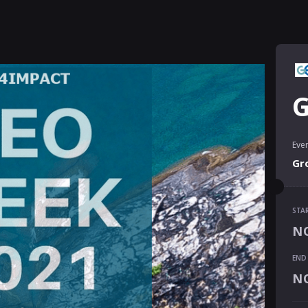
G
Even
Gr
STA
STA
NO
NO
END
END
NO
NO