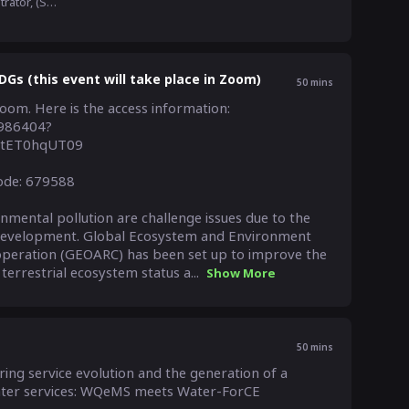
Administrator, (SAOC), Japan Aerospace Exploration Agency(JAXA)
Gs (this event will take place in Zoom)
50
mins
Zoom. Here is the access information:

0986404?
tET0hqUT09

ode: 679588

ental pollution are challenge issues due to the 
development. Global Ecosystem and Environment 
peration (GEOARC) has been set up to improve the 
errestrial ecosystem status a...
Show More
50
mins
ng service evolution and the generation of a 
ater services: WQeMS meets Water-ForCE