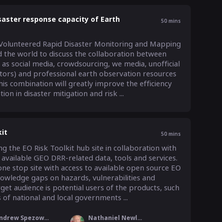
aster response capacity of Earth
50
mins
Volunteered Rapid Disaster Monitoring and Mapping 
d the world to discuss the collaboration between 
as social media, crowdsourcing, we media, unofficial 
ctors) and professional earth observation resources 
is combination will greatly improve the efficiency 
on in disaster mitigation and risk ...
it
50
mins
 the EO Risk Toolkit hub site in collaboration with 
vailable GEO DRR-related data, tools and services. 
ne stop site with access to available open source EO 
nowledge gaps on hazards, vulnerabilities and 
get audience is potential users of the products, such 
of national and local governments ...
Andrew Spezowka
Nathaniel Newlands