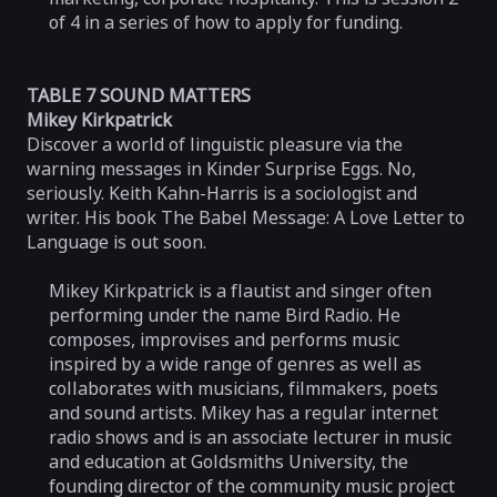
of 4 in a series of how to apply for funding.
TABLE 7 SOUND MATTERS
Mikey Kirkpatrick
Discover a world of linguistic pleasure via the
warning messages in Kinder Surprise Eggs. No,
seriously. Keith Kahn-Harris is a sociologist and
writer. His book The Babel Message: A Love Letter to
Language is out soon.
Mikey Kirkpatrick is a flautist and singer often
performing under the name Bird Radio. He
composes, improvises and performs music
inspired by a wide range of genres as well as
collaborates with musicians, filmmakers, poets
and sound artists. Mikey has a regular internet
radio shows and is an associate lecturer in music
and education at Goldsmiths University, the
founding director of the community music project