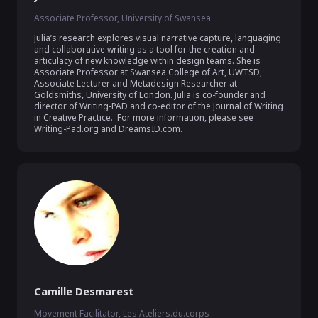
Associate Professor, University of Swansea
Julia’s research explores visual narrative capture, languaging 
and collaborative writing as a tool for the creation and 
articulacy of new knowledge within design teams. She is 
Associate Professor at Swansea College of Art, UWTSD, 
Associate Lecturer and Metadesign Researcher at 
Goldsmiths, University of London. Julia is co-founder and 
director of Writing-PAD and co-editor of the Journal of Writing 
in Creative Practice.  For more information, please see 
Writing-Pad.org and DreamsID.com.
Camille Desmarest
Movement Facilitator, Les Ateliers.du.corps