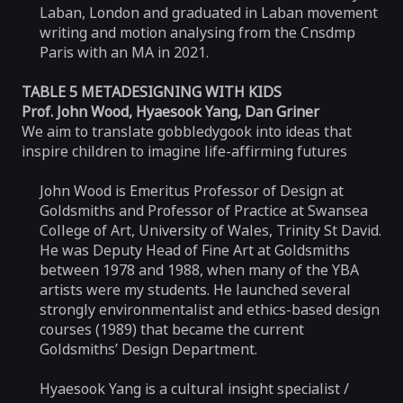
Laban, London and graduated in Laban movement
writing and motion analysing from the Cnsdmp
Paris with an MA in 2021.
TABLE 5 METADESIGNING WITH KIDS
Prof. John Wood, Hyaesook Yang, Dan Griner
We aim to translate gobbledygook into ideas that
inspire children to imagine life-affirming futures
John Wood is Emeritus Professor of Design at
Goldsmiths and Professor of Practice at Swansea
College of Art, University of Wales, Trinity St David.
He was Deputy Head of Fine Art at Goldsmiths
between 1978 and 1988, when many of the YBA
artists were my students. He launched several
strongly environmentalist and ethics-based design
courses (1989) that became the current
Goldsmiths’ Design Department.
Hyaesook Yang is a cultural insight specialist /