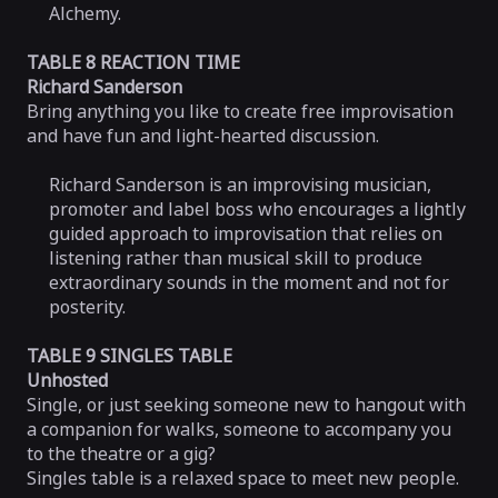
Alchemy.
TABLE 8 REACTION TIME
Richard Sanderson
Bring anything you like to create free improvisation
and have fun and light-hearted discussion.
Richard Sanderson is an improvising musician,
promoter and label boss who encourages a lightly
guided approach to improvisation that relies on
listening rather than musical skill to produce
extraordinary sounds in the moment and not for
posterity.
TABLE 9 SINGLES TABLE
Unhosted
Single, or just seeking someone new to hangout with
a companion for walks, someone to accompany you
to the theatre or a gig?
Singles table is a relaxed space to meet new people.