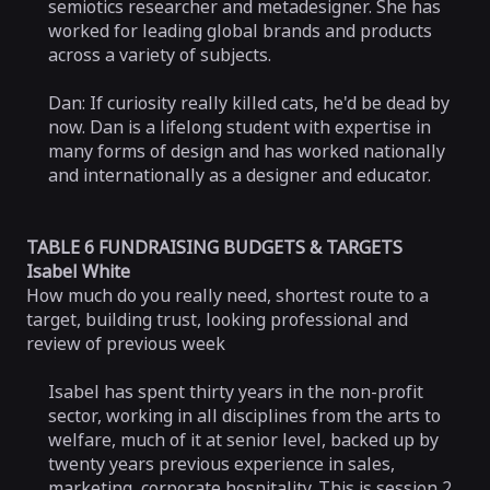
semiotics researcher and metadesigner. She has
worked for leading global brands and products
across a variety of subjects.
Dan: If curiosity really killed cats, he'd be dead by
now. Dan is a lifelong student with expertise in
many forms of design and has worked nationally
and internationally as a designer and educator.
TABLE 6 FUNDRAISING BUDGETS & TARGETS
Isabel White
How much do you really need, shortest route to a
target, building trust, looking professional and
review of previous week
Isabel has spent thirty years in the non-profit
sector, working in all disciplines from the arts to
welfare, much of it at senior level, backed up by
twenty years previous experience in sales,
marketing, corporate hospitality. This is session 2