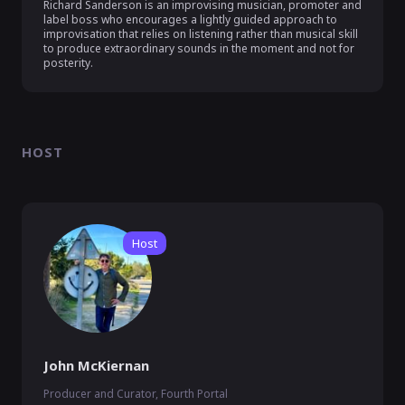
Richard Sanderson is an improvising musician, promoter and 
label boss who encourages a lightly guided approach to 
improvisation that relies on listening rather than musical skill 
to produce extraordinary sounds in the moment and not for 
posterity.
HOST
Host
John McKiernan
Producer and Curator, Fourth Portal