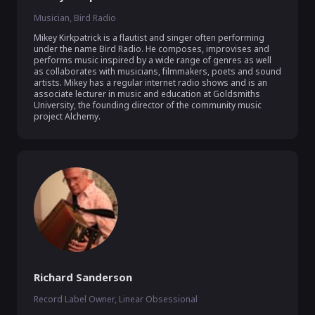
Musician, Bird Radio
Mikey Kirkpatrick is a flautist and singer often performing 
under the name Bird Radio. He composes, improvises and 
performs music inspired by a wide range of genres as well 
as collaborates with musicians, filmmakers, poets and sound 
artists. Mikey has a regular internet radio shows and is an 
associate lecturer in music and education at Goldsmiths 
University, the founding director of the community music 
project Alchemy. 
Richard Sanderson
Record Label Owner, Linear Obsessional