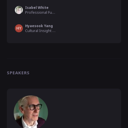
Isabel White
Professional Funding Raiser , Advice2Go
Hyaesook Yang
Cultural Insight Specialist, Goldsmiths, University of London
SPEAKERS