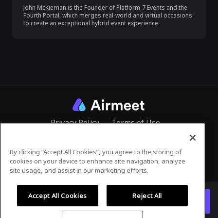
John McKiernan is the Founder of Platform-7 Events and the 
Fourth Portal, which merges real-world and virtual occasions 
to create an exceptional hybrid event experience.
Privacy Policy
Terms of Use
By clicking “Accept All Cookies”, you agree to the storing of
cookies on your device to enhance site navigation, analyze
©
2026
Airmeet Inc.
site usage, and assist in our marketing efforts.
Accept All Cookies
Reject All
Register for this event
Already registered?