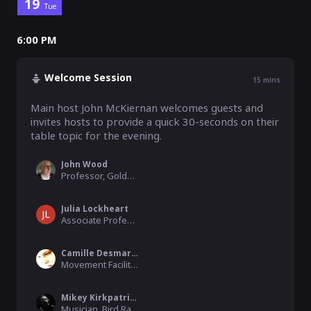
19
Tue
6:00 PM
Welcome Session
15
mins
Main host John McKiernan welcomes guests and 
invites hosts to provide a quick 30-seconds on their 
table topic for the evening.  
John Wood
Professor, Goldsmiths, University of London
Julia Lockheart
Associate Professor, University of Swansea
Camille Desmarest
Movement Facilitator, Les Ateliers.du.corps
Mikey Kirkpatrick
Musician, Bird Radio