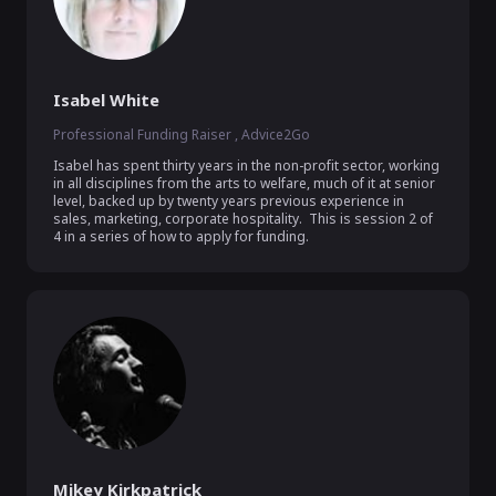
Isabel White
Professional Funding Raiser , Advice2Go
Isabel has spent thirty years in the non-profit sector, working 
in all disciplines from the arts to welfare, much of it at senior 
level, backed up by twenty years previous experience in 
sales, marketing, corporate hospitality.  This is session 2 of 
4 in a series of how to apply for funding. 
Mikey Kirkpatrick