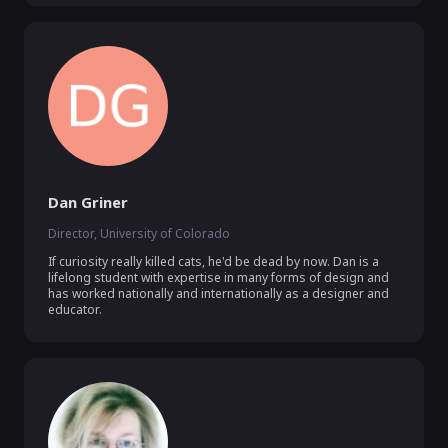
Dan Griner
Director, University of Colorado
If curiosity really killed cats, he'd be dead by now. Dan is a 
lifelong student with expertise in many forms of design and 
has worked nationally and internationally as a designer and 
educator.