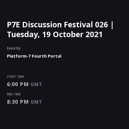
P7E Discussion Festival 026 |
Tuesday, 19 October 2021
Event By
Platform-7 Fourth Portal
START TIME
6:00 PM
GMT
END TIME
8:30 PM
GMT
START TIME
END TIME
Enter as an
Organizer
Or
Speaker
6:00 PM
8:30 PM
GMT
GMT
EVENT IS
PAUSED