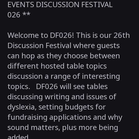
EVENTS DISCUSSION FESTIVAL
026 **
Welcome to DF026! This is our 26th
Discussion Festival where guests
can hop as they choose between
different hosted table topics
discussion a range of interesting
topics. DF026 will see tables
discussing writing and issues of
dyslexia, setting budgets for
fundraising applications and why
sound matters, plus more being
added.