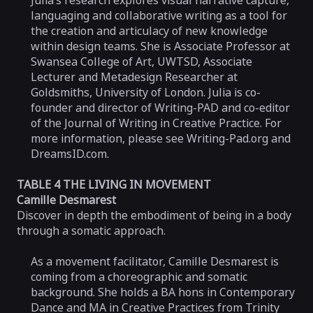
Julia’s research explores visual narrative capture,
languaging and collaborative writing as a tool for
the creation and articulacy of new knowledge
within design teams. She is Associate Professor at
Swansea College of Art, UWTSD, Associate
Lecturer and Metadesign Researcher at
Goldsmiths, University of London. Julia is co-
founder and director of Writing-PAD and co-editor
of the Journal of Writing in Creative Practice. For
more information, please see Writing-Pad.org and
DreamsID.com.
TABLE 4 THE LIVING IN MOVEMENT
Camille Desmarest
Discover in depth the embodiment of being in a body
through a somatic approach.
As a movement facilitator, Camille Desmarest is
coming from a choreographic and somatic
background. She holds a BA hons in Contemporary
Dance and MA in Creative Practices from Trinity