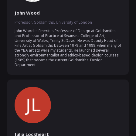
John Wood
Professor, Goldsmiths, University of London
John Wood is Emeritus Professor of Design at Goldsmiths 
and Professor of Practice at Swansea College of Art, 
University of Wales, Trinity St David. He was Deputy Head of 
Fine Art at Goldsmiths between 1978 and 1988, when many of 
the YBA artists were my students. He launched several 
strongly environmentalist and ethics-based design courses 
(1989) that became the current Goldsmiths’ Design 
Department.
Julia Lockheart