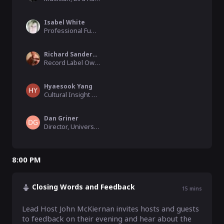
Isabel White
Professional Funding Raiser , Advice2Go
Richard Sanderson
Record Label Owner, Linear Obsessional
Hyaesook Yang
Cultural Insight Specialist, Goldsmiths, University of London
Dan Griner
Director, University of Colorado
8:00 PM
Closing Words and Feedback
15
mins
Lead Host John McKiernan invites hosts and guests 
to feedback on their evening and hear about the 