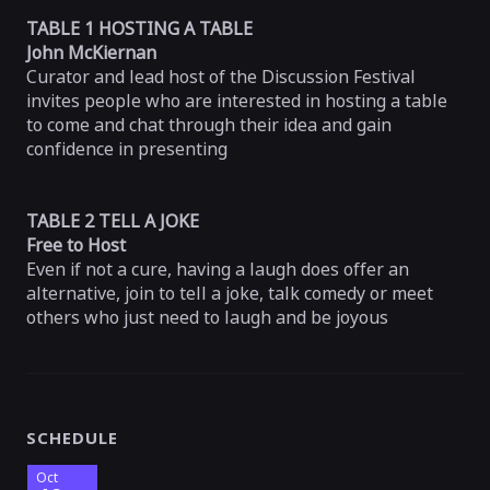
TABLE 1 HOSTING A TABLE
John McKiernan
Curator and lead host of the Discussion Festival
invites people who are interested in hosting a table
to come and chat through their idea and gain
confidence in presenting
TABLE 2 TELL A JOKE
Free to Host
Even if not a cure, having a laugh does offer an
alternative, join to tell a joke, talk comedy or meet
others who just need to laugh and be joyous
SCHEDULE
Oct