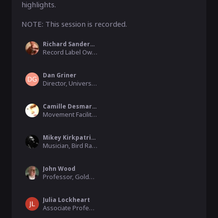
highlights.  

NOTE: This session is recorded. 
Richard Sanderson
Record Label Owner, Linear Obsessional
Dan Griner
Director, University of Colorado
Camille Desmarest
Movement Facilitator, Les Ateliers.du.corps
Mikey Kirkpatrick
Musician, Bird Radio
John Wood
Professor, Goldsmiths, University of London
Julia Lockheart
Associate Professor, University of Swansea