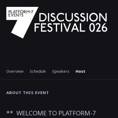
Overview
Schedule
Speakers
Host
ABOUT THIS EVENT
** WELCOME TO PLATFORM-7