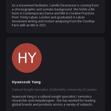
As a movement facilitator, Camille Desmarest is coming from 
a choreographic and somatic background. She holds a BA 
hons in Contemporary Dance and MA in Creative Practices 
from Trinity Laban, London and graduated in Laban 
movement writing and motion analysing from the Cnsdmp 
Paris with an MA in 2021.
Hyaesook Yang
Cultural Insight Specialist, Goldsmiths, University of London
Hyaesook Yang is a cultural insight specialist / semiotics 
researcher and metadesigner.  She has worked for leading 
global brands and products across a variety of subjects. 