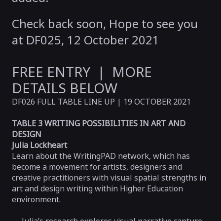
Check back soon, Hope to see you
at DF025, 12 October 2021
FREE ENTRY | MORE
DETAILS BELOW
DF026 FULL TABLE LINE UP | 19 OCTOBER 2021
TABLE 3 WRITING POSSIBILITIES IN ART AND
DESIGN
Julia Lockheart
Learn about the WritingPAD network, which has
become a movement for artists, designers and
creative practitioners with visual spatial strengths in
art and design writing within Higher Education
environment.