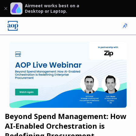
Airmeet works best on a
Desktop or Laptop.
Beyond Spend Management: How
AI-Enabled Orchestration is
Redefining Procurement