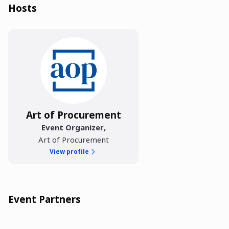
Hosts
Art of Procurement
Event Organizer
,
Art of Procurement
View profile
Event Partners