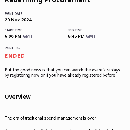
EVENT DATE
20
Nov
2024
START TIME
END TIME
6:00 PM
GMT
6:45 PM
GMT
EVENT HAS
ENDED
But the good news is that you can watch the event's replays
by registering now or if you have already registered before
Overview
The era of traditional spend management is over.