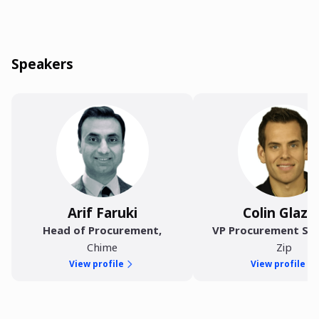
Speakers
Arif Faruki
Colin Glazie
Head of Procurement
,
VP Procurement Sol
Chime
Zip
View profile
View profile