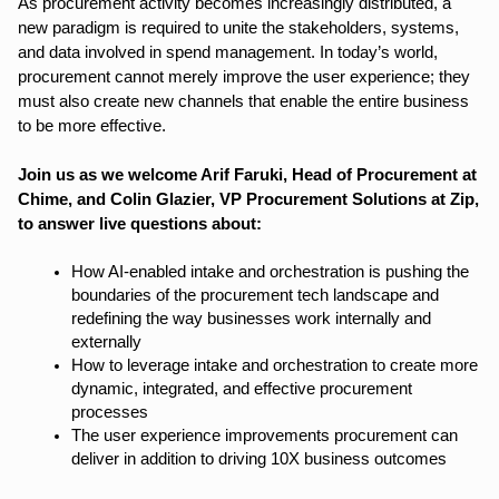
As procurement activity becomes increasingly distributed, a
new paradigm is required to unite the stakeholders, systems,
and data involved in spend management. In today’s world,
procurement cannot merely improve the user experience; they
must also create new channels that enable the entire business
to be more effective.
Join us as we welcome Arif Faruki, Head of Procurement at
Chime, and Colin Glazier, VP Procurement Solutions at Zip,
to answer live questions about:
How AI-enabled intake and orchestration is pushing the
boundaries of the procurement tech landscape and
redefining the way businesses work internally and
externally
How to leverage intake and orchestration to create more
dynamic, integrated, and effective procurement
processes
The user experience improvements procurement can
deliver in addition to driving 10X business outcomes