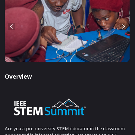
Overview
Are you a pre-university STEM educator in the classroom
or engaged in informal education? Or are you an IEEE