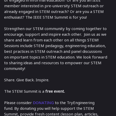
member interested in pre-university STEM outreach or
already engaged in STEM outreach? Or are you a STEM
enthusiast? The IEEE STEM Summit is for you!
Strengthen our STEM community by coming together to
encourage, support and inspire each other. Join us as we
share and learn from each other on all things STEM!
Sessions include STEM pedagogy, engineering education,
best practices in STEM outreach and panel discussions
on important topics in STEM education. We look forward
to sharing ideas and resources to empower our STEM
community!
Share. Give Back. Inspire.
The STEM Summit is a
free event.
Please consider
DONATING
to the TryEngineering
fund. By donating you will help support the STEM
Summit, provide fresh content (lesson plan, articles,