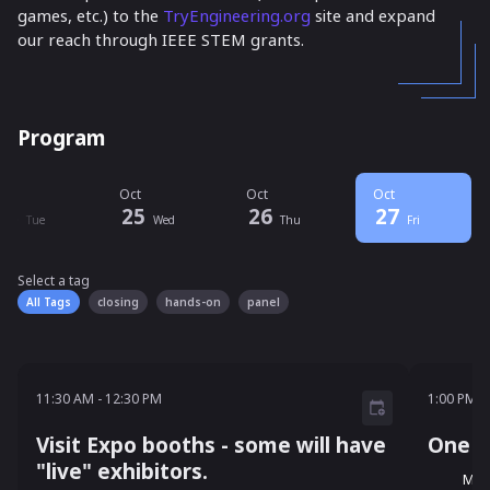
games, etc.) to the
TryEngineering.org
site and expand
our reach through IEEE STEM grants.
Program
ct
Oct
Oct
Oct
24
25
26
27
Tue
Wed
Thu
Fri
Select a tag
Select a tag
filter
All Tags
closing
hands-on
panel
11:30 AM - 12:30 PM
1:00 P
11:30 AM
-
12:30 PM
1:00 PM
-
Visit Expo booths - some will have
One S
"live" exhibitors.
Mel