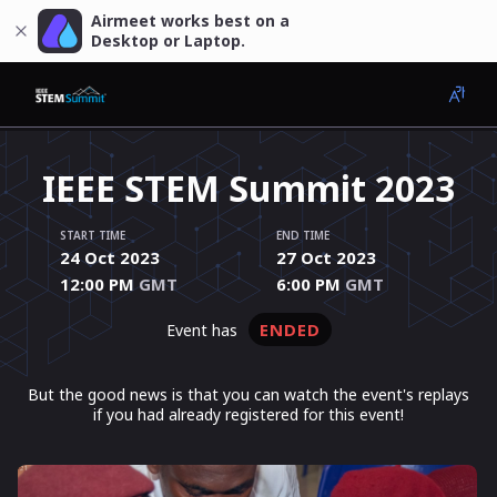
Airmeet works best on a
Desktop or Laptop.
IEEE STEM Summit 2023
START TIME
END TIME
24 Oct 2023
27 Oct 2023
12:00 PM
GMT
6:00 PM
GMT
ENDED
event has
But the good news is that you can watch the event's replays
if you had already registered for this event!