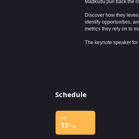
Madkudu pull back the cu
Discover how they levera
identify opportunities, a
metrics they rely on to 
The keynote speaker for 
Schedule
Feb
13
Thu