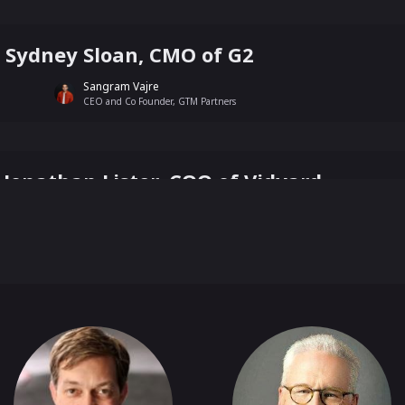
h Sydney Sloan, CMO of G2
Sangram Vajre
CEO and Co Founder, GTM Partners
h Jonathan Lister, COO of Vidyard
Sangram Vajre
CEO and Co Founder, GTM Partners
h Geoffrey Moore, Author of Crossing th
Sangram Vajre
CEO and Co Founder, GTM Partners