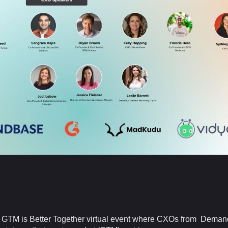
the GTM is Better Together virtual event where CXOs from Dema