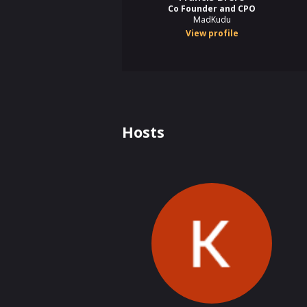
Co Founder and CPO
MadKudu
View profile
Hosts