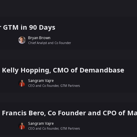
 GTM in 90 Days
Bryan Brown
Chief Analyst and Co Founder
th Kelly Hopping, CMO of Demandbase
Sangram Vajre
CEO and Co Founder, GTM Partners
th Francis Bero, Co Founder and CPO of 
Sangram Vajre
CEO and Co Founder, GTM Partners