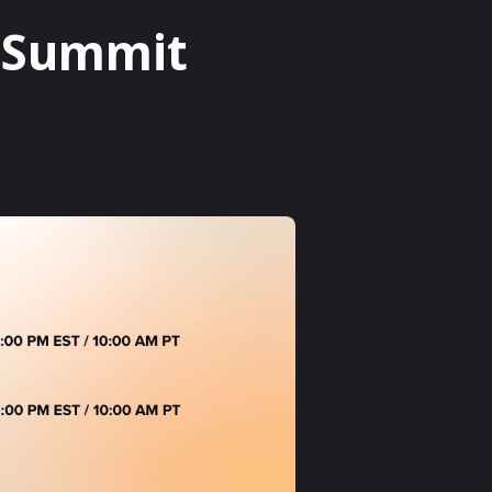
p Summit