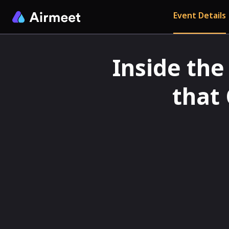
Event Details
Inside the
that