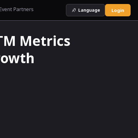
Event Partners
Language
Login
GTM Metrics
rowth