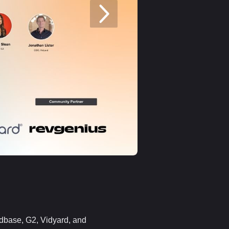
ndbase, G2, Vidyard, and