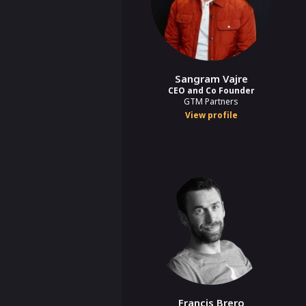
Sangram Vajre
CEO and Co Founder
GTM Partners
View profile
Francis Brero