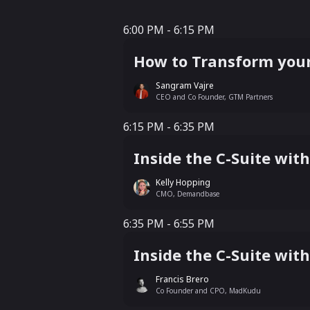
6:00 PM - 6:15 PM
6:00 PM - 6:15 PM
How to Transform your
Sangram Vajre
CEO and Co Founder, GTM Partners
6:15 PM - 6:35 PM
6:15 PM - 6:35 PM
Inside the C-Suite wi
Kelly Hopping
CMO, Demandbase
6:35 PM - 6:55 PM
6:35 PM - 6:55 PM
Inside the C-Suite wi
Francis Brero
Co Founder and CPO, MadKudu