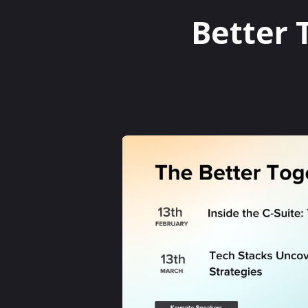
Better 