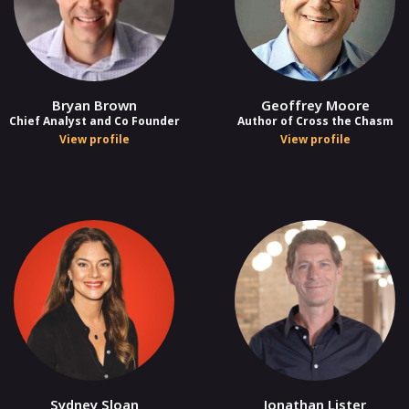
Bryan Brown
Geoffrey Moore
Chief Analyst and Co Founder
Author of Cross the Chasm
View profile
View profile
Sydney Sloan
Jonathan Lister