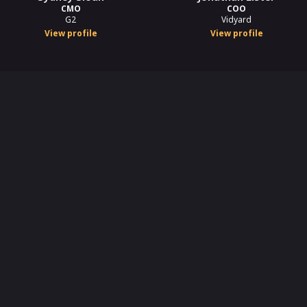
CMO
COO
G2
Vidyard
View profile
View profile