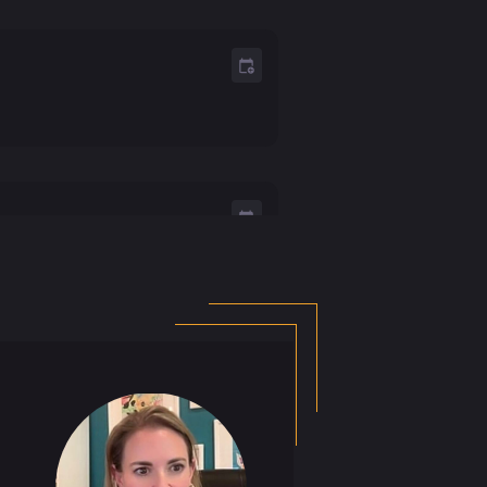
e Chasm