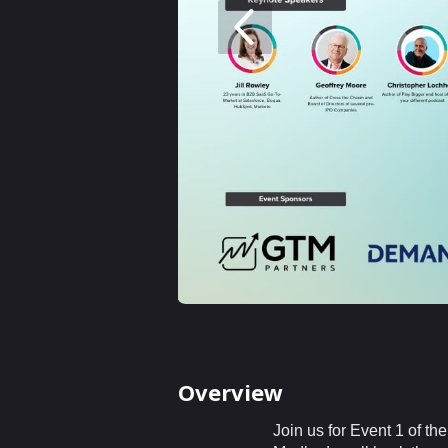
Overview
Join us for Event 1 of 