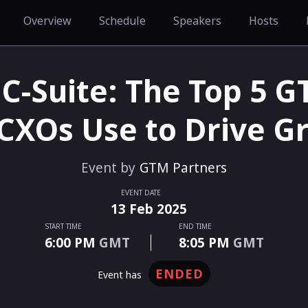
Overview
Schedule
Speakers
Hosts
 C-Suite: The Top 5 
 CXOs Use to Drive G
Event by
GTM Partners
EVENT DATE
13
Feb
2025
START TIME
END TIME
6:00 PM
GMT
8:05 PM
GMT
ENDED
event has