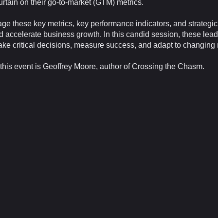
rtain on their go-to-market (GTM) metrics.
ge these key metrics, key performance indicators, and strategic 
nd accelerate business growth. In this candid session, these lead
make critical decisions, measure success, and adapt to changin
this event is Geoffrey Moore, author of Crossing the Chasm.