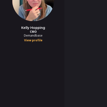
Kelly Hopping
CMO
Demandbase
View profile