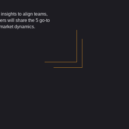
insights to align teams,
ers will share the 5 go-to
g market dynamics.