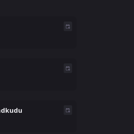
Madkudu