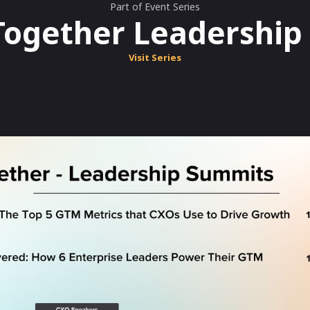
Part of Event Series
Together Leadershi
Visit Series