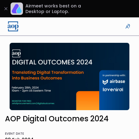
Airmeet works best on a
Desktop or Laptop.
AOP Digital Outcomes 2024
EVENT DATE