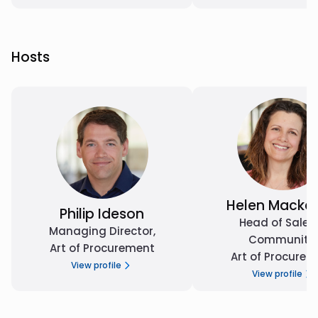
Hosts
Helen Macken
Philip Ideson
Head of Sales
Managing Director
,
Community
,
Art of Procurement
Art of Procurem
View profile
View profile