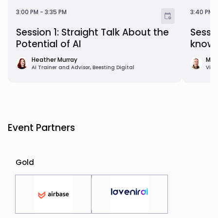
3:00 PM - 3:35 PM
3:40 P
3:00 PM
-
3:35 PM
3:40 PM
Session 1: Straight Talk About the
Sessi
Potential of AI
know 
Heather Murray
Mat
AI Trainer and Advisor, Beesting Digital
Vice
Event Partners
Gold