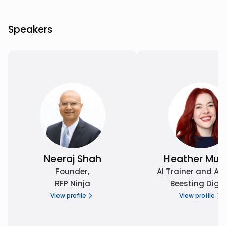
Speakers
Neeraj Shah
Heather Mur
Founder
,
AI Trainer and Ad
RFP Ninja
Beesting Digit
View profile
View profile