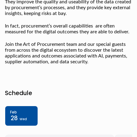
They improve the quality and useability of the data created
by procurement’s processes, and they provide key external
insights, keeping risks at bay.
In fact, procurement’s overall capabilities are often
measured for the digital outcomes they are able to deliver.
Join the Art of Procurement team and our special guests
from across the digital ecosystem to discover the latest
applications and outcomes associated with AI, payments,
supplier automation, and data security.
Schedule
Feb
28
Wed