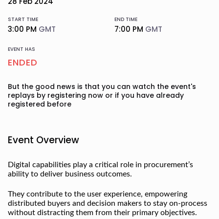
28
Feb
2024
START TIME
END TIME
3:00 PM
GMT
7:00 PM
GMT
EVENT HAS
ENDED
But the good news is that you can watch the event's
replays
by registering now or if you have already
registered before
Event Overview
Digital capabilities play a critical role in procurement’s
ability to deliver business outcomes.
They contribute to the user experience, empowering
distributed buyers and decision makers to stay on-process
without distracting them from their primary objectives.