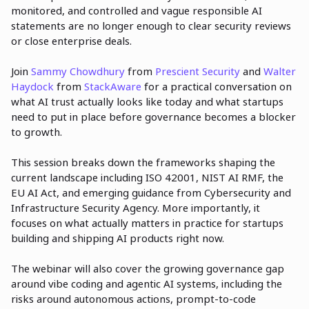
monitored, and controlled and vague responsible AI
statements are no longer enough to clear security reviews
or close enterprise deals.
Join
Sammy Chowdhury
from
Prescient Security
and
Walter
Haydock
from
StackAware
for a practical conversation on
what AI trust actually looks like today and what startups
need to put in place before governance becomes a blocker
to growth.
This session breaks down the frameworks shaping the
current landscape including ISO 42001, NIST AI RMF, the
EU AI Act, and emerging guidance from Cybersecurity and
Infrastructure Security Agency. More importantly, it
focuses on what actually matters in practice for startups
building and shipping AI products right now.
The webinar will also cover the growing governance gap
around vibe coding and agentic AI systems, including the
risks around autonomous actions, prompt-to-code