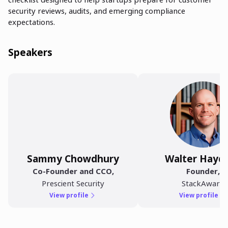
security reviews, audits, and emerging compliance
expectations.
Speakers
Sammy Chowdhury
Walter Hayd
Co-Founder and CCO
,
Founder
,
Prescient Security
StackAware
View profile
View profile