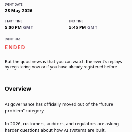
EVENT DATE
28
May
2026
START TIME
END TIME
5:00 PM
GMT
5:45 PM
GMT
EVENT HAS
ENDED
But the good news is that you can watch the event's replays
by registering now or if you have already registered before
Overview
AI governance has officially moved out of the “future
problem” category.
In 2026, customers, auditors, and regulators are asking
harder questions about how AI systems are built,