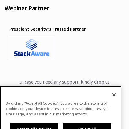
Webinar Partner
Prescient Security's Trusted Partner
In case you need any support, kindly drop us
a message at
frejin.arooja@prescientsecurity.com
By clicking “Accept All Cookies”, you agree to the storing of
Powered by
airmeet.com
cookies on your device to enhance site navigation, analyze
site usage, and assist in our marketing efforts.
Privacy Policy
Terms of Use
Accept All Cookies
Reject All