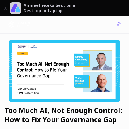
Airmeet works best on a
Desktop or Laptop.
Too Much AI, Not Enough Control:
How to Fix Your Governance Gap