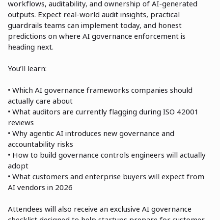
workflows, auditability, and ownership of AI-generated
outputs. Expect real-world audit insights, practical
guardrails teams can implement today, and honest
predictions on where AI governance enforcement is
heading next.
You’ll learn:
• Which AI governance frameworks companies should
actually care about
• What auditors are currently flagging during ISO 42001
reviews
• Why agentic AI introduces new governance and
accountability risks
• How to build governance controls engineers will actually
adopt
• What customers and enterprise buyers will expect from
AI vendors in 2026
Attendees will also receive an exclusive AI governance
checklist designed to help startups prepare for customer