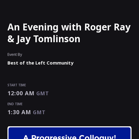
An Evening with Roger Ray
& Jay Tomlinson
Event By
Best of the Left Community
START TIME
12:00 AM
GMT
END TIME
1:30 AM
GMT
START TIME
END TIME
12:00 AM
1:30 AM
GMT
GMT
EVENT HAS
ENDED