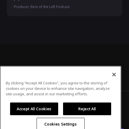
Producer, Best of the Left Podcast
By clicking “Accept All Cookies”, you agree to the storing of
cookies on your device to enhance site navigation, analyze
site usage, and assist in our marketing efforts.
Accept All Cookies
Reject All
Privacy Policy
Terms of Use
Cookies Settings