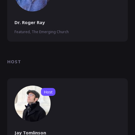
Dr. Roger Ray
Featured, The Emerging Church
HOST
Host
Jay Tomlinson