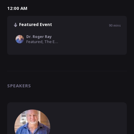
12:00 AM
Featured Event
90
mins
Dr. Roger Ray
Featured, The Emerging Church
SPEAKERS