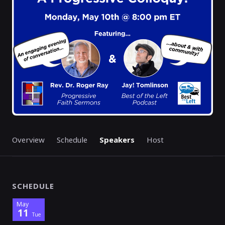
Overview
Schedule
Speakers
Host
SCHEDULE
May
11
Tue