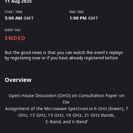
11
Aug
2025
START TIME
END TIME
5:00 AM
GMT
1:00 PM
GMT
EVENT HAS
ENDED
But the good news is that you can watch the event's replays
by registering now or if you have already registered before
Overview
Open House Discussion (OHD) on Consultation Paper on
the
Assignment of the Microwave Spectrum in 6 GHz (lower), 7
GHz, 13 GHz, 15 GHz, 18 GHz, 21 GHz Bands,
E-Band, and V-Band’