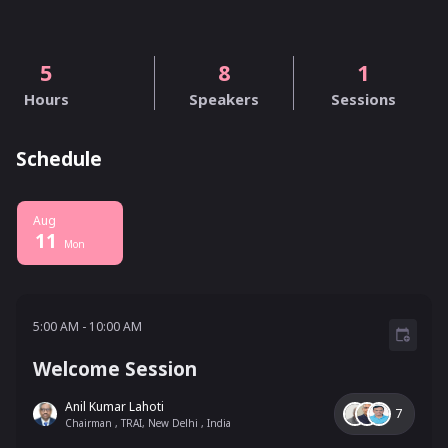
5
8
1
Hours
Speakers
Sessions
Schedule
Aug
11
Mon
5:00 AM - 10:00 AM
5:00 AM
-
10:00 AM
Welcome Session
Anil Kumar Lahoti
7
Chairman , TRAI, New Delhi , India