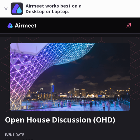
Airmeet works best on a
Desktop or Laptop.
Open House Discussion (OHD)
EVENT DATE