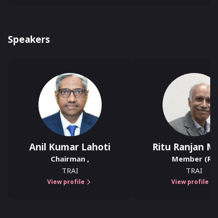
Speakers
Anil Kumar Lahoti
Ritu Ranjan Mi
Chairman
,
Member (R)
,
TRAI
TRAI
View profile
View profile