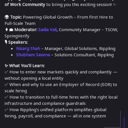
of Work Community
to bring you this exciting session! ✨
🌍 Topic:
Powering Global Growth – From First Hire to
Full-Scale Team
👩‍💼 Moderator:
Sadia Vali
, Community Manager - TSOW,
SpringVerify
🎙 Speakers:
Nisarg Shah
– Manager, Global Solutions, Rippling
Shubham Saxena
– Solutions Consultant, Rippling
✨ What You’ll Learn:
✅ How to enter new markets quickly and compliantly —
without opening a local entity
✅ When and why to use an Employer of Record (EOR) to
scale hiring
✅ How to transition to full-time hires with the right local
infrastructure and compliance guardrails
✅ How Rippling’s unified platform simplifies global
hiring, payroll, and compliance — all in one system