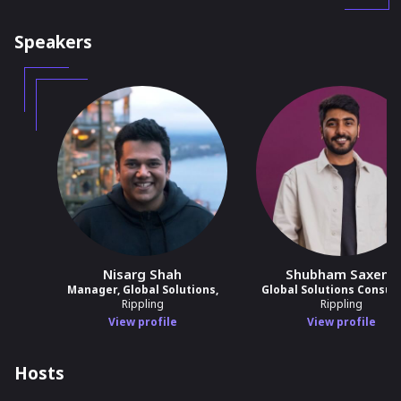
Speakers
Nisarg Shah
Shubham Saxena
Manager, Global Solutions,
Global Solutions Consul
Rippling
Rippling
View profile
View profile
Hosts