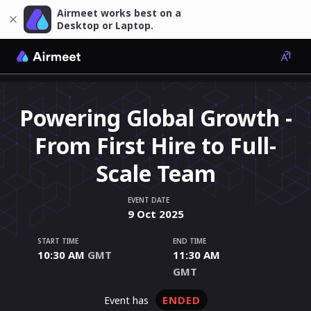
Airmeet works best on a
Desktop or Laptop.
Powering Global Growth -
From First Hire to Full-
Scale Team
EVENT DATE
9
Oct
2025
START TIME
END TIME
10:30 AM
GMT
11:30 AM
GMT
ENDED
event has