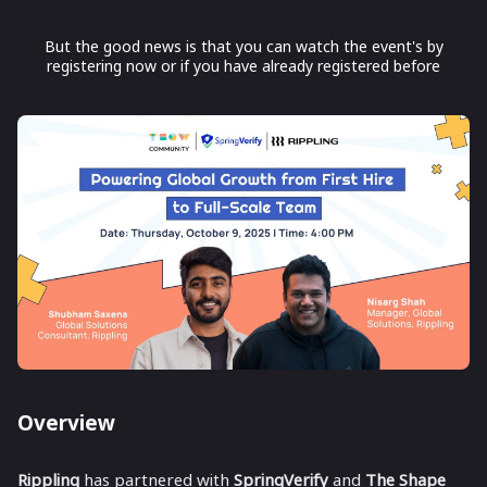
But the good news is that you can watch the event's by
registering now or if you have already registered before
Overview
Rippling
has partnered with
SpringVerify
and
The Shape