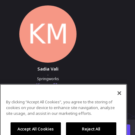
Sadia Vali
.
Springworks
View profile
By clicking “Accept All Cookies”, you agree to the storing of
Powered by
airmeet.com
cookies on your device to enhance site navigation, analyze
site usage, and assist in our marketing efforts.
Privacy Policy
Terms of Use
Accept All Cookies
Reject All
Watch replay