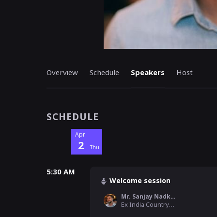
Overview
Schedule
Speakers
Host
SCHEDULE
Apr
2
Thu
5:30 AM
Welcome session
Mr. Sanjay Nadkarni
Ex India Country Operation Manager , Houzz