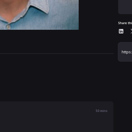
Share th
50
mins