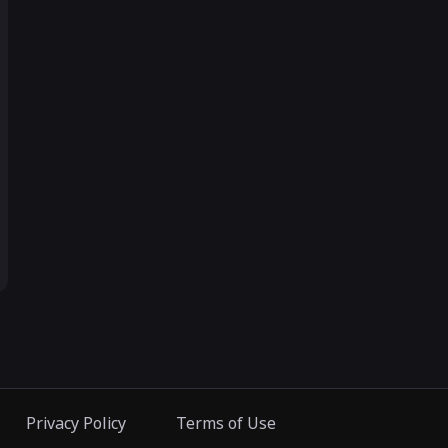
Privacy Policy
Terms of Use