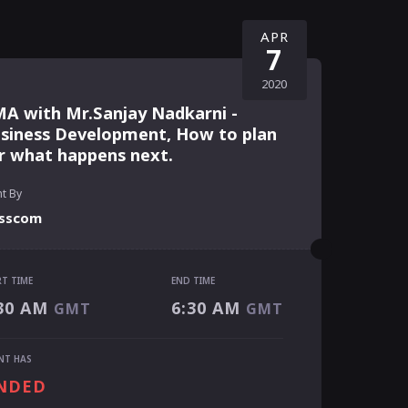
APR
7
2020
A with Mr.Sanjay Nadkarni -
siness Development, How to plan
r what happens next.
t By
sscom
RT TIME
END TIME
RT TIME
30 AM
6:30 AM
GMT
GMT
30 AM
GMT
 TIME
NT HAS
30 AM
GMT
NDED