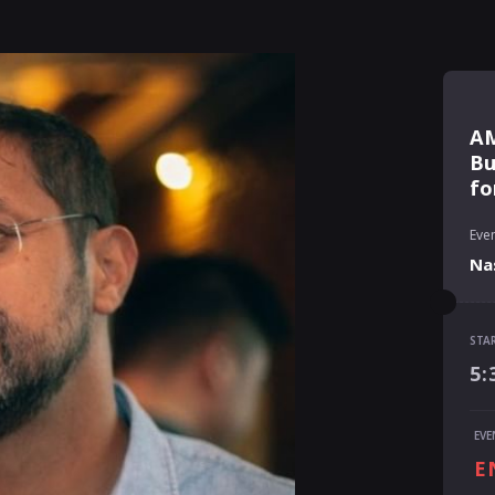
AM
Bu
fo
Even
Na
STA
STA
5:
5:
END
EVE
6:
E