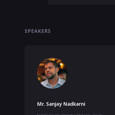
SPEAKERS
Mr. Sanjay Nadkarni