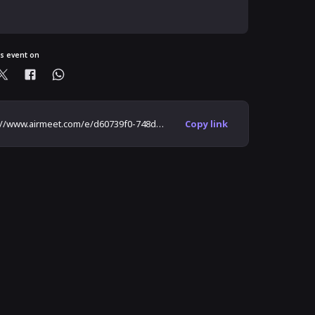
is event on
https://www.airmeet.com/e/d60739f0-748d-11ea-a698-5f6ca26a0d98
Copy link