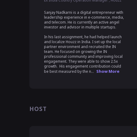
Ex India Country Operation Manager , Houzz
Sanjay Nadkarni is a digital entrepreneur with 
leadership experience in e-commerce, media, 
and telecom. He is currently an active angel 
investor and advisor in multiple startups.

In his last assignment, he had helped launch 
and localize Houzz in India. I set up the local 
partner environment and recruited the IN 
team. He focused on growing the IN 
professional community and improving local 
engagement. They were able to show 2.5x 
growth.  His engagement contribution could 
Show More
be best measured by the n...
HOST