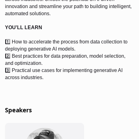
innovation and streamline your path to building intelligent,
automated solutions.
YOU'LL LEARN
1️⃣ How to accelerate the process from data collection to
deploying generative AI models.
2️⃣ Best practices for data preparation, model selection,
and optimization.
3️⃣ Practical use cases for implementing generative AI
across industries.
Speakers