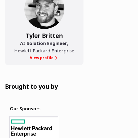
Tyler Britten
AI Solution Engineer
,
Hewlett Packard Enterprise
View profile
Brought to you by
Our Sponsors