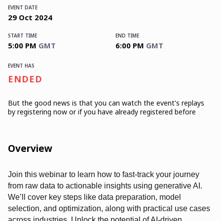
EVENT DATE
29
Oct
2024
START TIME
END TIME
5:00 PM
GMT
6:00 PM
GMT
EVENT HAS
ENDED
But the good news is that you can watch the event's replays
by registering now or if you have already registered before
Overview
Join this webinar to learn how to fast-track your journey
from raw data to actionable insights using generative AI.
We’ll cover key steps like data preparation, model
selection, and optimization, along with practical use cases
across industries. Unlock the potential of AI-driven