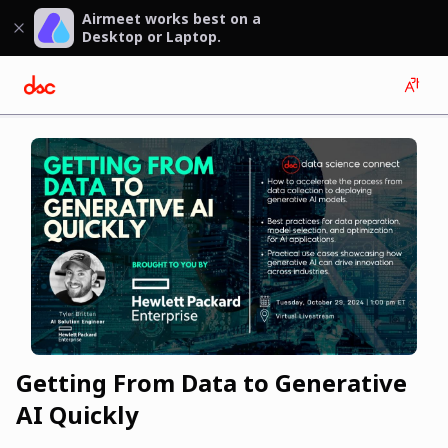
Airmeet works best on a
Desktop or Laptop.
Getting From Data to Generative
AI Quickly