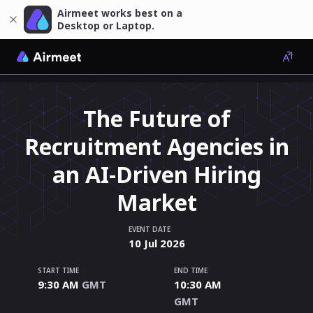
Airmeet works best on a
Desktop or Laptop.
The Future of
Recruitment Agencies in
an AI-Driven Hiring
Market
EVENT DATE
10
Jul
2026
START TIME
END TIME
9:30 AM
GMT
10:30 AM
GMT