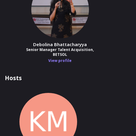
Debolina Bhattacharyya
Senior Manager Talent Acquisition,
BETSOL
View profile
Hosts