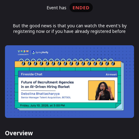
ENDED
event has
But the good news is that you can watch the event's by
registering now or if you have already registered before
Overview