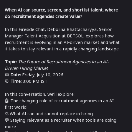
When AI can source, screen, and shortlist talent, where
do recruitment agencies create value?
In this Fireside Chat,
Debolina Bhattacharyya
, Senior
Manager Talent Acquisition at BETSOL, explores how
recruitment is evolving in an AI-driven market and what
it takes to stay relevant in a rapidly changing landscape.
Topic:
The Future of Recruitment Agencies in an AI-
Driven Hiring Market
📅
Date:
Friday, July 10, 2026
⏰
Time:
3:00 PM IST
In this conversation, we’ll explore:
🤖 The changing role of recruitment agencies in an AI-
first world
⚖️ What AI can and cannot replace in hiring
💬 Staying relevant as a recruiter when tools are doing
more