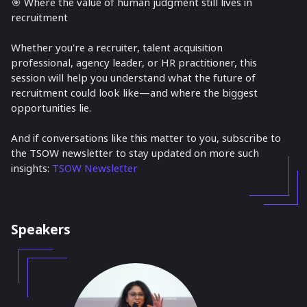
🎯 Where the value of human judgment still lives in
recruitment
Whether you're a recruiter, talent acquisition
professional, agency leader, or HR practitioner, this
session will help you understand what the future of
recruitment could look like—and where the biggest
opportunities lie.
And if conversations like this matter to you, subscribe to
the TSOW newsletter to stay updated on more such
insights:
TSOW Newsletter
Speakers