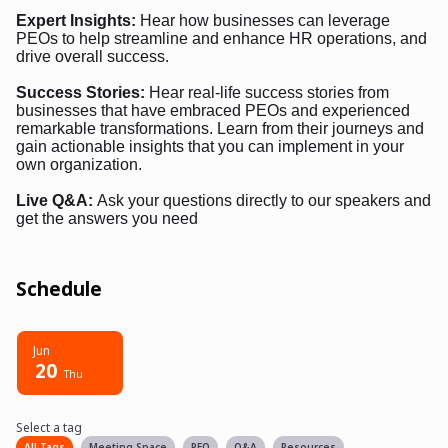
Expert Insights:
Hear how businesses can leverage
PEOs to help streamline and enhance HR operations, and
drive overall success.
Success Stories:
Hear real-life success stories from
businesses that have embraced PEOs and experienced
remarkable transformations. Learn from their journeys and
gain actionable insights that you can implement in your
own organization.
Live Q&A:
Ask your questions directly to our speakers and
get the answers you need
Schedule
Jun
20
Thu
Select a tag
Select a tag
filter
All Tags
Meeting Space
PEO
Q&A
Resources