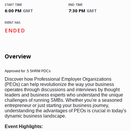
START TIME
END TIME
6:00 PM
GMT
7:30 PM
GMT
EVENT HAS
ENDED
Overview
Approved for
.5 SHRM PDCs
Discover how Professional Employer Organizations
(PEOs) can help revolutionize the way your business
operates through discussions and interviews by thought
leaders and business experts who understand the unique
challenges of running SMBs. Whether you're a seasoned
entrepreneur or just starting your business journey,
understanding the advantages of PEOs is crucial in today's
dynamic business landscape.
Event Highlights: