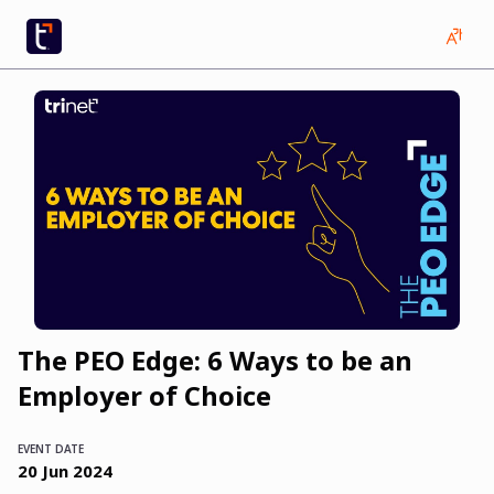
The PEO Edge: 6 Ways to be an
Employer of Choice
EVENT DATE
20
Jun
2024