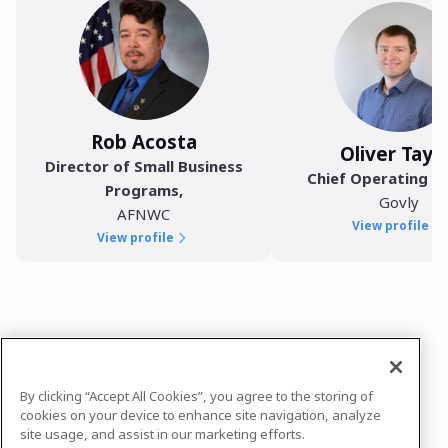
Rob Acosta
Oliver Tayl
Director of Small Business
Chief Operating Of
Programs
,
Govly
AFNWC
View profile
View profile
In case you need any support, kindly drop us
a message at
hello@govbrew.co
By clicking “Accept All Cookies”, you agree to the storing of
Powered by
airmeet.com
cookies on your device to enhance site navigation, analyze
site usage, and assist in our marketing efforts.