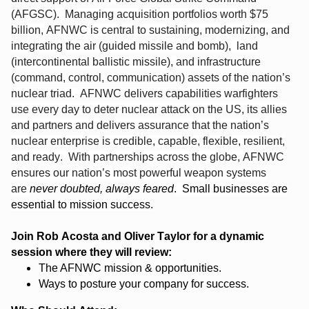
(AFGSC). Managing acquisition portfolios worth $75
billion, AFNWC is central to sustaining, modernizing, and
integrating the air (guided missile and bomb), land
(intercontinental ballistic missile), and infrastructure
(command, control, communication) assets of the nation’s
nuclear triad. AFNWC delivers capabilities warfighters
use every day to deter nuclear attack on the US, its allies
and partners and delivers assurance that the nation’s
nuclear enterprise is credible, capable, flexible, resilient,
and ready. With partnerships across the globe, AFNWC
ensures our nation’s most powerful weapon systems
are
never doubted, always feared
. Small businesses are
essential to mission success.
Join Rob Acosta and Oliver Taylor for a dynamic
session where they will review:
The AFNWC mission & opportunities.
Ways to posture your company for success.