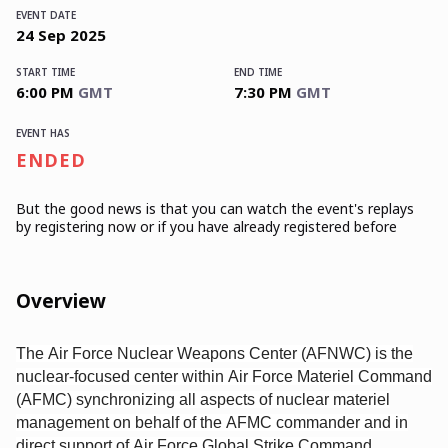
EVENT DATE
24
Sep
2025
START TIME
END TIME
6:00 PM
GMT
7:30 PM
GMT
EVENT HAS
ENDED
But the good news is that you can watch the event's replays
by registering now or if you have already registered before
Overview
The Air Force Nuclear Weapons Center (AFNWC) is the
nuclear-focused center within Air Force Materiel Command
(AFMC) synchronizing all aspects of nuclear materiel
management on behalf of the AFMC commander and in
direct support of Air Force Global Strike Command