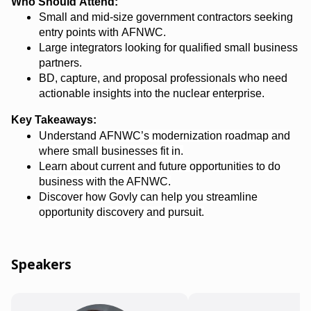
Who Should Attend:
Small and mid-size government contractors seeking
entry points with AFNWC.
Large integrators looking for qualified small business
partners.
BD, capture, and proposal professionals who need
actionable insights into the nuclear enterprise.
Key Takeaways
:
Understand AFNWC’s modernization roadmap and
where small businesses fit in.
Learn
about current and future opportunities to do
business with the AFNWC
.
Discover how
Govly
can help you streamline
opportunity discovery and pursuit.
Speakers