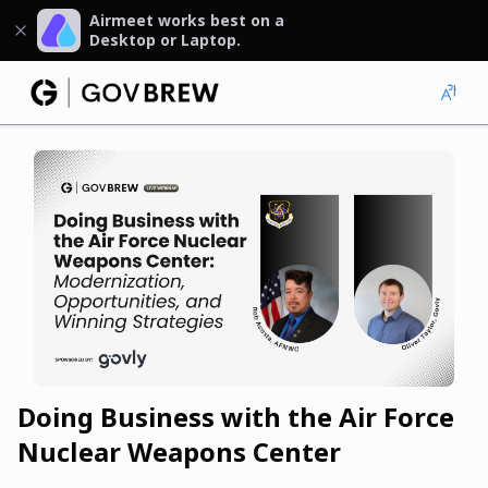
Airmeet works best on a
Desktop or Laptop.
Doing Business with the Air Force
Nuclear Weapons Center