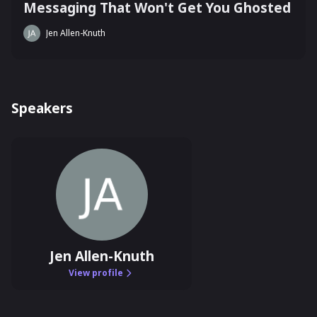
Messaging That Won't Get You Ghosted
Jen Allen-Knuth
Speakers
Jen Allen-Knuth
View profile