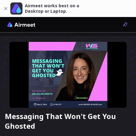
Airmeet works best on a
Desktop or Laptop.
Messaging That Won't Get You
Ghosted