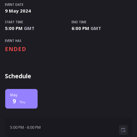
EVENT DATE
9
May
2024
START TIME
END TIME
5:00 PM
GMT
6:00 PM
GMT
EVENT HAS
ENDED
Schedule
May
9
Thu
5:00 PM - 6:00 PM
5:00 PM
-
6:00 PM