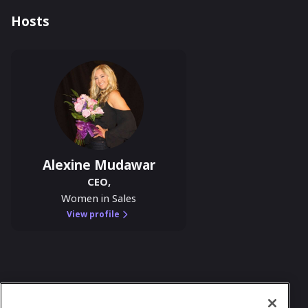
Hosts
Alexine Mudawar
CEO
,
Women in Sales
View profile
In case you need any support, kindly drop us
a message at
team@womeninsalesclub.com