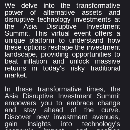
We delve into the transformative
power of alternative assets and
disruptive technology investments at
the Asia Disruptive Investment
Summit. This virtual event offers a
unique platform to understand how
these options reshape the investment
landscape, providing opportunities to
beat inflation and unlock massive
returns in today's risky traditional
market.
In these transformative times, the
Asia Disruptive Investment Summit
empowers you to embrace change
and stay ahead of the curve.
Discover new investment avenues,
gain insights into technology's