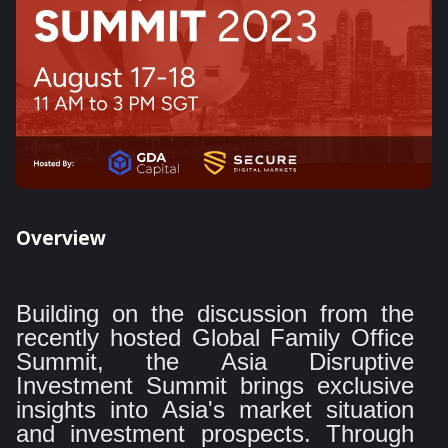
Overview
Building on the discussion from the
recently hosted Global Family Office
Summit, the Asia Disruptive
Investment Summit brings exclusive
insights into Asia's market situation
and investment prospects. Through