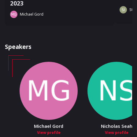
2023
Stev
Michael Gord
Speakers
Michael Gord
Nicholas Seah
View profile
View profile