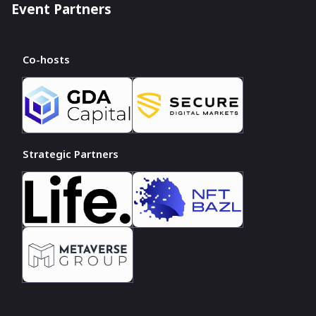
Event Partners
Co-hosts
Strategic Partners