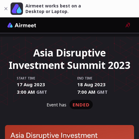
Airmeet works best on a
Desktop or Laptop.
Asia Disruptive
Investment Summit 2023
START TIME
END TIME
17 Aug 2023
18 Aug 2023
3:00 AM
GMT
7:00 AM
GMT
ENDED
event has