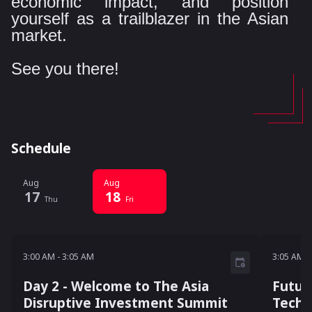
economic impact, and position
yourself as a trailblazer in the Asian
market.
See you there!
Schedule
Aug
Aug
17
18
Thu
Fri
3:00 AM - 3:05 AM
3:05 A
3:00 AM
-
3:05 AM
3:05 AM
-
Day 2 - Welcome to The Asia
Futur
Disruptive Investment Summit
Techn