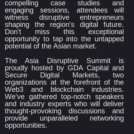
compelling case studies and
engaging sessions, attendees will
witness disruptive entrepreneurs
shaping the region's digital future.
Don't miss this exceptional
opportunity to tap into the untapped
potential of the Asian market.
The Asia Disruptive Summit is
proudly hosted by GDA Capital and
Secure Digital Markets, two
organizations at the forefront of the
Web3 and blockchain industries.
We've gathered top-notch speakers
and industry experts who will deliver
thought-provoking discussions and
provide unparalleled networking
opportunities.