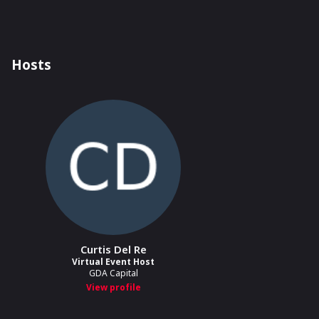
Hosts
Curtis Del Re
Virtual Event Host
GDA Capital
View profile