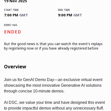
19
Nov
2025
START TIME
END TIME
7:00 PM
GMT
9:00 PM
GMT
EVENT HAS
ENDED
But the good news is that you can watch the event's replays
by registering now or if you have already registered before
Overview
Join us for GenAI Demo Day—an exclusive virtual event
showcasing the most innovative Generative AI solutions
through concise 10-minute demos.
At DSC, we value your time and have designed this event
to provide impactful demos without any unnecessary fluff.