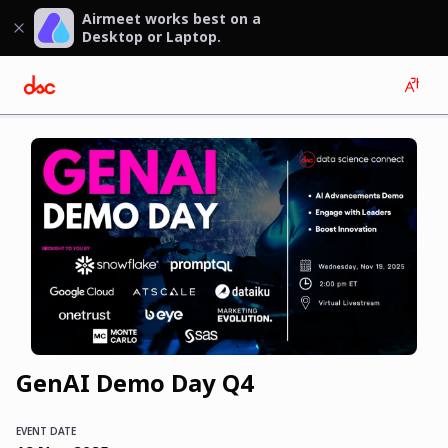
Airmeet works best on a
Desktop or Laptop.
GenAI Demo Day Q4
EVENT DATE