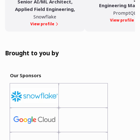
Senior AI/ML Architect,
Engineering Man
Applied Field Engineering
,
PromptQL
Snowflake
View profile
View profile
Brought to you by
Our Sponsors