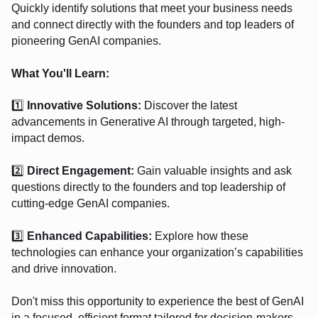
Quickly identify solutions that meet your business needs
and connect directly with the founders and top leaders of
pioneering GenAI companies.
What You'll Learn:
1️⃣
Innovative Solutions:
Discover the latest
advancements in Generative AI through targeted, high-
impact demos.
2️⃣
Direct Engagement:
Gain valuable insights and ask
questions directly to the founders and top leadership of
cutting-edge GenAI companies.
3️⃣
Enhanced Capabilities:
Explore how these
technologies can enhance your organization’s capabilities
and drive innovation.
Don't miss this opportunity to experience the best of GenAI
in a focused, efficient format tailored for decision-makers