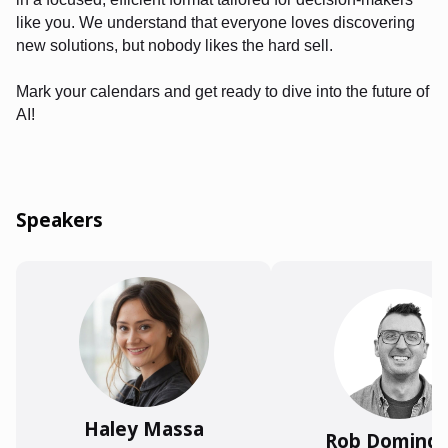
like you. We understand that everyone loves discovering
new solutions, but nobody likes the hard sell.
Mark your calendars and get ready to dive into the future of
AI!
Speakers
Haley Massa
Rob Doming