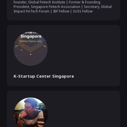
founder, Global Fintech Institute | Former & Founding 
President, Singapore Fintech Association | Secretary, Global 
Impact FinTech Forum | IBF Fellow | SUSS Fellow
K-Startup Center Singapore