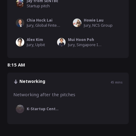
Jay from SENTBE
Startup pitch
Chia Hock Lai
Howie Lau
Jury, Global Fintech Institute
Jury, NCS Group
Alex Kim
Mui Hoon Poh
Jury, Upbit
Jury, Singapore Institute of Directors
8:15 AM
Networking
45
mins
Networking after the pitches
K-Startup Center Singapore