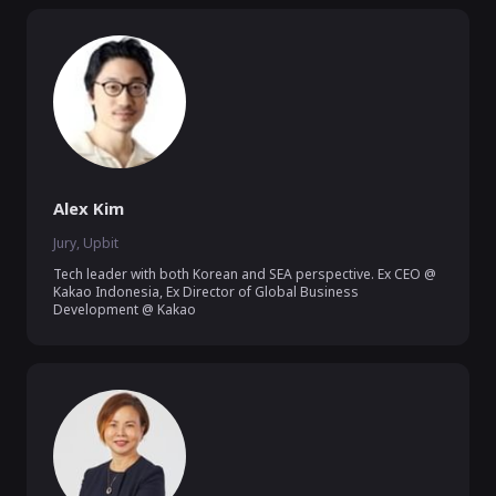
Alex Kim
Jury, Upbit
Tech leader with both Korean and SEA perspective. Ex CEO @ 
Kakao Indonesia, Ex Director of Global Business 
Development @ Kakao