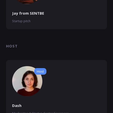
Jay from SENTBE
Startup pitch
HOST
Host
Dash