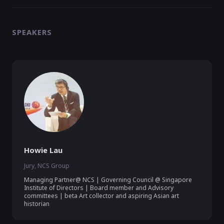
SPEAKERS
Howie Lau
Jury, NCS Group
Managing Partner@ NCS | Governing Council @ Singapore 
Institute of Directors | Board member and Advisory 
committees | beta Art collector and aspiring Asian art 
historian