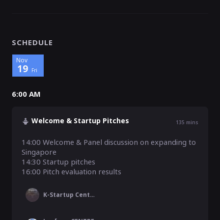
SCHEDULE
Nov
19
Fri
6:00 AM
Welcome & Startup Pitches
135
mins
14:00 Welcome & Panel discussion on expanding to 
Singapore

14:30 Startup pitches 

16:00 Pitch evaluation results
K-Startup Center Singapore