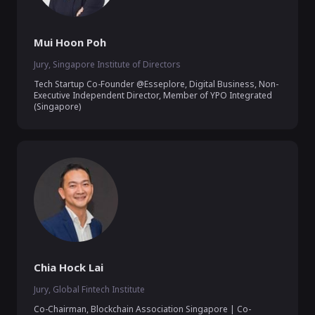
Mui Hoon Poh
Jury, Singapore Institute of Directors
Tech Startup Co-Founder @Esseplore, Digital Business, Non-
Executive Independent Director, Member of YPO Integrated 
(Singapore)
Chia Hock Lai
Jury, Global Fintech Institute
Co-Chairman, Blockchain Association Singapore | Co-