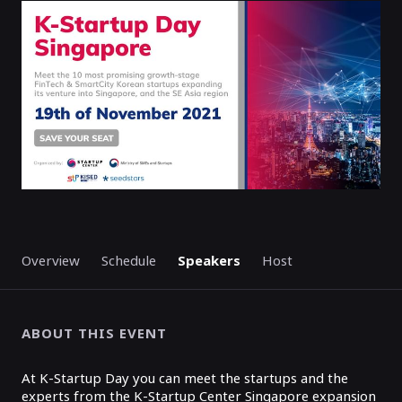
ENDED
Overview
Schedule
Speakers
Host
ABOUT THIS EVENT
At K-Startup Day you can meet the startups and the
experts from the K-Startup Center Singapore expansion