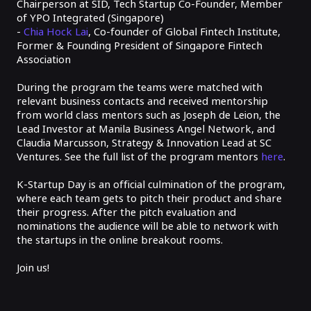
Chairperson at SID, Tech Startup Co-Founder, Member
of YPO Integrated (Singapore)
-
Chia Hock Lai
, Co-founder of Global Fintech Institute,
Former & Founding President of Singapore Fintech
Association
During the program the teams were matched with
relevant business contacts and received mentorship
from world class mentors such as Joseph de Leion, the
Lead Investor at Manila Business Angel Network, and
Claudia Marcusson, Strategy & Innovation Lead at SC
Ventures. See the full list of the program mentors
here
.
K-Startup Day is an official culmination of the program,
where each team gets to pitch their product and share
their progress. After the pitch evaluation and
nominations the audience will be able to network with
the startups in the online breakout rooms.
Join us!