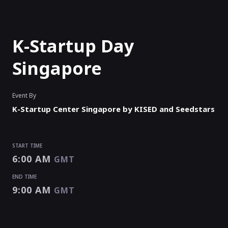
K-Startup Day
Singapore
Event By
K-Startup Center Singapore by KISED and Seedstars
START TIME
6:00 AM
GMT
END TIME
9:00 AM
GMT
START TIME
END TIME
6:00 AM
9:00 AM
GMT
GMT
EVENT HAS