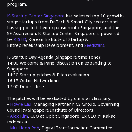
program.
K-Startup Center Singapore
has selected top 10 growth-
stage startups from FinTech & Smart City sectors and
has supported their expansion into Singapore, and the
SE Asia region. K-Startup Center Singapore is powered
by
KISED
, Korean Institute of Startup &
Entrepreneurship Development, and
Seedstars
.
K-Startup Day Agenda (Singapore time zone):
14:00
Welcome & Panel discussion on expanding to
Singapore
14:30
Startup pitches & Pitch evaluation
16:15
Online Networking
17:00
Doors close
The pitches will be evaluated by our star class jury:
-
Howi
e Lau
, Managing Partner NCS Group, Governing
Council @ Singapore Institute of Directors
-
Alex Kim
, CEO at Upbit Singapore, Ex CEO @ Kakao
Indonesia
-
Mui Hoon Poh
, Digital Transformation Committee