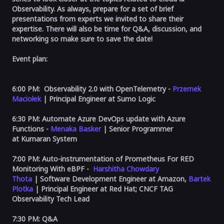
Observability. As always, prepare for a set of brief
presentations from experts we invited to share their
expertise. There will also be time for Q&A, discussion, and
networking so make sure to save the date!
Event plan:
6:00 PM:
Observability 2.0 with OpenTelemetry
-
Przemek
Maciołek
| Principal Engineer at Sumo Logic
6:30 PM:
Automate Azure DevOps update with Azure
Functions
-
Menaka Basker
| Senior Programmer
at
Kumaran System
7:00 PM: Auto-instrumentation of Prometheus For RED
Monitoring With eBPF -
Harshitha Chowdary
Thota
| Software Development Engineer at Amazon,
Bartek
Plotka
| Principal Engineer at Red Hat; CNCF TAG
Observability Tech Lead
7:30 PM:
Q&A