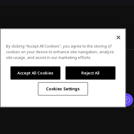
By clicking “Accept All Cookies”, you agree to the storing of
cookies on your device to enhance site navigation, analyze
site usage, and assist in our marketing efforts.
Privacy Policy
Terms of Use
Accept All Cookies
Reject All
Cookies Settings
©
2026
Airmeet Inc.