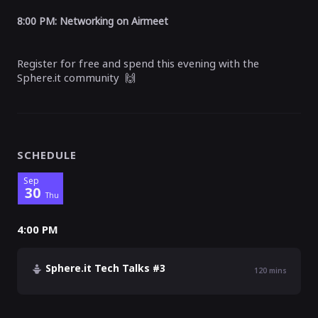
8:00 PM:
Networking on Airmeet
Register for free and spend this evening with the
Sphere.it community
🙌
SCHEDULE
Sep
30
Thu
4:00 PM
Sphere.it Tech Talks #3
120
mins