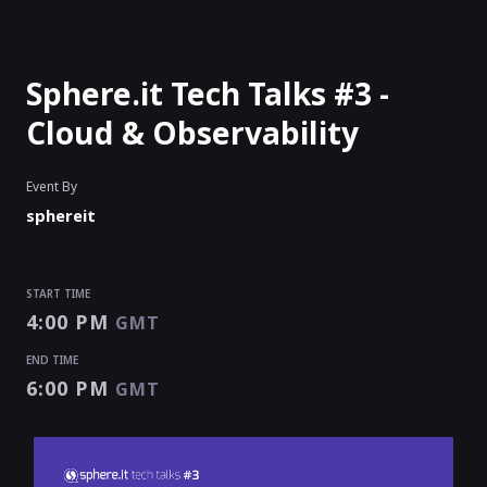
Sphere.it Tech Talks #3 -
Cloud & Observability
Event By
sphereit
START TIME
4:00 PM
GMT
END TIME
6:00 PM
GMT
START TIME
END TIME
4:00 PM
6:00 PM
GMT
GMT
EVENT HAS
ENDED