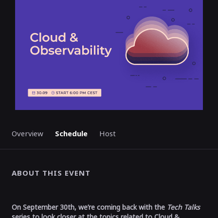
Overview
Schedule
Host
ABOUT THIS EVENT
On September 30th, we’re coming back with the
Tech Talks
series to look closer at the topics related to Cloud &