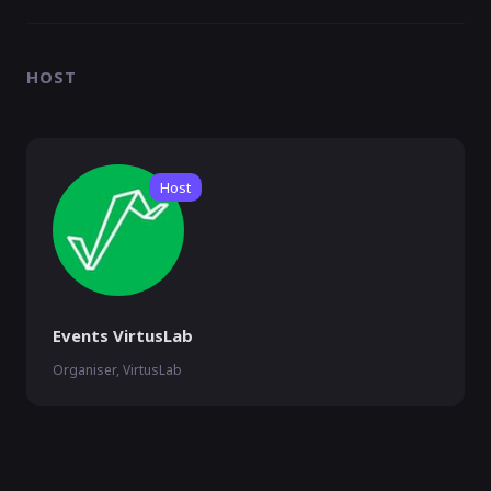
HOST
Host
Events VirtusLab
Organiser, VirtusLab