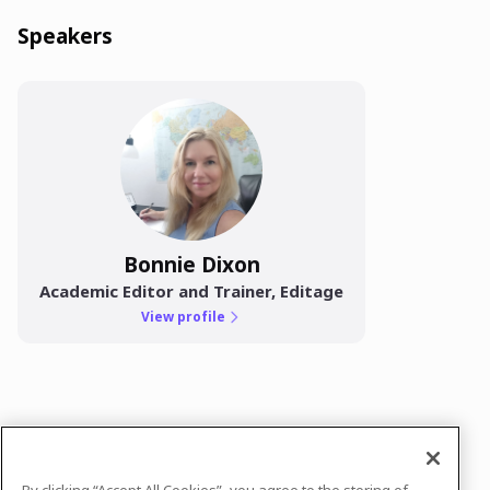
Speakers
Bonnie Dixon
Academic Editor and Trainer, Editage
View profile
In case you need any support, kindly drop us
a message at
neha.vyas@cactusglobal.com
By clicking “Accept All Cookies”, you agree to the storing of