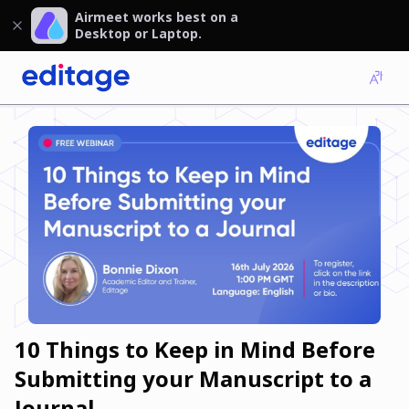
Airmeet works best on a
Desktop or Laptop.
10 Things to Keep in Mind Before
Submitting your Manuscript to a
Journal