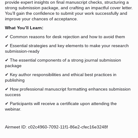
provide expert insights on final manuscript checks, structuring a
strong submission package, and crafting an impactful cover letter.
You'll gain the confidence to submit your work successfully and
improve your chances of acceptance.
What You’ll Learn:
✔ Common reasons for desk rejection and how to avoid them
✔ Essential strategies and key elements to make your research
submission-ready
✔ The essential components of a strong journal submission
package
✔ Key author responsibilities and ethical best practices in
publishing
✔ How professional manuscript formatting enhances submission
success
✔ Participants will receive a certificate upon attending the
webinar.
Airmeet ID: c02c4960-7092-11f1-86e2-cfec16e3248f