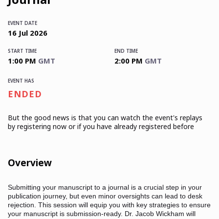
EVENT DATE
16
Jul
2026
START TIME
END TIME
1:00 PM
GMT
2:00 PM
GMT
EVENT HAS
ENDED
But the good news is that you can watch the event's replays
by registering now or if you have already registered before
Overview
Submitting your manuscript to a journal is a crucial step in your
publication journey, but even minor oversights can lead to desk
rejection. This session will equip you with key strategies to ensure
your manuscript is submission-ready. Dr. Jacob Wickham will