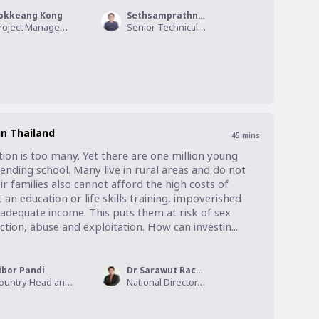
okkeang Kong
Sethsamprathna Yeang
Project Management Director, International Youth for A Better World
Senior Technical Specialist for Adolescent and Youth Participation, World Vision International - Cambodia
n Thailand
45
mins
ion is too many. Yet there are one million young 
nding school. Many live in rural areas and do not 
r families also cannot afford the high costs of 
 education or life skills training, impoverished 
adequate income. This puts them at risk of sex 
ction, abuse and exploitation. How can investin...
ibor Pandi
Dr Sarawut Rachasrimuang
Country Head and Citi Country Officer, Citi Thailand
National Director, World Vision Foundation of Thailand