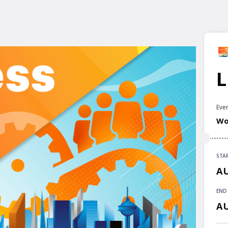
L
Even
Wor
STA
STA
AU
AU
END
END
AU
AU