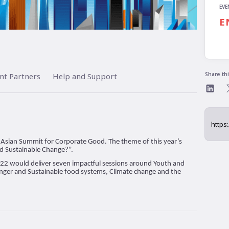
EVE
E
Share th
nt Partners
Help and Support
on’s Asian Summit for Corporate Good. The theme of this year’s
ad Sustainable Change?”.
022 would deliver seven impactful sessions around Youth and
nger and Sustainable food systems, Climate change and the