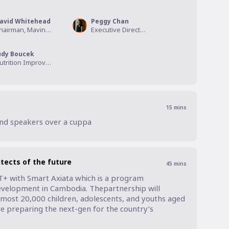
avid Whitehead
Peggy Chan
Chairman, Mavin Group
Executive Director, Zero Food Print Asia
udy Boucek
Nutrition Improvement Segment Lead, APAC, DSM
15
mins
and speakers over a cuppa
tects of the future
45
mins
T+ with Smart Axiata which is a program 
elopment in Cambodia. Thepartnership will 
lmost 20,000 children, adolescents, and youths aged 
e preparing the next-gen for the country’s 