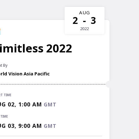
AUG
2
-
3
2022
imitless 2022
t By
ld Vision Asia Pacific
RT TIME
RT TIME
G 02, 1:00 AM
GMT
G 02, 1:00 AM
GMT
 TIME
 TIME
G 03, 9:00 AM
GMT
G 03, 9:00 AM
GMT