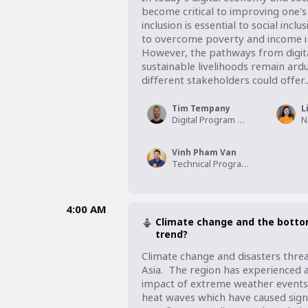
become critical to improving one's r
inclusion is essential to social in
to overcome poverty and income ine
However, the pathways from digital
sustainable livelihoods remain ar
different stakeholders could offer...
Tim Tempany
L
Digital Program Manager - Asia, VisionFund
Vinh Pham Van
Technical Program Manager - Livelihoods, World Vision International Vietnam
4:00 AM
Climate change and the bottom
trend?
Climate change and disasters threa
Asia.  The region has experienced a
impact of extreme weather events s
heat waves which have caused signi