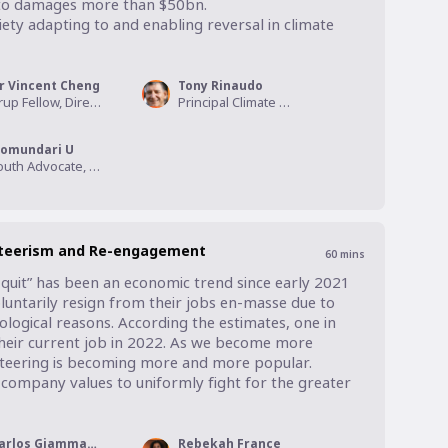
d to damages more than $50bn.

ety adapting to and enabling reversal in climate 
r Vincent Cheng
Tony Rinaudo
Arup Fellow, Director of Climate & Sustainability, ARUP
Principal Climate Action Advisor, World Vision
omundari U
Youth Advocate, World Vision
nteerism and Re-engagement
60
mins
 quit” has been an economic trend since early 2021 
ntarily resign from their jobs en-masse due to 
logical reasons. According the estimates, one in 
 their current job in 2022. As we become more 
nteering is becoming more and more popular. 
 company values to uniformly fight for the greater 
Carlos Giammattei
Rebekah France