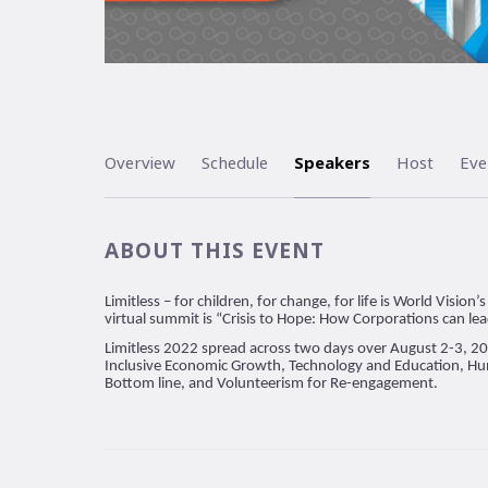
Overview
Schedule
Speakers
Host
Eve
ABOUT THIS EVENT
Limitless – for children, for change, for life is World Visi
virtual summit is “Crisis to Hope: How Corporations can le
Limitless 2022 spread across two days over August 2-3, 2
Inclusive Economic Growth, Technology and Education, Hu
Bottom line, and Volunteerism for Re-engagement.