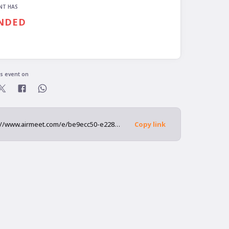
NT HAS
NDED
is event on
https://www.airmeet.com/e/be9ecc50-e228-11ec-9804-edf0f8c2af5f
Copy link