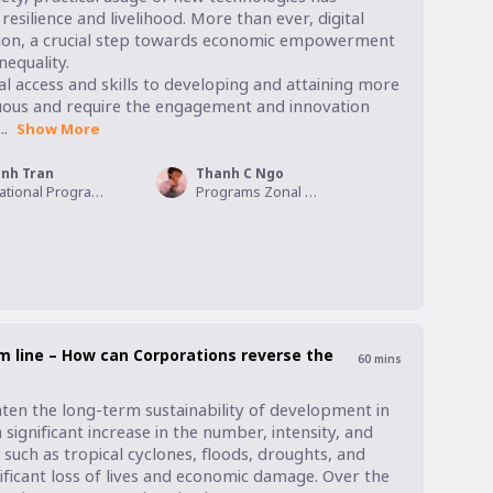
esilience and livelihood. More than ever, digital 
clusion, a crucial step towards economic empowerment 
quality. 

 access and skills to developing and attaining more 
duous and require the engagement and innovation 
.
Show More
inh Tran
Thanh C Ngo
National Program Manager - MicroFinance, World Vision Vietnam
Programs Zonal Manager, World Vision Viet Nam
 line – How can Corporations reverse the
60
mins
ten the long-term sustainability of development in 
 signiﬁcant increase in the number, intensity, and 
uch as tropical cyclones, ﬂoods, droughts, and 
ficant loss of lives and economic damage. Over the 