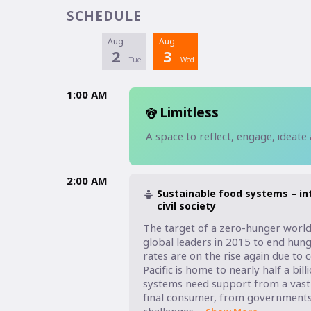
SCHEDULE
Aug
Aug
2
3
Tue
Wed
1:00 AM
Limitless
A space to reflect, engage, ideate
2:00 AM
Sustainable food systems – in
civil society
The target of a zero-hunger world 
global leaders in 2015 to end hung
rates are on the rise again due to 
Pacific is home to nearly half a bi
systems need support from a vast 
final consumer, from governments to