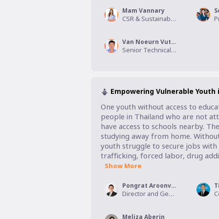
Mam Vannary
S
CSR & Sustainability Specialist, Smart Axiata
Van Noeurn Vuthy
Senior Technical Specialist for Safeguarding, World Vision International Cambodia
Empowering Vulnerable Youth i
One youth without access to educat
people in Thailand who are not atte
have access to schools nearby. Thei
studying away from home. Without an
youth struggle to secure jobs with 
trafficking, forced labor, drug addi
Show More
Pongrat Aroonvattanaporn
T
Director and General Manager, Jack Chia Industries Thailand PCL
Meliza Aberin