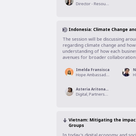
Director - Resource Development, World Vision Foundation Thailand
Indonesia: Climate Change and
The session will be discussing aro
regarding climate change and how it
understanding of how each business
avenues for broader collaboration 
Imelda Fransisca
N
Hope Ambassador, Wahana Visi Indonesia
Asteria Aritonang
Digital, Partnership, and Innovation Director, Wahana Visi Indonesia
Vietnam: Mitigating the impac
Groups
In today's digital economy and soci