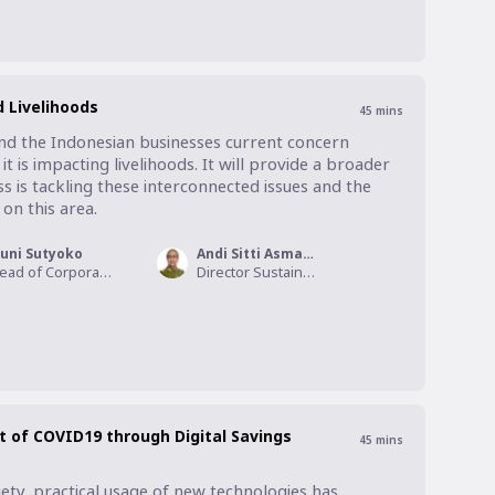
 Livelihoods
45
mins
und the Indonesian businesses current concern 
 is impacting livelihoods. It will provide a broader 
 is tackling these interconnected issues and the 
on this area.
uni Sutyoko
Andi Sitti Asmayanti
Head of Corporate Sustainability, HSBC Indonesia
Director Sustainability, South East Asia , Mondelez International
t of COVID19 through Digital Savings
45
mins
ety, practical usage of new technologies has 