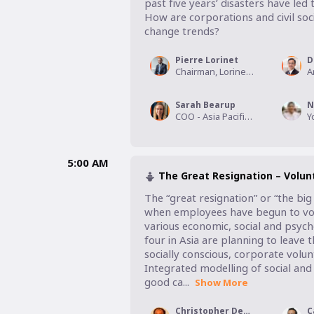
past five years’ disasters have le
How are corporations and civil soci
change trends?
Pierre Lorinet
D
Chairman, Lorinet Foundation
Sarah Bearup
N
COO - Asia Pacific, World Vision
5:00 AM
The Great Resignation – Volu
The “great resignation” or “the big
when employees have begun to volu
various economic, social and psycho
four in Asia are planning to leave
socially conscious, corporate volu
Integrated modelling of social and
good ca...
Show More
Christopher Devairakkam