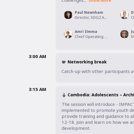
challenges...
Show More
Paul Newnham
D
Director, SDG2 Advocacy Hub
Amri Ilmma
J
Chief Operating Officer, EduFarmers Inc.,
3:00 AM
Networking break
Catch-up with other participants 
3:15 AM
Cambodia: Adolescents – Archi
The session will introduce - IMPAC
implemented to promote youth dev
provide training and guidance to a
12-18. Join and learn on how we ar
development. 