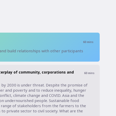
60
mins
 and build relationships with other participants
terplay of community, corporations and
60
mins
by 2030 is under threat. Despite the promise of 
er and poverty and to reduce inequality, hunger 
conflict, climate change and COVID. Asia and the 
llion undernourished people. Sustainable food 
range of stakeholders from the farmers to the 
 private sector to civil society. What are the 