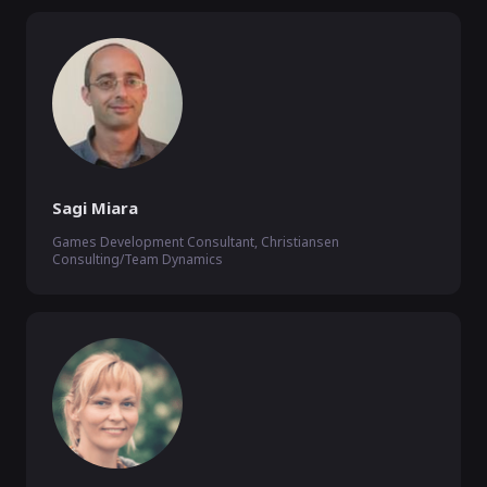
Sagi Miara
Games Development Consultant, Christiansen
Consulting/Team Dynamics