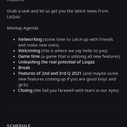
Grab a seat and let us get you the latest news from
LoQuiz.
Meetup Agenda
Networking
(some time to catch up with friends
and make new ones)
Welcoming
(this is where we say hello to you)
Game time
(a game that is utilizing all new features)
Unleashing the real potential of Loquiz
Break
Features of 2
nd
and 3
rd
Q 2021
(and maybe some
new features coming up if you are good boys and
girls)
Closing
(We bid you farewell with tears in our eyes)
SCHEDULE