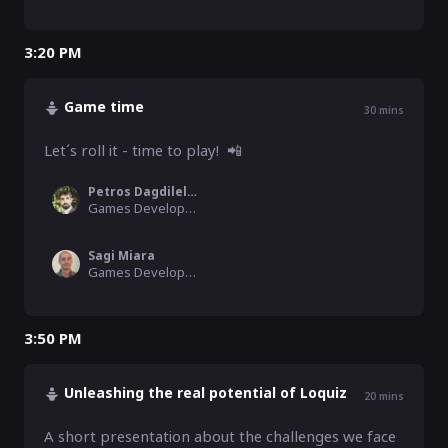
3:20 PM
Game time
30
mins
Let´s roll it - time to play!  📲
Petros Dagdilellis
Games Development Consultant, Christiansen Consulting
Sagi Miara
Games Development Consultant, Christiansen Consulting/Team Dynamics
3:50 PM
Unleashing the real potential of Loquiz
20
mins
A short presentation about the challenges we face 