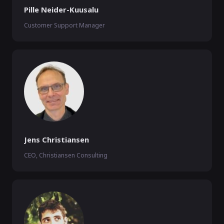
Pille Neider-Kuusalu
Customer Support Manager
Jens Christiansen
CEO, Christiansen Consulting