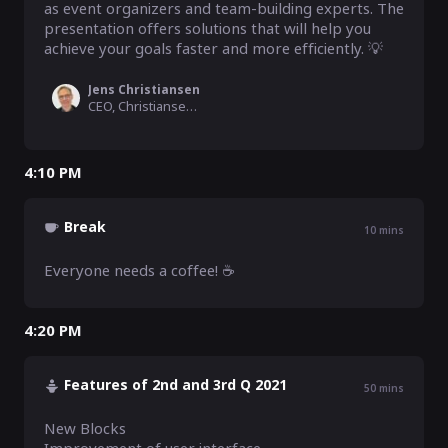
as event organizers and team-building experts. The 
presentation offers solutions that will help you 
achieve your goals faster and more efficiently. 💡
Jens Christiansen
CEO, Christiansen Consulting
4:10 PM
Break
10
mins
Everyone needs a coffee! ☕
4:20 PM
Features of 2nd and 3rd Q 2021
50
mins
New Blocks
