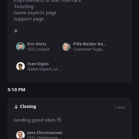
Improvement of user interface

Ticketing

Game experts page

Support page

🌟
Eric Hints
Pille Neider-Kuusalu
CEO, LoQuiz
Customer Support Manager
Ivan Digon
Game Expert, LoQuiz
5:10 PM
Closing
5
mins
Sending good vibes 👋
Jens Christiansen
CEO, Christiansen Consulting