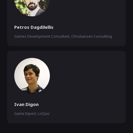
Petros Dagdilellis
Games Development Consultant, Christiansen Consulting
Ivan Digon
Game Expert, LoQuiz