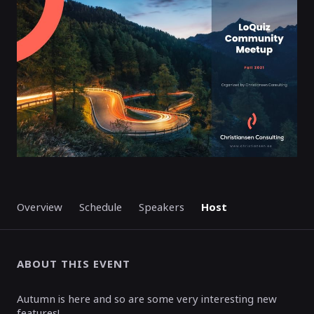
ENDED
Overview
Schedule
Speakers
Host
ABOUT THIS EVENT
Autumn is here and so are some very interesting new
features!