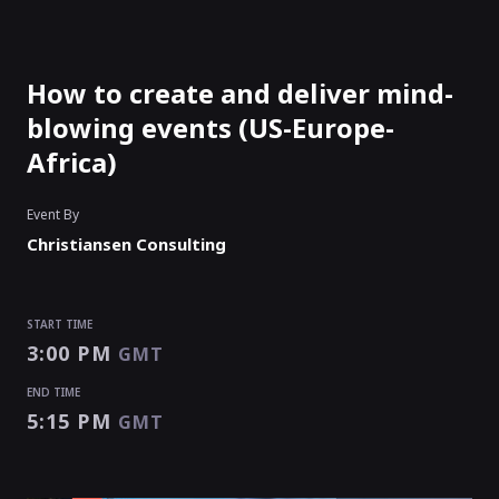
How to create and deliver mind-
blowing events (US-Europe-
Africa)
Event By
Christiansen Consulting
START TIME
3:00 PM
GMT
END TIME
5:15 PM
GMT
START TIME
END TIME
3:00 PM
5:15 PM
GMT
GMT
EVENT HAS