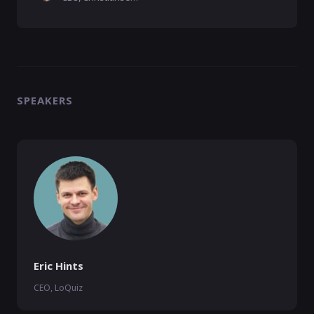
SPEAKERS
Eric Hints
CEO, LoQuiz