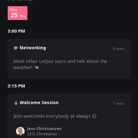
Nov
25
Thu
3:00 PM
Networking
15
mins
Meet other LoQuiz users and talk about the 
weather! 🌤️
3:15 PM
Welcome Session
5
mins
Jens welcomes everybody as always 😉
Jens Christiansen
CEO, Christiansen Consulting