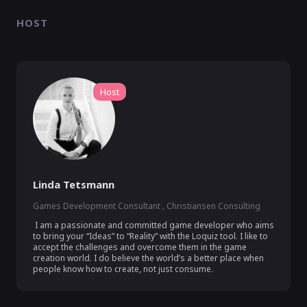
HOST
Host
Linda Tetsmann
Games Development Consultant , Christiansen Consulting
 I am a passionate and committed game developer who aims 
to bring your “Ideas” to “Reality” with the Loquiz tool. I like to 
accept the challenges and overcome them in the game 
creation world. I do believe the world’s a better place when 
people know how to create, not just consume.