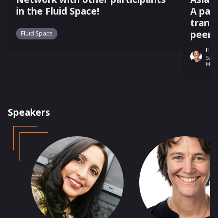
in the Fluid Space!
A pan
trans
peer 
Fluid Space
Heid
Senio
Melb
Speakers