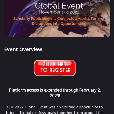
Event Overview
Platform access is extended through February 2,
2023!
Our 2022 Global Event was an exciting opportunity to
bring editorial professionals together from around the