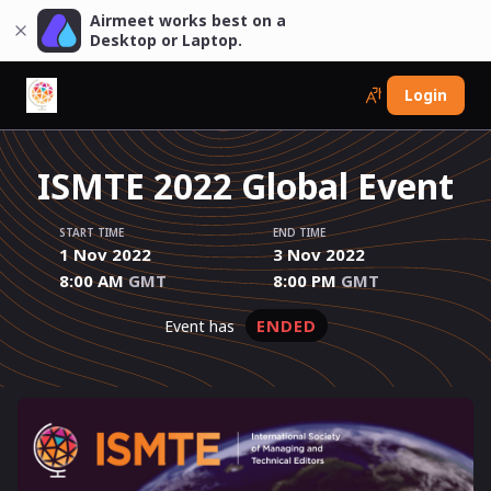
Airmeet works best on a
Desktop or Laptop.
Login
ISMTE 2022 Global Event
START TIME
END TIME
1 Nov 2022
3 Nov 2022
8:00 AM
GMT
8:00 PM
GMT
ENDED
event has