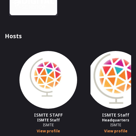
Hosts
ISMTE STAFF
ISMTE Staff
ISMTE Staff
Headquarters
ISMTE
ISMTE
View profile
View profile