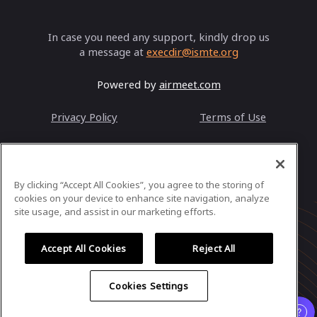
In case you need any support, kindly drop us
a message at
execdir@ismte.org
Powered by
airmeet.com
Privacy Policy
Terms of Use
By clicking “Accept All Cookies”, you agree to the storing of
cookies on your device to enhance site navigation, analyze
site usage, and assist in our marketing efforts.
Accept All Cookies
Reject All
Cookies Settings