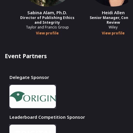
Sabina Alam, Ph.D.
Heidi Allen
Director of Publishing Ethics
Senior Manager, Conte
and Integrity
Review
Taylor and Francis Group
Wiley
View profile
View profile
Event Partners
Delegate Sponsor
Leaderboard Competition Sponsor