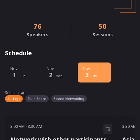
76
50
Speakers
Sessions
Schedule
Nov
Nov
Nov
1
2
3
Tue
Wed
Thu
Select a tag
Select a tag
filter
All Tags
Fluid Space
Speed Networking
3:00 AM - 3:30 AM
3:30 A
3:00 AM
-
3:30 AM
3:30 AM
-
Network with other participants
Asia-