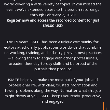
world covering a wide variety of topics. If you missed the
event we've extended access to the session recordings
through February 2, 2023!
Register now and access the recorded content for just
$99.00 USD.
For 15 years ISMTE has been a unique community for
editors at scholarly publications worldwide that combine
networking, training, and industry-proven best practices
—allowing them to engage with other professionals,
broaden their day-to-day skills and be proud of the
journals they produce.
ISMTE helps you make the most out of your job and
professional life, with clear, trusted information and
fewer problems along the way. No matter what this job
might throw at you, ISMTE keeps you ready, productive,
and engaged.