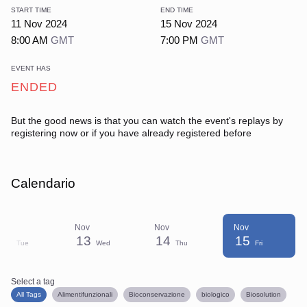
START TIME
END TIME
11 Nov 2024
15 Nov 2024
8:00 AM
GMT
7:00 PM
GMT
EVENT HAS
ENDED
But the good news is that you can watch the event's replays
by
registering now or if you have already registered before
Calendario
Nov
Nov
Nov
Nov
12
13
14
15
Tue
Wed
Thu
Fri
Select a tag
Select a tag
filter
All Tags
Alimentifunzionali
Bioconservazione
biologico
Biosolution