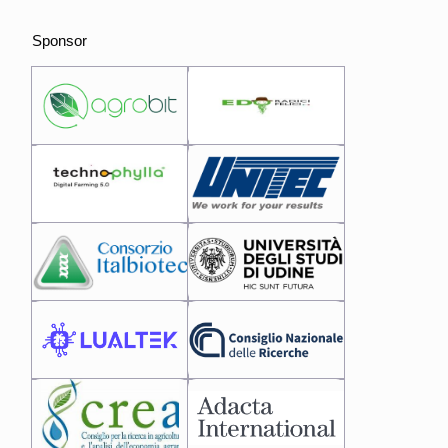
Sponsor