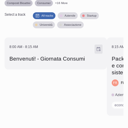
Composti Bioattivi
Consumer
+
16
More
Select a track
All tracks
Aziende
Startup
Università
Associazione
8:00 AM - 8:15 AM
8:15 A
8:00 AM
-
8:15 AM
8:15 AM
-
Benvenuti! - Giornata Consumi
Pack al
e cons
sistem
Fili
Aziend
economi