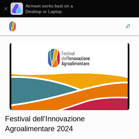
Airmeet works best on a
Desktop or Laptop.
Festival dell'Innovazione
Agroalimentare 2024