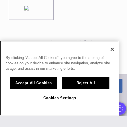
In case you need any support, kindly drop us a
message at
f.delia@food-hub.it
By clicking “Accept All Cookies”, you agree to the storing of
Powered by
airmeet.com
cookies on your device to enhance site navigation, analyze site
usage, and assist in our marketing efforts.
Privacy Policy
Terms of Use
Accept All Cookies
Reject All
Watch replay
Already registered?
Cookies Settings
Organizer
,
Speaker
and
Exhibitor
experience is supported only on desktop
version
.