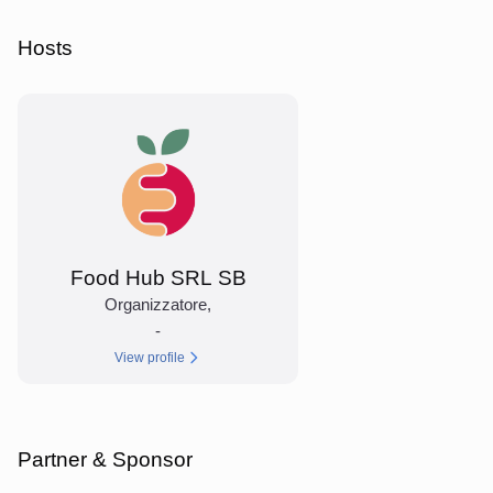
Hosts
Food Hub SRL SB
Organizzatore
,
-
View profile
Partner & Sponsor