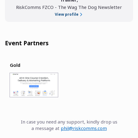
RiskComms FZCO - The Wag The Dog Newsletter
View profile
Event Partners
Gold
In case you need any support, kindly drop us
a message at
phil@riskcomms.com