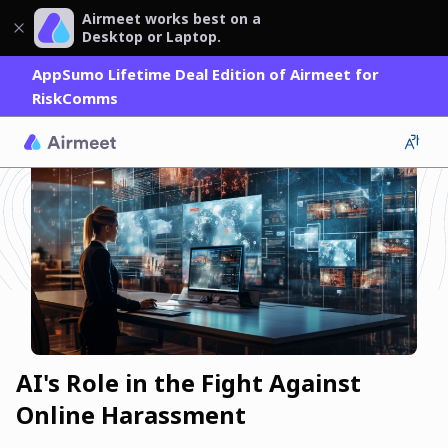
Airmeet works best on a
Desktop or Laptop.
AppSumo Lifetime Deal Edition of Airmeet for
RiskComms
AI's Role in the Fight Against
Online Harassment