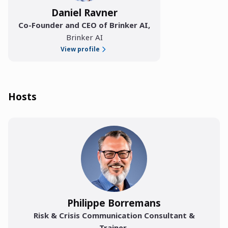
Daniel Ravner
Co-Founder and CEO of Brinker AI
,
Brinker AI
View profile
Hosts
Philippe Borremans
Risk & Crisis Communication Consultant &
Trainer
,