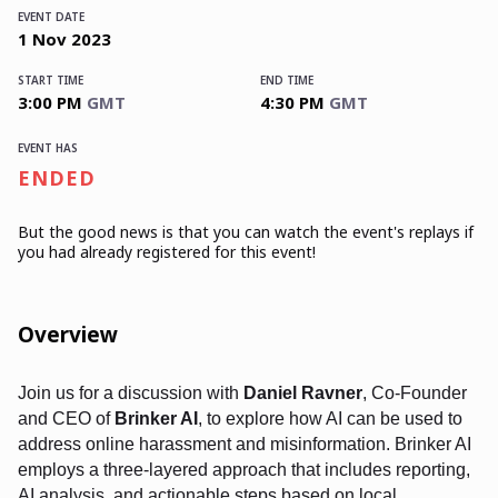
EVENT DATE
1
Nov
2023
START TIME
END TIME
3:00 PM
GMT
4:30 PM
GMT
EVENT HAS
ENDED
But the good news is that you can watch the event's replays
if
you had already registered for this event!
Overview
Join us for a discussion with
Daniel Ravner
, Co-Founder
and CEO of
Brinker AI
, to explore how AI can be used to
address online harassment and misinformation. Brinker AI
employs a three-layered approach that includes reporting,
AI analysis, and actionable steps based on local