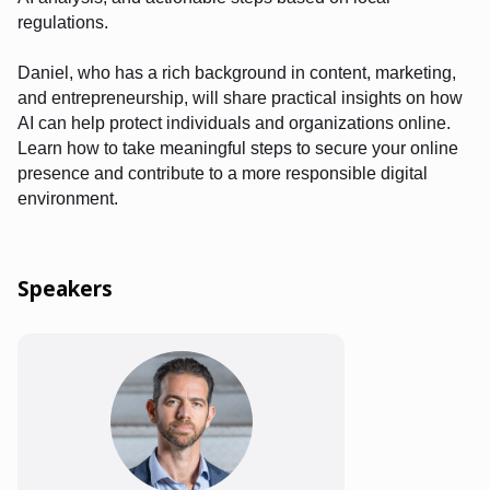
regulations.
Daniel, who has a rich background in content, marketing,
and entrepreneurship, will share practical insights on how
AI can help protect individuals and organizations online.
Learn how to take meaningful steps to secure your online
presence and contribute to a more responsible digital
environment.
Speakers