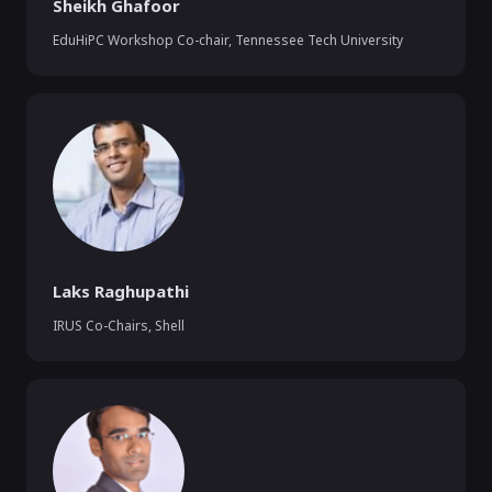
Sheikh Ghafoor
EduHiPC Workshop Co-chair
,
Tennessee Tech University
Laks Raghupathi
IRUS Co-Chairs
,
Shell