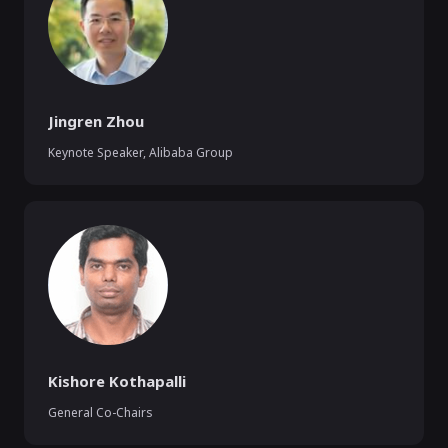
Jingren Zhou
Keynote Speaker
,
Alibaba Group
Kishore Kothapalli
General Co-Chairs