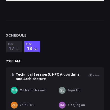
SCHEDULE
Dec
Dec
17
18
Fri
Sat
2:00 AM
Technical Session 5: HPC Algorithms
30
mins
and Architecture
Md Nahid Newaz
Siqin Liu
Zhihui Du
Xiaojing An