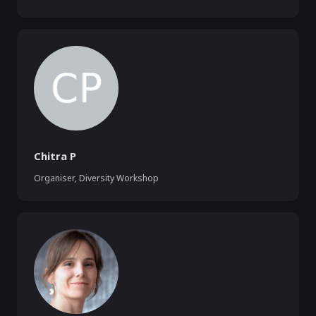
Chitra P
Organiser, Diversity Workshop