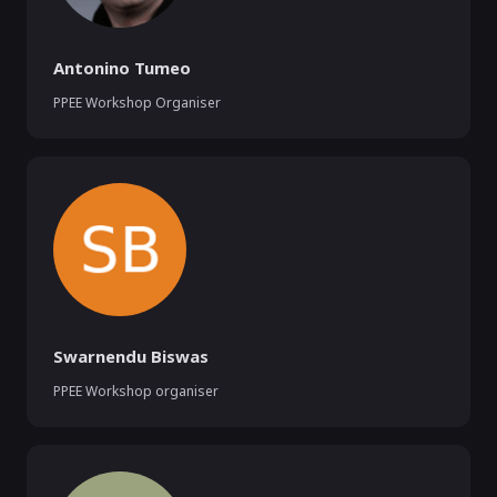
Antonino Tumeo
PPEE Workshop Organiser
Swarnendu Biswas
PPEE Workshop organiser