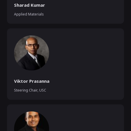
Sharad Kumar
Applied Materials
Viktor Prasanna
Steering Chair
,
USC