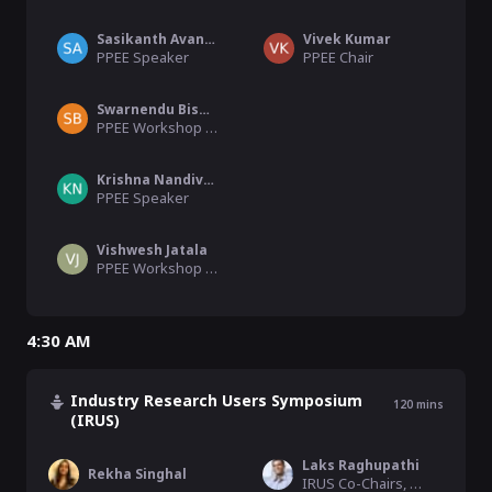
Sasikanth Avancha
Vivek Kumar
PPEE Speaker
PPEE Chair
Swarnendu Biswas
PPEE Workshop organiser
Krishna Nandivada
PPEE Speaker
Vishwesh Jatala
PPEE Workshop organiser
4:30 AM
Industry Research Users Symposium
120
mins
(IRUS)
Laks Raghupathi
Rekha Singhal
IRUS Co-Chairs, Shell