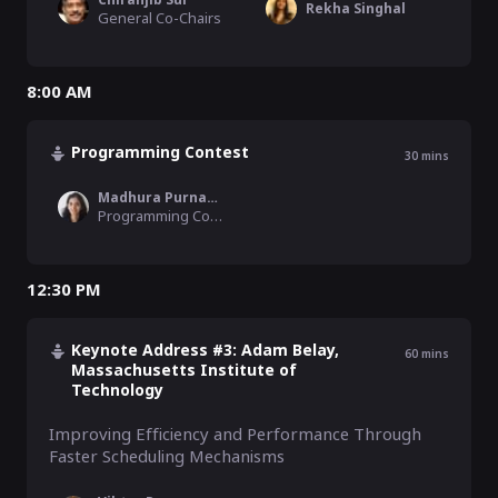
Rekha Singhal
General Co-Chairs
8:00 AM
Programming Contest
30
mins
Madhura Purnapajna
Programming Contest Chair
12:30 PM
Keynote Address #3: Adam Belay,
60
mins
Massachusetts Institute of
Technology
Improving Efficiency and Performance Through 
Faster Scheduling Mechanisms