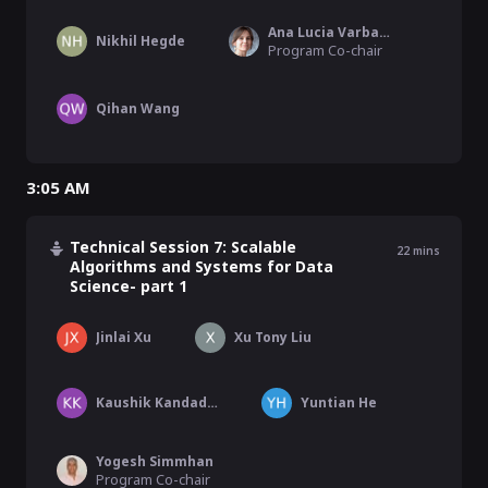
Ana Lucia Varbanescu
Nikhil Hegde
Program Co-chair
Qihan Wang
3:05 AM
Technical Session 7: Scalable
22
mins
Algorithms and Systems for Data
Science- part 1
Jinlai Xu
Xu Tony Liu
Kaushik Kandadi Suresh
Yuntian He
Yogesh Simmhan
Program Co-chair