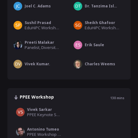
Joel C. Adams
Dr. Tanzima Islam, Chase Phelp
Sushil Prasad
Sheikh Ghafoor
EduHiPC Workshop Co-chair, University of Texas
EduHiPC Workshop Co-chair, Tennessee Tech University
Preeti Malakar
Erik Saule
Panelist, Diversity Workshop
Vivek Kumar.
Charles Weems
PPEE Workshop
130
mins
Vivek Sarkar
PPEE Keynote Speaker
Antonino Tumeo
PPEE Workshop Organiser