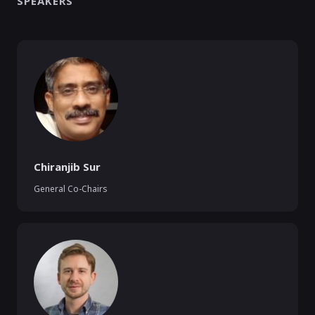
SPEAKERS
Chiranjib Sur
General Co-Chairs