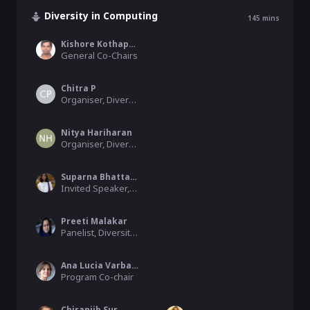
Diversity in Computing
145
mins
Kishore Kothapalli
General Co-Chairs
Chitra P
Organiser, Diversity Workshop
Nitya Hariharan
Organiser, Diversity Workshop
Suparna Bhattacharya
Invited Speaker, Diversity Workshop, HPE
Preeti Malakar
Panelist, Diversity Workshop
Ana Lucia Varbanescu
Program Co-chair
Chiranjib Sur