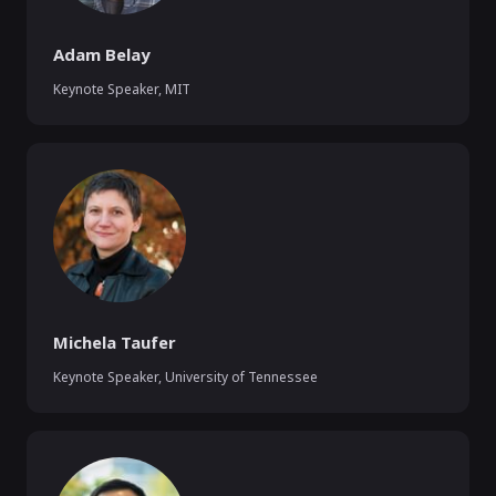
Adam Belay
Keynote Speaker
,
MIT
Michela Taufer
Keynote Speaker
,
University of Tennessee