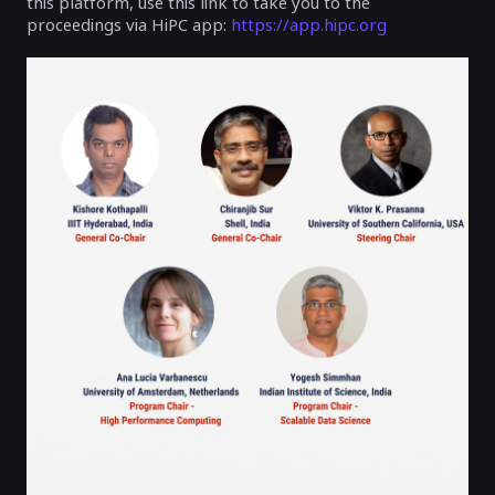
this platform, use this link to take you to the
proceedings via HiPC app:
https://app.hipc.org