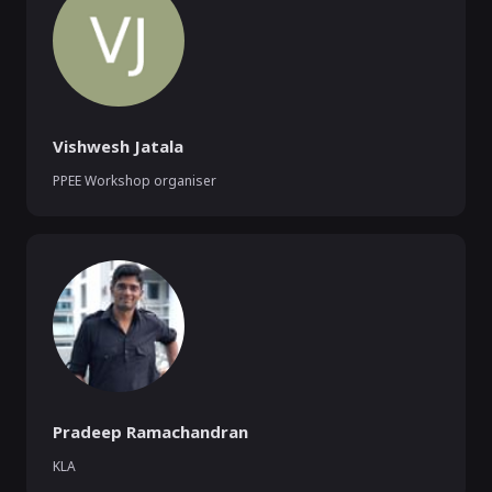
Vishwesh Jatala
PPEE Workshop organiser
Pradeep Ramachandran
KLA