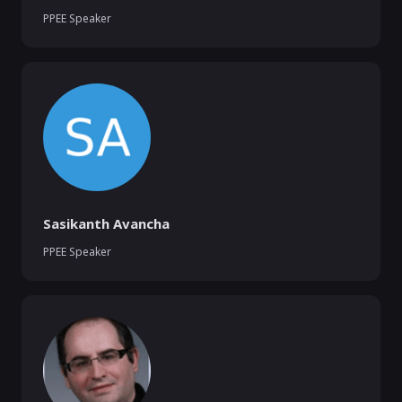
PPEE Speaker
Sasikanth Avancha
PPEE Speaker