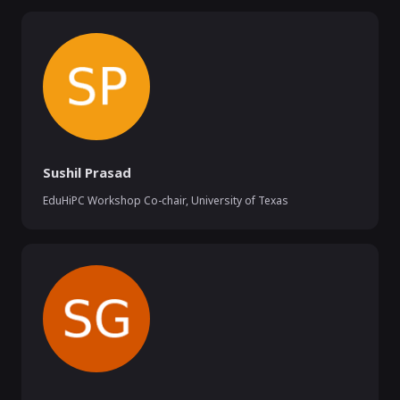
Sushil Prasad
EduHiPC Workshop Co-chair
,
University of Texas