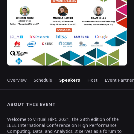
Overview
Schedule
Speakers
Host
Event Partner
ABOUT THIS EVENT
Welcome to virtual HiPC 2021, the 28th edition of the
IEEE International Conference on High Performance
Computing, Data, and Analytics. It serves as a forum to