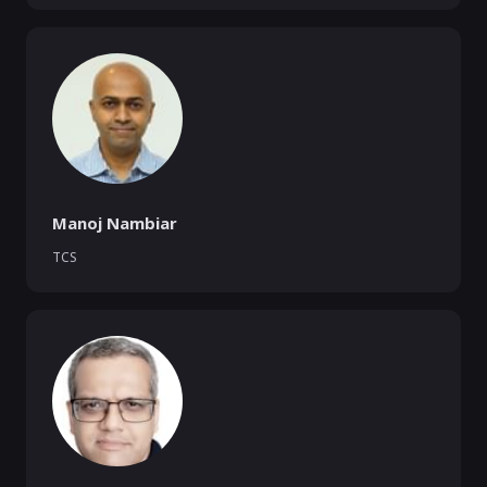
Manoj Nambiar
TCS