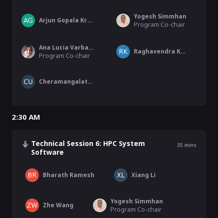
Yogesh Simmhan
Arjun Gopala Krishnan
Program Co-chair
Ana Lucia Varbanescu
Raghavendra Kanakagiri
Program Co-chair
Cheramangalath Unnikrishnan
2:30 AM
Technical Session 6: HPC System
35
mins
Software
Bharath Ramesh
Xiang Li
Yogesh Simmhan
Zhe Wang
Program Co-chair