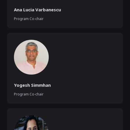
Ana Lucia Varbanescu
Program Co-chair
Yogesh Simmhan
Program Co-chair