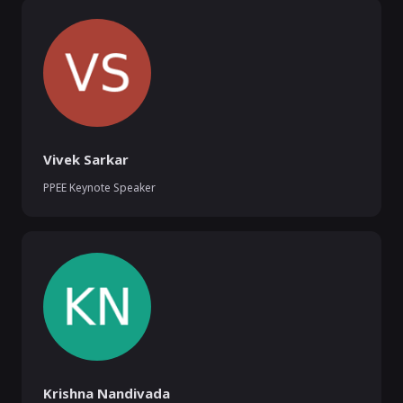
Vivek Sarkar
PPEE Keynote Speaker
Krishna Nandivada