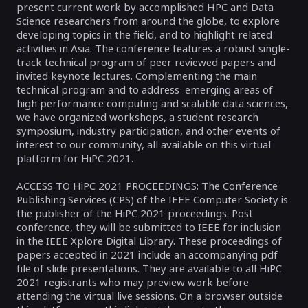
present current work by accomplished HPC and Data
Science researchers from around the globe, to explore
developing topics in the field, and to highlight related
activities in Asia. The conference features a robust single-
track technical program of peer reviewed papers and
invited keynote lectures. Complementing the main
technical program and to address emerging areas of
high performance computing and scalable data sciences,
we have organized workshops, a student research
symposium, industry participation, and other events of
interest to our community, all available on this virtual
platform for HiPC 2021.
ACCESS TO HiPC 2021 PROCEEDINGS: The Conference
Publishing Services (CPS) of the IEEE Computer Society is
the publisher of the HiPC 2021 proceedings. Post
conference, they will be submitted to IEEE for inclusion
in the IEEE Xplore Digital Library. These proceedings of
papers accepted in 2021 include an accompanying pdf
file of slide presentations. They are available to all HiPC
2021 registrants who may preview work before
attending the virtual live sessions. On a browser outside