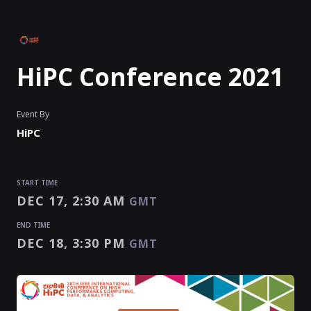
HiPC Conference 2021
Event By
HiPC
START TIME
DEC 17, 2:30 AM
GMT
END TIME
DEC 18, 3:30 PM
GMT
START TIME
END TIME
Enter as an
Organizer
,
Speaker
Or
Exhibitor
DEC 17, 2:30 AM
DEC 18, 3:30 PM
GMT
GMT
EVENT HAS
STARTED