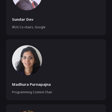
Sundar Dev
IRUS Co-chairs
,
Google
Madhura Purnapajna
Programming Contest Chair