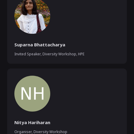
Suparna Bhattacharya
Invited Speaker, Diversity Workshop
,
HPE
Nitya Hariharan
Organiser, Diversity Workshop