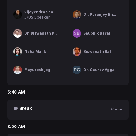
Vijayendra Shamanna
Dr. Puranjoy Bhattacharya
IRUS Speaker
Dr. Biswanath Pati
Saubhik Baral
Neha Malik
Biswanath Bal
Mayuresh Jog
Dr. Gaurav Aggarwal
6:40 AM
Break
80
mins
8:00 AM