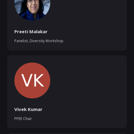
Preeti Malakar
Panelist, Diversity Workshop
Vivek Kumar
PPEE Chair