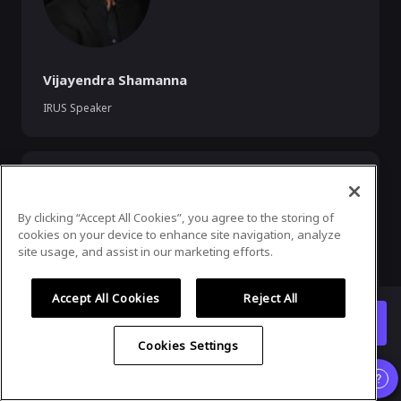
Vijayendra Shamanna
IRUS Speaker
By clicking “Accept All Cookies”, you agree to the storing of
cookies on your device to enhance site navigation, analyze
site usage, and assist in our marketing efforts.
Accept All Cookies
Reject All
Rama Govindaraju
Enter Event
Industry Liaison Chair
Cookies Settings
Organizer
,
Speaker
and
Exhibitor
experience is supported
only on desktop version
.