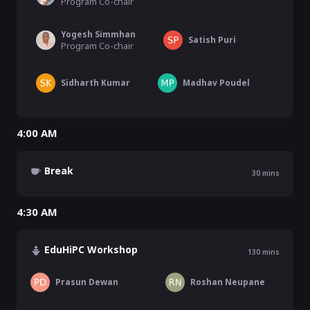
Program Co-chair
Yogesh Simmhan
Satish Puri
Program Co-chair
Sidharth Kumar
Madhav Poudel
4:00 AM
Break
30
mins
4:30 AM
EduHiPC Workshop
130
mins
Prasun Dewan
Roshan Neupane