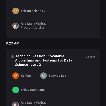
Sriram Krishnamoorthy
Ana Lucia Varbanescu
Program Co-chair
3:27 AM
Technical Session 8: Scalable
33
mins
Algorithms and Systems for Data
Science- part 2
Ke Fan
Sunwoo Lee
Srinivasan Ramesh
Ana Lucia Varbanescu