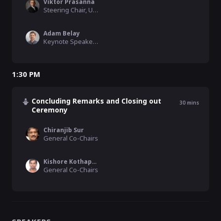
Viktor Prasanna
Steering Chair, USC
Adam Belay
Keynote Speaker, MIT
1:30 PM
Concluding Remarks and Closing out
30
mins
Ceremony
Chiranjib Sur
General Co-Chairs
Kishore Kothapalli
General Co-Chairs