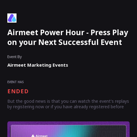
Airmeet Power Hour - Press Play
on your Next Successful Event
Event By
Airmeet Marketing Events
EVENT HAS
ENDED
But the good news is that you can watch the event's replays
by registering now or if you have already registered before
Enter as an
Organizer
Or
Speaker