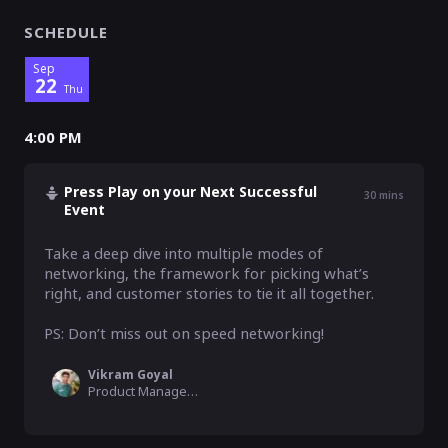
SCHEDULE
Sep
22
Thu
4:00 PM
Press Play on your Next Successful
30
mins
Event
Take a deep dive into multiple modes of 
networking, the framework for picking what’s 
right, and customer stories to tie it all together.

PS: Don’t miss out on speed networking!
Vikram Goyal
Product Manager, Airmeet