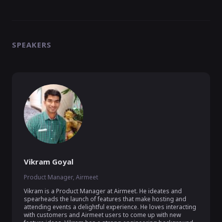
SPEAKERS
Vikram Goyal
Product Manager, Airmeet
Vikram is a Product Manager at Airmeet. He ideates and 
spearheads the launch of features that make hosting and 
attending events a delightful experience. He loves interacting 
with customers and Airmeet users to come up with new 