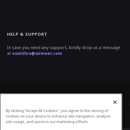
HELP & SUPPORT
In case you need any support, kindly drop us a message
at
sumithra@airmeet.com
By clicking “Accept All Cookies”, you agree to the storing of
Privacy Policy
Terms of Use
cookies on your device to enhance site navigation, analyze
site usage, and assist in our marketing efforts.