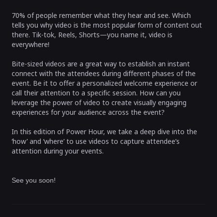
70% of people remember what they hear and see. Which
tells you why video is the most popular form of content out
there. Tik-tok, Reels, Shorts—you name it, video is
everywhere!
Bite-sized videos are a great way to establish an instant
connect with the attendees during different phases of the
event. Be it to offer a personalized welcome experience or
call their attention to a specific session. How can you
leverage the power of video to create visually engaging
experiences for your audience across the event?
In this edition of Power Hour, we take a deep dive into the
‘how’ and ‘where’ to use videos to capture attendee’s
attention during your events.
See you soon!