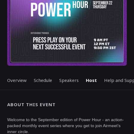
Overview
Schedule
Speakers
Host
Help and Sup
ABOUT THIS EVENT
Welcome to the September edition of Power Hour - an action-
packed monthly event series where you get to join Airmeet’s
inner circle.