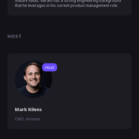
feature ideas. Vikram has a strong engineering background 
that he leverages in his current product management role.
HOST
Host
Mark Kilens
CMO, Airmeet