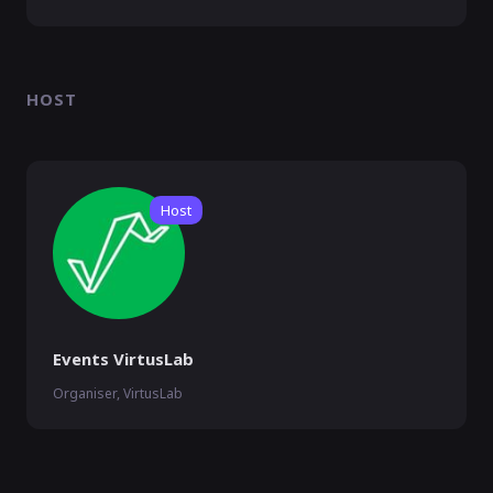
HOST
Host
Events VirtusLab
Organiser, VirtusLab