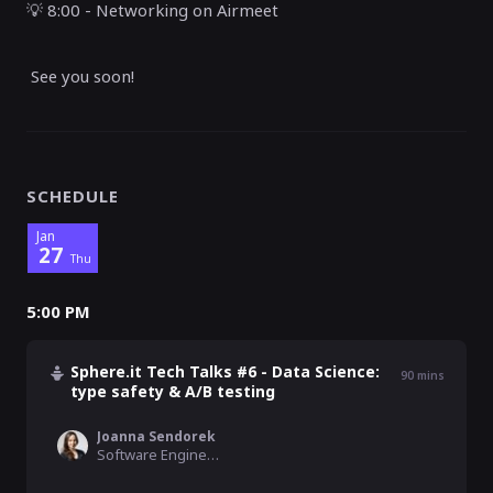
💡
8:00 - Networking on Airmeet
See you soon!
SCHEDULE
Jan
27
Thu
5:00 PM
Sphere.it Tech Talks #6 - Data Science:
90
mins
type safety & A/B testing
Joanna Sendorek
Software Engineer , VirtusLab