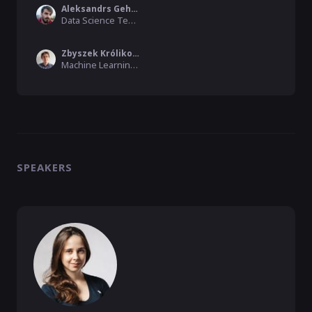
Aleksandrs Gehsbargs
Data Science Tech Lead , Product Madness
Zbyszek Królikowski
Machine Learning Engineer, VirtusLab
SPEAKERS