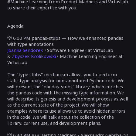
#Machine Learning from Product Madness and VirtusLab
to share their expertise with you.
Agenda:
💡
6:00 PM pandas-stubs — How we enhanced pandas
with type annotations
Joanna Sendorek
• Software Engineer at VirtusLab
&
Zbyszek Królikowski
• Machine Learning Engineer at
VirtusLab
The "type stubs" mechanism allows you to perform
static type analysis for non-annotated Python code. We
will present the "pandas_stubs" library, which enriches
the pandas code with the missing type information. We
will describe its genesis and development process as well
as the current state of the project. We will show
examples where its use allows us to avoid hidden errors
in the code. We will talk about the collection of the
library, current use, and development plans.
💡
6:30 PM
A/B Testing Madness -
Aleksandrs Gehsbargs