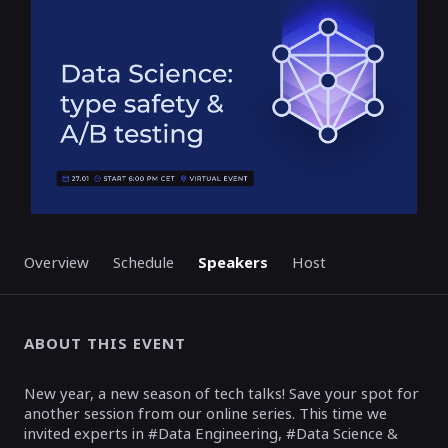
Overview
Schedule
Speakers
Host
ABOUT THIS EVENT
New year, a new season of tech talks! Save your spot for
another session from our online series. This time we
invited experts in #Data Engineering, #Data Science &