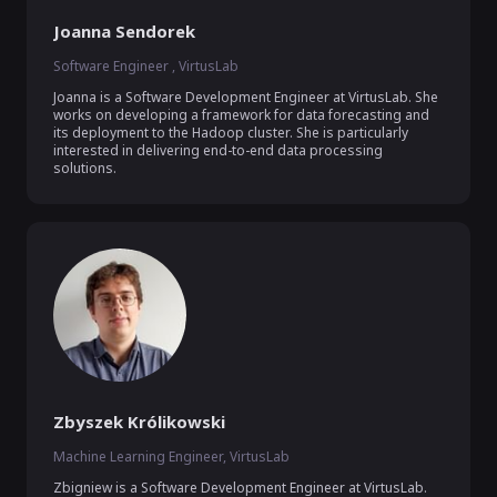
Joanna Sendorek
Software Engineer , VirtusLab
Joanna is a Software Development Engineer at VirtusLab. She 
works on developing a framework for data forecasting and 
its deployment to the Hadoop cluster. She is particularly 
interested in delivering end-to-end data processing 
solutions. 
Zbyszek Królikowski
Machine Learning Engineer, VirtusLab
Zbigniew is a Software Development Engineer at VirtusLab. 