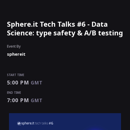
Sphere.it Tech Talks #6 - Data
Science: type safety & A/B testing
Event By
sphereit
START TIME
5:00 PM
GMT
END TIME
7:00 PM
GMT
START TIME
END TIME
5:00 PM
7:00 PM
GMT
GMT
EVENT HAS
ENDED