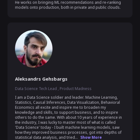
He works on bringing ML recommendations and re-ranking 
models onto production, both in private and public clouds.
Aleksandrs Gehsbargs
Data Science Tech Lead , Product Madness
I am a Data Science soldier and leader. Machine Learning, 
Statistics, Causal Inferences, Data Visualization, Behavioral 
Economics all excite and inspire me to broaden my 
knowledge and skills, to support business, and to inspire 
others to do the same. With about 10 years of experience in 
the industry, I was lucky to master most of what is called 
'Data Science' today - I built machine learning models, saw 
how they improved business processes, got into depths of 
statistical data analysis, and tried...
Show More