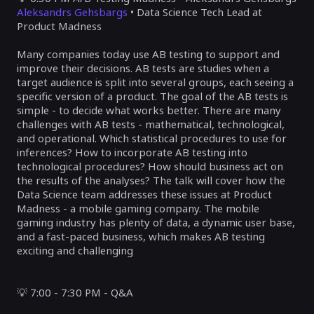
Aleksandrs Gehsbargs
• Data Science Tech Lead at
Product Madness
Many companies today use AB testing to support and
improve their decisions. AB tests are studies when a
target audience is split into several groups, each seeing a
specific version of a product. The goal of the AB tests is
simple - to decide what works better. There are many
challenges with AB tests - mathematical, technological,
and operational. Which statistical procedures to use for
inferences? How to incorporate AB testing into
technological procedures? How should business act on
the results of the analyses? The talk will cover how the
Data Science team addresses these issues at Product
Madness - a mobile gaming company. The mobile
gaming industry has plenty of data, a dynamic user base,
and a fast-paced business, which makes AB testing
exciting and challenging
💡
7:00 - 7:30 PM - Q&A