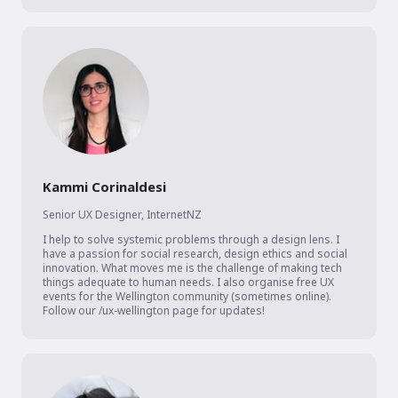
Kammi Corinaldesi
Senior UX Designer
,
InternetNZ
I help to solve systemic problems through a design lens. I 
have a passion for social research, design ethics and social 
innovation. What moves me is the challenge of making tech 
things adequate to human needs. I also organise free UX 
events for the Wellington community (sometimes online). 
Follow our /ux-wellington page for updates!