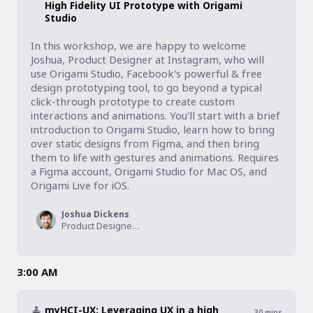
High Fidelity UI Prototype with Origami
Studio
In this workshop, we are happy to welcome 
Joshua, Product Designer at Instagram, who will 
use Origami Studio, Facebook's powerful & free 
design prototyping tool, to go beyond a typical 
click-through prototype to create custom 
interactions and animations. You'll start with a brief 
introduction to Origami Studio, learn how to bring 
over static designs from Figma, and then bring 
them to life with gestures and animations. Requires 
a Figma account, Origami Studio for Mac OS, and 
Origami Live for iOS.
Joshua Dickens
Product Designer, Instagram
3:00 AM
myHCI-UX: Leveraging UX in a high
30
mins