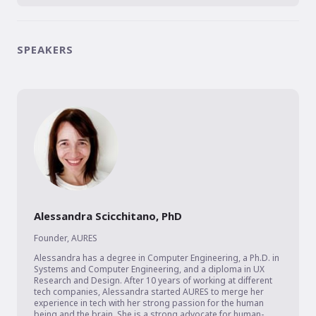
SPEAKERS
Alessandra Scicchitano, PhD
Founder
,
AURES
Alessandra has a degree in Computer Engineering, a Ph.D. in 
Systems and Computer Engineering, and a diploma in UX 
Research and Design. After 10 years of working at different 
tech companies, Alessandra started AURES to merge her 
experience in tech with her strong passion for the human 
being and the brain. She is a strong advocate for human-