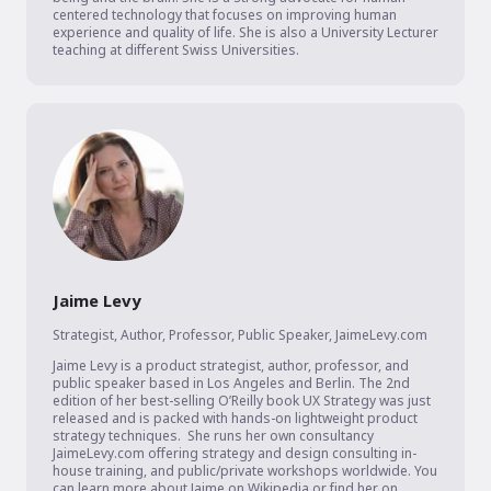
centered technology that focuses on improving human 
experience and quality of life. She is also a University Lecturer 
teaching at different Swiss Universities.
Jaime Levy
Strategist, Author, Professor, Public Speaker
,
JaimeLevy.com
Jaime Levy is a product strategist, author, professor, and 
public speaker based in Los Angeles and Berlin. The 2nd 
edition of her best-selling O’Reilly book UX Strategy was just 
released and is packed with hands-on lightweight product 
strategy techniques.  She runs her own consultancy 
JaimeLevy.com offering strategy and design consulting in-
house training, and public/private workshops worldwide. You 
can learn more about Jaime on Wikipedia or find her on 