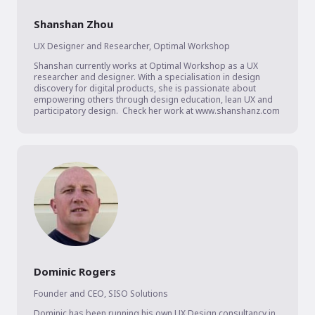
Shanshan Zhou
UX Designer and Researcher
,
Optimal Workshop
Shanshan currently works at Optimal Workshop as a UX 
researcher and designer. With a specialisation in design 
discovery for digital products, she is passionate about 
empowering others through design education, lean UX and 
participatory design.  Check her work at www.shanshanz.com
Dominic Rogers
Founder and CEO
,
SISO Solutions
Dominic has been running his own UX Design consultancy in 