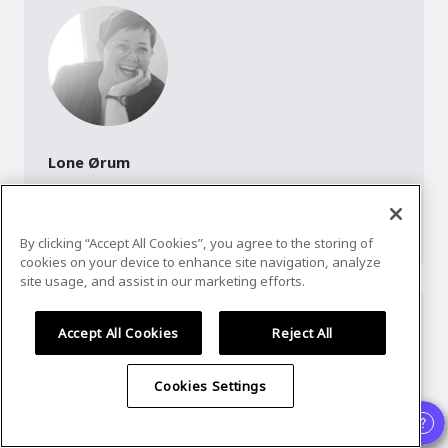
Lone Ørum
Speaker
,
UX Copenhagen
The U in UX is my fuel. I'm a Design Thinker and visual 
communicator.
By clicking “Accept All Cookies”, you agree to the storing of
cookies on your device to enhance site navigation, analyze
site usage, and assist in our marketing efforts.
Accept All Cookies
Reject All
Cookies Settings