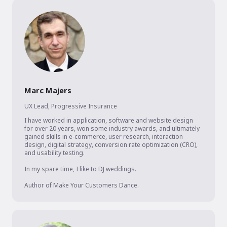
Marc Majers
UX Lead
,
Progressive Insurance
I have worked in application, software and website design 
for over 20 years, won some industry awards, and ultimately 
gained skills in e-commerce, user research, interaction 
design, digital strategy, conversion rate optimization (CRO), 
and usability testing. 

In my spare time, I like to DJ weddings.

Author of Make Your Customers Dance.