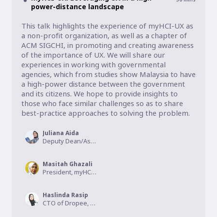
power-distance landscape
This talk highlights the experience of myHCI-UX as 
a non-profit organization, as well as a chapter of 
ACM SIGCHI, in promoting and creating awareness 
of the importance of UX. We will share our 
experiences in working with governmental 
agencies, which from studies show Malaysia to have 
a high-power distance between the government 
and its citizens. We hope to provide insights to 
those who face similar challenges so as to share 
best-practice approaches to solving the problem.
Juliana Aida
Deputy Dean/Associate Professor, UUM, Secretary of myHCI-UX
Masitah Ghazali
President, myHCI-UX
Haslinda Rasip
CTO of Dropee, Communication Strategist at myHCI-UX