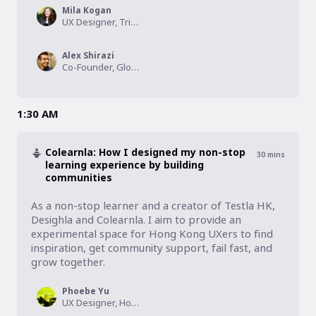
Mila Kogan
UX Designer, Tribal Planet, Inc.
Alex Shirazi
Co-Founder, Global UXD
1:30 AM
Colearnla: How I designed my non-stop
30
mins
learning experience by building
communities
As a non-stop learner and a creator of Testla HK, 
Desighla and Colearnla. I aim to provide an 
experimental space for Hong Kong UXers to find 
inspiration, get community support, fail fast, and 
grow together.
Phoebe Yu
UX Designer, Hong Kong Observatory