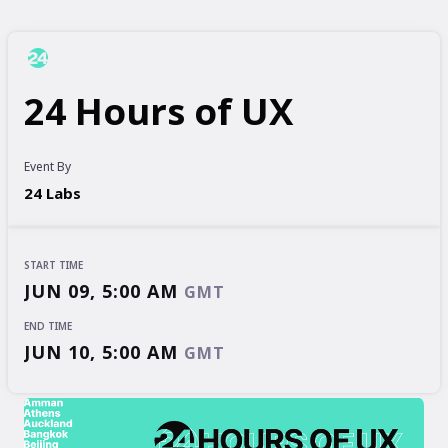
24 Hours of UX
Event By
24 Labs
START TIME
JUN 09, 5:00 AM
GMT
END TIME
JUN 10, 5:00 AM
GMT
START TIME
END TIME
JUN 09, 5:00 AM
JUN 10, 5:00 AM
GMT
GMT
EVENT HAS
ENDED