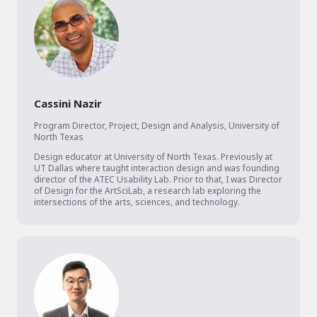
Cassini Nazir
Program Director, Project, Design and Analysis
,
University of
North Texas
Design educator at University of North Texas. Previously at 
UT Dallas where taught interaction design and was founding 
director of the ATEC Usability Lab. Prior to that, I was Director 
of Design for the ArtSciLab, a research lab exploring the 
intersections of the arts, sciences, and technology.