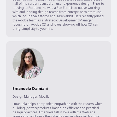
half of his career focused on user experience design. Prior to 
moving to Portland, he was a San Francisco native working 
with and leading design teams from enterprise to start-ups 
which include Salesforce and TaskRabbit. He’s recently joined 
the Adobe team as a Strategic Development Manager 
focusing on Adobe XD and loves showing off how XD can 
bring simplicity to your life.
Emanuela Damiani
Design Manager
,
Mozilla
Emanuela helps companies empathise with their users when 
building (better) products based on efficient and practical 
design practices. Emanuela fell in love with the Web at a 
young age, and since then she has never stopped learning 