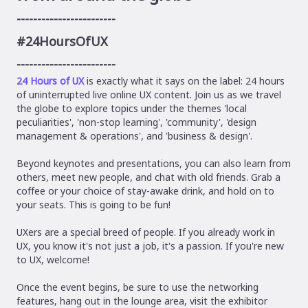
------------------------
#24HoursOfUX
------------------------
24 Hours of UX
is exactly what it says on the label: 24 hours
of uninterrupted live online UX content. Join us as we travel
the globe to explore topics under the themes 'local
peculiarities', 'non-stop learning', 'community', 'design
management & operations', and 'business & design'.
Beyond keynotes and presentations, you can also learn from
others, meet new people, and chat with old friends. Grab a
coffee or your choice of stay-awake drink, and hold on to
your seats. This is going to be fun!
UXers are a special breed of people. If you already work in
UX, you know it's not just a job, it's a passion. If you're new
to UX, welcome!
Once the event begins, be sure to use the networking
features, hang out in the lounge area, visit the exhibitor