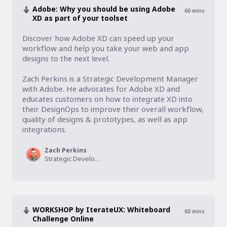
Adobe: Why you should be using Adobe
60
mins
XD as part of your toolset
Discover how Adobe XD can speed up your 
workflow and help you take your web and app 
designs to the next level.

Zach Perkins is a Strategic Development Manager 
with Adobe. He advocates for Adobe XD and 
educates customers on how to integrate XD into 
their DesignOps to improve their overall workflow, 
quality of designs & prototypes, as well as app 
integrations.
Zach Perkins
Strategic Development Manager, Adobe XD
WORKSHOP by IterateUX: Whiteboard
60
mins
Challenge Online