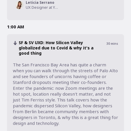
Leticia Serrano
UX Designer at Yervana, Founder at IterateUX
1:00 AM
SF & SV UXD: How Silicon Valley
30
mins
globalized due to Covid & why it's a
good thing
The San Francisco Bay Area has quite a charm 
when you can walk through the streets of Palo Alto 
and see founders of unicorns having coffee or 
Stanford dropouts meeting their co-founders. 
Enter the pandemic: now Zoom meetings are the 
hot spot, location really doesn't matter, and not 
just Tim Ferriss style. This talk covers how the 
pandemic dispersed Silicon Valley, how designers 
from Berlin became community members with 
designers in Toronto, & why this is a great thing for 
design and technology.