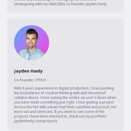
strategizing with my AMAZING co-founder Jayden Hanly.
Jayden Hanly
Co-founder
,
CPHUX
With 8 years experience in digital production, I love pushing 
the boundaries of creative thinking with well structured 
collaborations. I love seeing the smiles on user's faces when 
you have made something just right. I love getting a project 
across the line with a team that feels satisfied and proud, not 
worn out and stressed. If you want to see some of the 
projects I have been involved in, check out my portfolio: 
jaydenhanly.com/projects