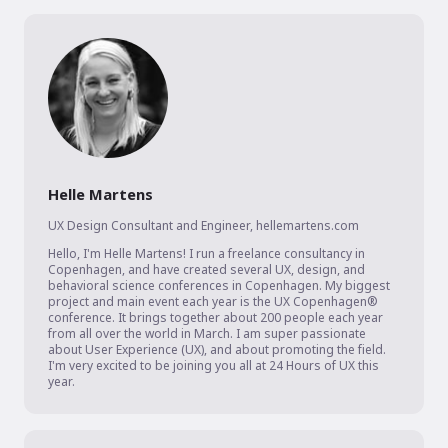
Helle Martens
UX Design Consultant and Engineer
,
hellemartens.com
Hello, I'm Helle Martens! I run a freelance consultancy in 
Copenhagen, and have created several UX, design, and 
behavioral science conferences in Copenhagen. My biggest 
project and main event each year is the UX Copenhagen® 
conference. It brings together about 200 people each year 
from all over the world in March. I am super passionate 
about User Experience (UX), and about promoting the field. 
I'm very excited to be joining you all at 24 Hours of UX this 
year.