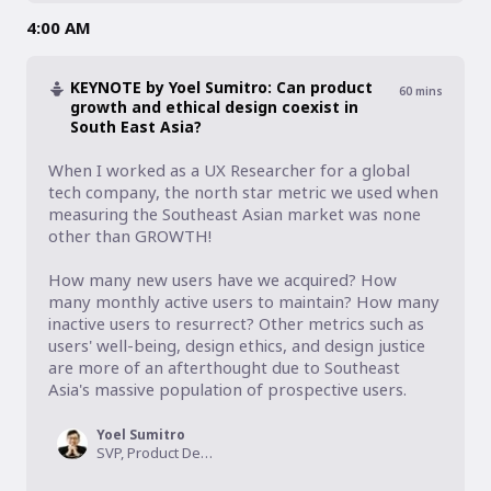
4:00 AM
KEYNOTE by Yoel Sumitro: Can product
60
mins
growth and ethical design coexist in
South East Asia?
When I worked as a UX Researcher for a global 
tech company, the north star metric we used when 
measuring the Southeast Asian market was none 
other than GROWTH! 

How many new users have we acquired? How 
many monthly active users to maintain? How many 
inactive users to resurrect? Other metrics such as 
users' well-being, design ethics, and design justice 
are more of an afterthought due to Southeast 
Asia's massive population of prospective users. 
Yoel Sumitro
SVP, Product Design, tiket.com