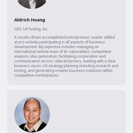
Aldrich Huang
CEO
,
UXTesting, Inc
A results-driven accomplished entrepreneur. Leader skilled 
at pro-actively participating in all aspects of business 
development. My expertise includes managing an 
international remote team of 8+ nationalities, competitive 
analysis, idea generation, facilitating cooperation and 
communication across cultural barriers, leading with a clear 
business vision, UX strategy planning including research and 
testing, and generating creative business solutions within 
competitive marketplaces. 