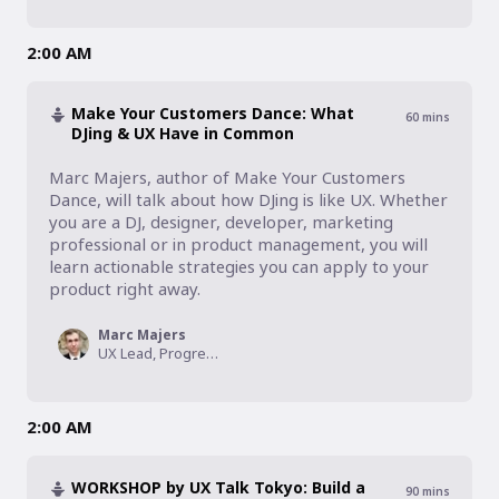
2:00 AM
Make Your Customers Dance: What
60
mins
DJing & UX Have in Common
Marc Majers, author of Make Your Customers 
Dance, will talk about how DJing is like UX. Whether 
you are a DJ, designer, developer, marketing 
professional or in product management, you will 
learn actionable strategies you can apply to your 
product right away.
Marc Majers
UX Lead, Progressive Insurance
2:00 AM
WORKSHOP by UX Talk Tokyo: Build a
90
mins