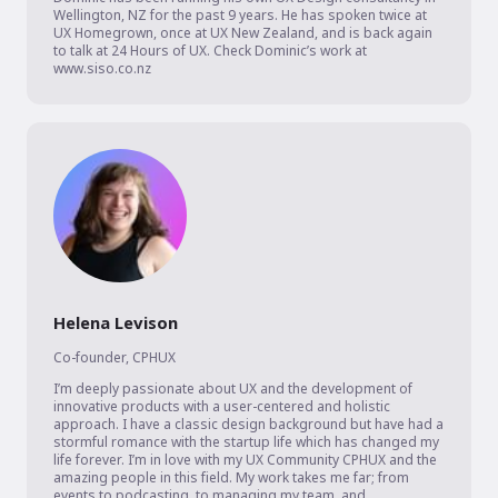
Wellington, NZ for the past 9 years. He has spoken twice at 
UX Homegrown, once at UX New Zealand, and is back again 
to talk at 24 Hours of UX. Check Dominic’s work at 
www.siso.co.nz
Helena Levison
Co-founder
,
CPHUX
I’m deeply passionate about UX and the development of 
innovative products with a user-centered and holistic 
approach. I have a classic design background but have had a 
stormful romance with the startup life which has changed my 
life forever. I’m in love with my UX Community CPHUX and the 
amazing people in this field. My work takes me far; from 
events to podcasting, to managing my team, and 