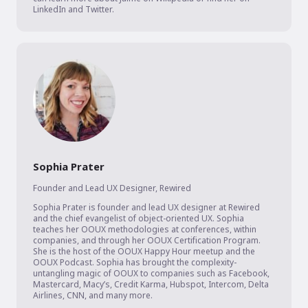
LinkedIn and Twitter.
Sophia Prater
Founder and Lead UX Designer
,
Rewired
Sophia Prater is founder and lead UX designer at Rewired 
and the chief evangelist of object-oriented UX. Sophia 
teaches her OOUX methodologies at conferences, within 
companies, and through her OOUX Certification Program. 
She is the host of the OOUX Happy Hour meetup and the 
OOUX Podcast. Sophia has brought the complexity-
untangling magic of OOUX to companies such as Facebook, 
Mastercard, Macy’s, Credit Karma, Hubspot, Intercom, Delta 
Airlines, CNN, and many more.