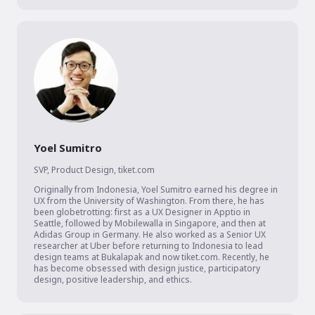
Yoel Sumitro
SVP, Product Design
,
tiket.com
Originally from Indonesia, Yoel Sumitro earned his degree in 
UX from the University of Washington. From there, he has 
been globetrotting: first as a UX Designer in Apptio in 
Seattle, followed by Mobilewalla in Singapore, and then at 
Adidas Group in Germany. He also worked as a Senior UX 
researcher at Uber before returning to Indonesia to lead 
design teams at Bukalapak and now tiket.com. Recently, he 
has become obsessed with design justice, participatory 
design, positive leadership, and ethics.