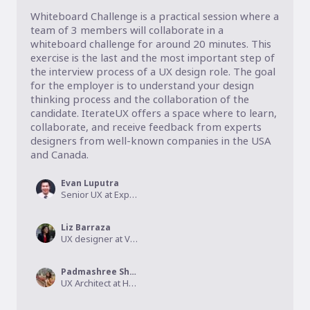
Whiteboard Challenge is a practical session where a 
team of 3 members will collaborate in a 
whiteboard challenge for around 20 minutes. This 
exercise is the last and the most important step of 
the interview process of a UX design role. The goal 
for the employer is to understand your design 
thinking process and the collaboration of the 
candidate. IterateUX offers a space where to learn, 
collaborate, and receive feedback from experts 
designers from well-known companies in the USA 
and Canada. 
Evan Luputra
Senior UX at Expedia Group, Growth Manager at IterateUX
Liz Barraza
UX designer at Virtro, Co-founder at IterateUX
Padmashree Shetye
UX Architect at HCL America - Verizon, Co-founder at IterateUX