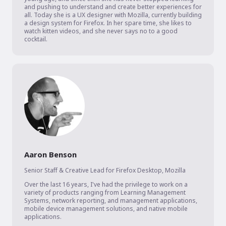
and pushing to understand and create better experiences for 
all. Today she is a UX designer with Mozilla, currently building 
a design system for Firefox. In her spare time, she likes to 
watch kitten videos, and she never says no to a good 
cocktail.
Aaron Benson
Senior Staff & Creative Lead for Firefox Desktop
,
Mozilla
Over the last 16 years, I've had the privilege to work on a 
variety of products ranging from Learning Management 
Systems, network reporting, and management applications, 
mobile device management solutions, and native mobile 
applications.