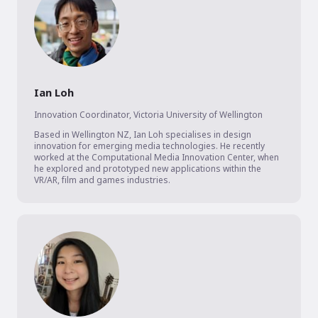
Ian Loh
Innovation Coordinator
,
Victoria University of Wellington
Based in Wellington NZ, Ian Loh specialises in design 
innovation for emerging media technologies. He recently 
worked at the Computational Media Innovation Center, when 
he explored and prototyped new applications within the 
VR/AR, film and games industries.