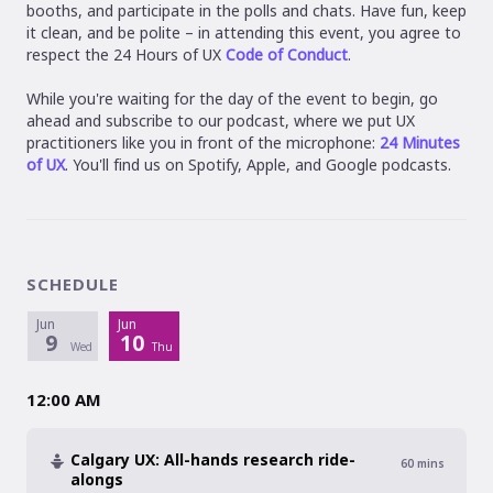
booths, and participate in the polls and chats. Have fun, keep
it clean, and be polite – in attending this event, you agree to
respect the 24 Hours of UX
Code of Conduct
.
While you're waiting for the day of the event to begin, go
ahead and subscribe to our podcast, where we put UX
practitioners like you in front of the microphone:
24 Minutes
of UX
. You'll find us on Spotify, Apple, and Google podcasts.
SCHEDULE
Jun
Jun
9
10
Wed
Thu
12:00 AM
Calgary UX: All-hands research ride-
60
mins
alongs