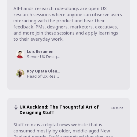
All-hands research ride-alongs are open UX 
research sessions where anyone can observe users 
interacting with the product and hear their 
feedback. PMs, designers, marketers, executives, 
and more join these sessions and apply learnings 
to their everyday work.
Luis Berumen
Senior UX Designer, Technology + Innovation Lab at Enbridge
Roy Opata Olende
Head of UX Research, Zapier
UX Auckland: The Thoughtful Art of
60
mins
Designing Stuff
Stuff.co.nz is a digital news website that is 
consumed mostly by older, middle-aged New 
Zealand people. Stuff recognized that they are 