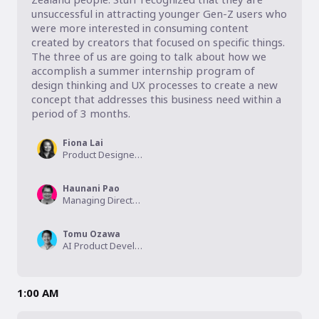
unsuccessful in attracting younger Gen-Z users who 
were more interested in consuming content 
created by creators that focused on specific things. 
The three of us are going to talk about how we 
accomplish a summer internship program of 
design thinking and UX processes to create a new 
concept that addresses this business need within a 
period of 3 months.
Fiona Lai
Product Designer, Westpac NZ
Haunani Pao
Managing Director, The OG of UXA
Tomu Ozawa
AI Product Developer, NAWI
1:00 AM