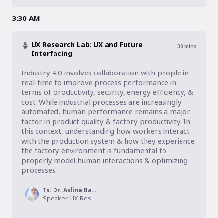
3:30 AM
UX Research Lab: UX and Future
30
mins
Interfacing
Industry 4.0 involves collaboration with people in 
real-time to improve process performance in 
terms of productivity, security, energy efficiency, & 
cost. While industrial processes are increasingly 
automated, human performance remains a major 
factor in product quality & factory productivity. In 
this context, understanding how workers interact 
with the production system & how they experience 
the factory environment is fundamental to 
properly model human interactions & optimizing 
processes.
Ts. Dr. Aslina Baharum
Speaker, UX Research Lab