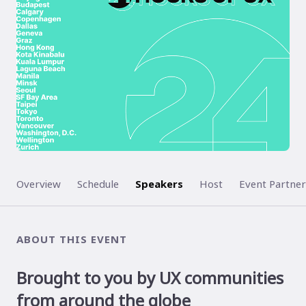
Overview
Schedule
Speakers
Host
Event Partner
ABOUT THIS EVENT
Brought to you by UX communities
from around the globe