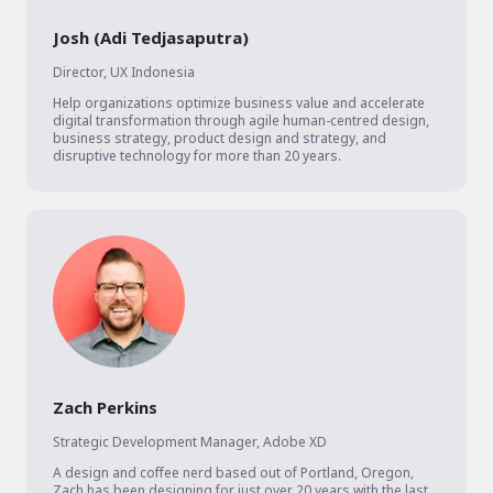
Josh (Adi Tedjasaputra)
Director
,
UX Indonesia
Help organizations optimize business value and accelerate 
digital transformation through agile human-centred design, 
business strategy, product design and strategy, and 
disruptive technology for more than 20 years.
Zach Perkins
Strategic Development Manager
,
Adobe XD
A design and coffee nerd based out of Portland, Oregon, 
Zach has been designing for just over 20 years with the last 