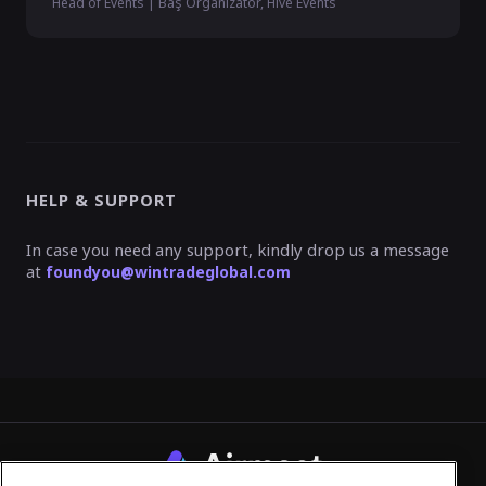
Head of Events | Baş Organizatör, Hive Events
HELP & SUPPORT
In case you need any support, kindly drop us a message
at
foundyou@wintradeglobal.com