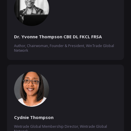
Dr. Yvonne Thompson CBE DL FKCL FRSA
Author, Chairwoman, Founder & President, WinTrade Global
Network
Cydnie Thompson
Wintrade Global Membership Director, Wintrade Global