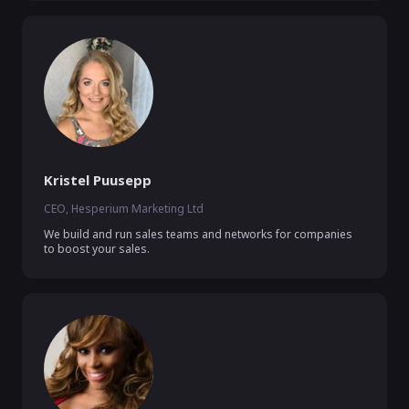
Kristel Puusepp
CEO, Hesperium Marketing Ltd
We build and run sales teams and networks for companies 
to boost your sales.  