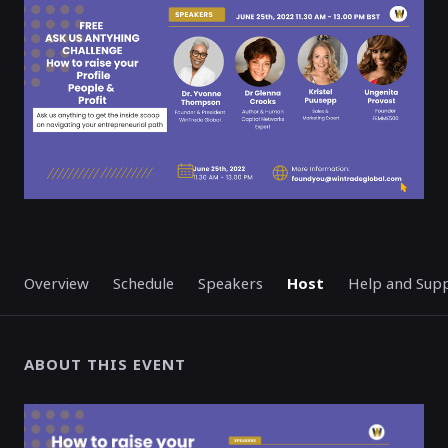
ENDED
Overview
Schedule
Speakers
Host
Help and Sup
ABOUT THIS EVENT