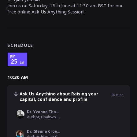
Join us on Saturday, 18th June at 11:30 am BST for our
free online Ask Us Anything Session!
SCHEDULE
Jun
25
Sat
10:30 AM
Ask Us Anything about Raising your
90
mins
capital, confidence and profile
Dr. Yvonne Thompson CBE DL FKCL FRSA
Author, Chairwoman, Founder & President, WinTrade Global Network
Dr. Glenna Crooks
Author, Human Capital Expert & Founder, ´Networksage