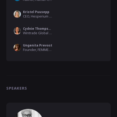
Kristel Puusepp
CEO, Hesperium Marketing Ltd
Cydnie Thompson
Wintrade Global Membership Director, Wintrade Global Network
Ungenita Prevost
Founder, FEMME500
SPEAKERS