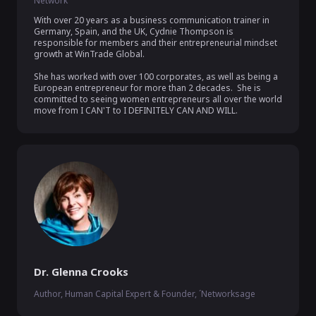
Network
With over 20 years as a business communication trainer in 
Germany, Spain, and the UK, Cydnie Thompson is 
responsible for members and their entrepreneurial mindset 
growth at WinTrade Global.  

She has worked with over 100 corporates, as well as being a 
European entrepreneur for more than 2 decades.  She is 
committed to seeing women entrepreneurs all over the world 
move from I CAN'T to I DEFINITELY CAN AND WILL.
Dr. Glenna Crooks
Author, Human Capital Expert & Founder, ´Networksage