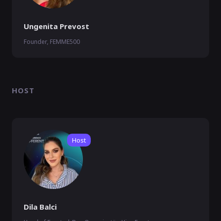
Ungenita Prevost
Founder, FEMME500
HOST
Host
Dila Balci