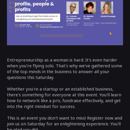
Entrepreneurship as a woman is hard. It's even harder
when you're flying solo. That's why we've gathered some
of the top minds in the business to answer all your
questions this Saturday.
Whether you're a startup or an established business,
there's something for everyone at this event. You'll learn
how to network like a pro, fundraise effectively, and get
into the right mindset for success.
This is an event you don't want to miss! Register now and
join us on Saturday for an enlightening experience. You'll
be glad you did.