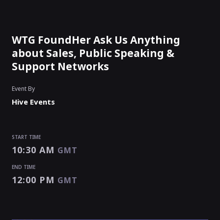
WTG FoundHer Ask Us Anything
about Sales, Public Speaking &
Support Networks
Event By
Hive Events
START TIME
10:30 AM
GMT
END TIME
12:00 PM
GMT
START TIME
END TIME
10:30 AM
12:00 PM
GMT
GMT
EVENT HAS