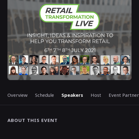
STARTED
Overview
Schedule
Speakers
Host
Event Partner
ABOUT THIS EVENT