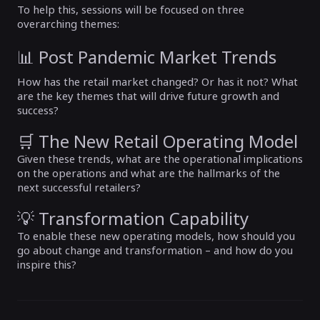
To help this, sessions will be focused on three
overarching themes:
📊 Post Pandemic Market Trends
How has the retail market changed? Or has it not? What
are the key themes that will drive future growth and
success?
🛒 The New Retail Operating Model
Given these trends, what are the operational implications
on the operations and what are the hallmarks of the
next successful retailers?
💡 Transformation Capability
To enable these new operating models, how should you
go about change and transformation – and how do you
inspire this?