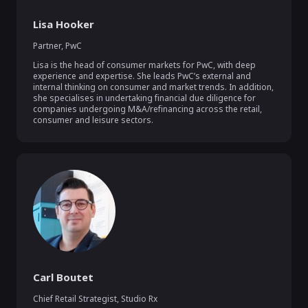
Lisa Hooker
Partner
,
PwC
Lisa is the head of consumer markets for PwC, with deep 
experience and expertise. She leads PwC’s external and 
internal thinking on consumer and market trends. In addition, 
she specialises in undertaking financial due diligence for 
companies undergoing M&A/refinancing across the retail, 
consumer and leisure sectors.
Carl Boutet
Chief Retail Strategist
,
Studio Rx