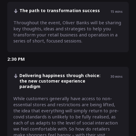
The path to transformation success
15
mins
Throughout the event, Oliver Banks will be sharing 
key thoughts, ideas and strategies to help you 
transform your retail business and operation in a 
series of short, focused sessions.
2:30 PM
Delivering happiness through choice:
30
mins
the new customer experience
paradigm
While customers generally have access to non-
essential stores and restrictions are being lifted, 
the idea that everything will simply return to pre-
covid standards is unlikely to be fully realised, as 
each of us adapts to the level of social interaction 
we feel comfortable with. So how do retailers 
make shoppers feel happy – with their visit, 