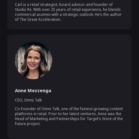
Carl is a retail strategist, board advisor and founder of 
Studio Rx. With over 25 years of retail experience, he blends 
commercial acumen with a strategic outlook. He’s the author 
of The Great Acceleration.
Anne Mezzenga
CEO
,
Omni Talk
Co-Founder of Omni Talk, one of the fastest-growing content 
platforms in retail. Prior to her latest ventures, Anne was the 
Head of Marketing and Partnerships for Target’s Store of the 
Future project.
