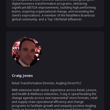
digital business transformation programs, delivering 
significant EBITDA improvements, building high performing 
teams, inspiring organizational change, and exceeding the 
client’s expectations. A member of the RetailWire Braintrust 
global community. and a Top 100 Retail Influencer.
Craig Jones
Retail Transformation Director
,
Angling Direct PLC
With extensive multi sector experience across Retail, Leisure, 
and Health & Wellness industries, Craig is spearheading the 
change agenda across new ‘experiential’ store formats, retail 
and supply chain operational efficiency and change 
programs to facilitate growth and uniquely position Angling 
Direct as Europe’s first choice omnichannel fishing tackle 