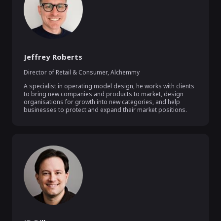
Jeffrey Roberts
Director of Retail & Consumer
,
Alchemmy
A specialist in operating model design, he works with clients 
to bring new companies and products to market, design 
organisations for growth into new categories, and help 
businesses to protect and expand their market positions.