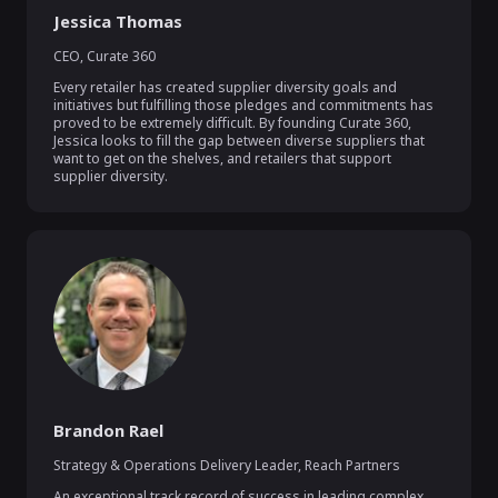
Jessica Thomas
CEO
,
Curate 360
Every retailer has created supplier diversity goals and 
initiatives but fulfilling those pledges and commitments has 
proved to be extremely difficult. By founding Curate 360, 
Jessica looks to fill the gap between diverse suppliers that 
want to get on the shelves, and retailers that support 
supplier diversity.
Brandon Rael
Strategy & Operations Delivery Leader
,
Reach Partners
An exceptional track record of success in leading complex 