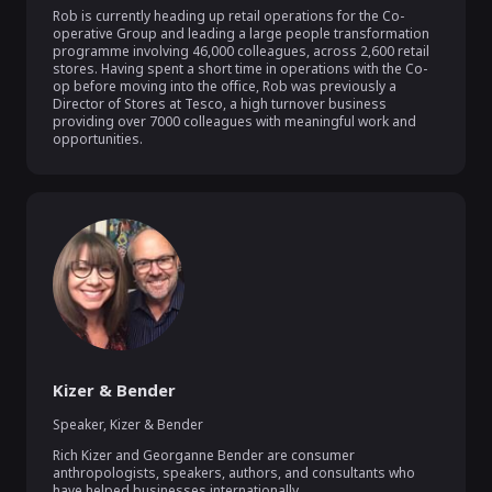
Rob is currently heading up retail operations for the Co-
operative Group and leading a large people transformation 
programme involving 46,000 colleagues, across 2,600 retail 
stores. Having spent a short time in operations with the Co-
op before moving into the office, Rob was previously a 
Director of Stores at Tesco, a high turnover business 
providing over 7000 colleagues with meaningful work and 
opportunities.
Kizer & Bender
Speaker
,
Kizer & Bender
Rich Kizer and Georganne Bender are consumer 
anthropologists, speakers, authors, and consultants who 
have helped businesses internationally.