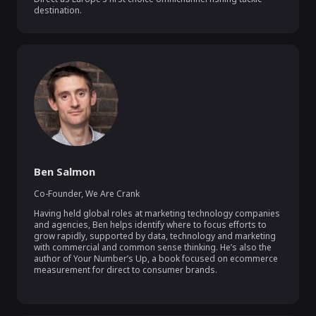
destination.
Ben Salmon
Co-Founder
,
We Are Crank
Having held global roles at marketing technology companies 
and agencies, Ben helps identify where to focus efforts to 
grow rapidly, supported by data, technology and marketing 
with commercial and common sense thinking. He’s also the 
author of Your Number’s Up, a book focused on ecommerce 
measurement for direct to consumer brands.
