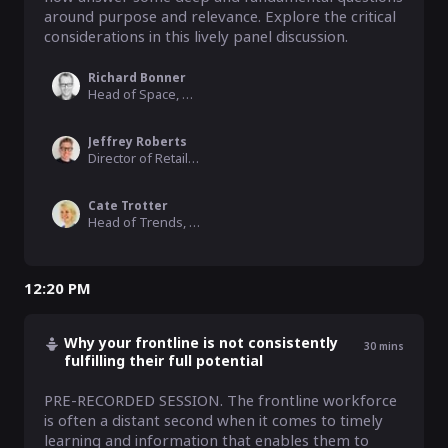
around purpose and relevance. Explore the critical 
considerations in this lively panel discussion.
Richard Bonner
Head of Space, M&S
Jeffrey Roberts
Director of Retail & Consumer, Alchemmy
Cate Trotter
Head of Trends, Insider Trends
12:20 PM
Why your frontline is not consistently
30
mins
fulfilling their full potential
PRE-RECORDED SESSION. The frontline workforce 
is often a distant second when it comes to timely 
learning and information that enables them to 