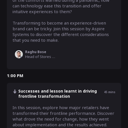
of the comforts learned during a pandemic, how 
can technology ease this transition and offer 
intuitive experiences to them? 

Transforming to become an experience-driven 
brand can be tricky. Join this session by Aspire 
Systems to discover the different considerations 
that you need to make. 
Raghu Bose
Head of Stores & Omnichannel, Aspire Systems
1:00 PM
Successes and lesson learnt in driving
45
mins
frontline transformation
In this session, explore how major retailers have 
transformed their frontline performance. Discover 
what drove the need for change, how they went 
about implementation and the results achieved. 