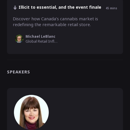
Illicit to essential, and the event finale
45
mins
Discover how Canada’s cannabis market is 
redefining the remarkable retail store.
Michael LeBlanc
Global Retail Influencer & Podcaster, M. E. LeBlanc & Company
SPEAKERS