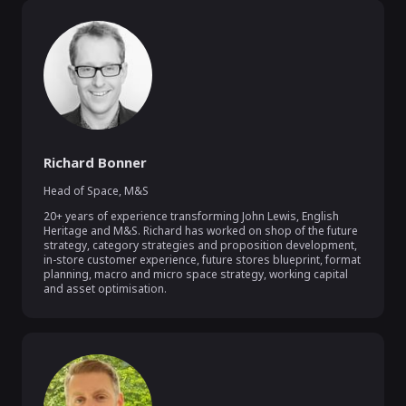
Richard Bonner
Head of Space
,
M&S
20+ years of experience transforming John Lewis, English 
Heritage and M&S. Richard has worked on shop of the future 
strategy, category strategies and proposition development, 
in-store customer experience, future stores blueprint, format 
planning, macro and micro space strategy, working capital 