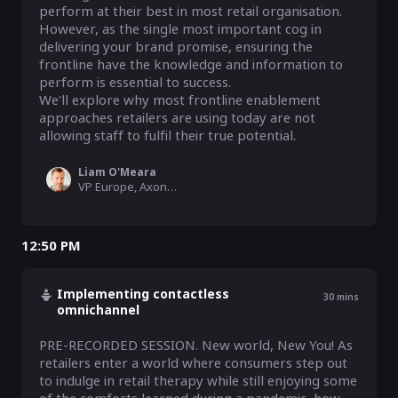
perform at their best in most retail organisation. 
However, as the single most important cog in 
delivering your brand promise, ensuring the 
frontline have the knowledge and information to 
perform is essential to success.  

We'll explore why most frontline enablement 
approaches retailers are using today are not 
allowing staff to fulfil their true potential.
Liam O'Meara
VP Europe, Axonify
12:50 PM
Implementing contactless
30
mins
omnichannel
PRE-RECORDED SESSION. New world, New You! As 
retailers enter a world where consumers step out 
to indulge in retail therapy while still enjoying some 