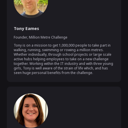
Tony Eames
Founder
,
Million Metre Challenge
Tony is on a mission to get 1,000,000 people to take part in 
walking, running, swimming or rowing a million metres. 
Whether individually, through school projects or large scale 
active hubs helping employees to take on a new challenge 
together. Working within the IT industry and with three young 
girls, Tony is well aware of the strain of life which, and has 
seen huge personal benefits from the challenge.