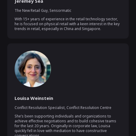
Jeremey Sea
The New Retail Guy
,
Sensormatic
With 15+ years of experience in the retail technology sector, 
he is focused on physical retail with a keen interest in the key 
trends in retail, especially in China and Singapore.
Louisa Weinstein
Conflict Resolution Specialist
,
Conflict Resolution Centre
She’s been supporting individuals and organizations to 
achieve effective negotiations and to build cohesive teams 
for the last 20 years. Originally in corporate law, Louisa 
quickly fell in love with mediation to have constructive 
conversations.