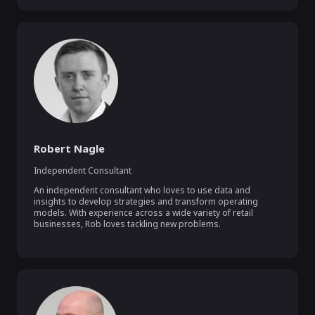
Robert Nagle
Independent Consultant
An independent consultant who loves to use data and 
insights to develop strategies and transform operating 
models. With experience across a wide variety of retail 
businesses, Rob loves tackling new problems.
