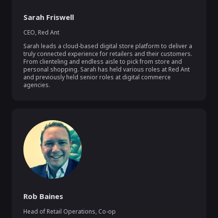
Sarah Friswell
CEO
,
Red Ant
Sarah leads a cloud-based digital store platform to deliver a 
truly connected experience for retailers and their customers. 
From clienteling and endless aisle to pick from store and 
personal shopping. Sarah has held various roles at Red Ant 
and previously held senior roles at digital commerce 
agencies.
Rob Baines
Head of Retail Operations
,
Co-op