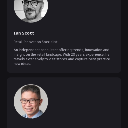
Ian Scott
Retail Innovation Specialist
An independent consultant offering trends, innovation and 
insight on the retail landcape. With 20 years experience, he 
travels extensively to visit stores and capture best practice 
new ideas.