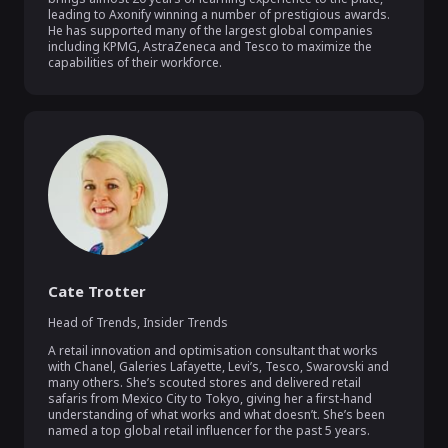
leading to Axonify winning a number of prestigious awards. 
He has supported many of the largest global companies 
including KPMG, AstraZeneca and Tesco to maximize the 
capabilities of their workforce.
Cate Trotter
Head of Trends
,
Insider Trends
A retail innovation and optimisation consultant that works 
with Chanel, Galeries Lafayette, Levi’s, Tesco, Swarovski and 
many others. She’s scouted stores and delivered retail 
safaris from Mexico City to Tokyo, giving her a first-hand 
understanding of what works and what doesn’t. She’s been 
named a top global retail influencer for the past 5 years.