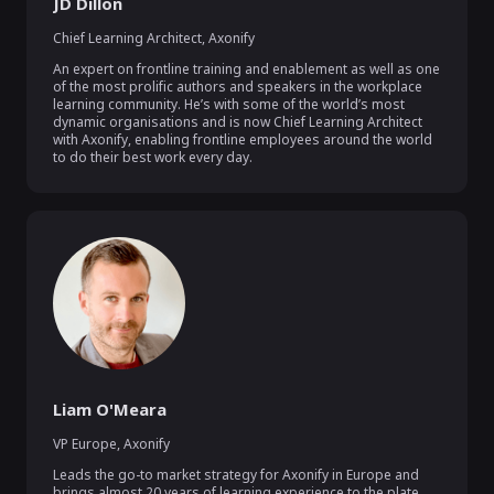
JD Dillon
Chief Learning Architect
,
Axonify
An expert on frontline training and enablement as well as one 
of the most prolific authors and speakers in the workplace 
learning community. He’s with some of the world’s most 
dynamic organisations and is now Chief Learning Architect 
with Axonify, enabling frontline employees around the world 
to do their best work every day.
Liam O'Meara
VP Europe
,
Axonify
Leads the go-to market strategy for Axonify in Europe and 
brings almost 20 years of learning experience to the plate, 