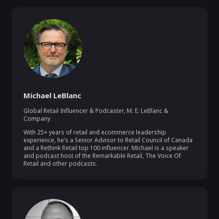
Michael LeBlanc
Global Retail Influencer & Podcaster
,
M. E. LeBlanc &
Company
With 25+ years of retail and ecommerce leadership 
experience, he’s a Senior Advisor to Retail Council of Canada 
and a Rethink Retail top 100 influencer. Michael is a speaker 
and podcast host of the Remarkable Retail, The Voice Of 
Retail and other podcasts.