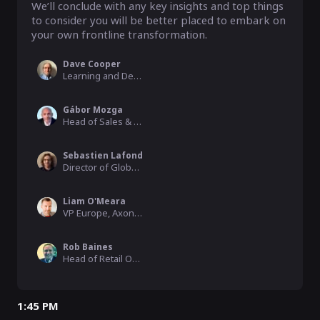
We’ll conclude with any key insights and top things 
to consider you will be better placed to embark on 
your own frontline transformation.
Dave Cooper
Learning and Development Specialist, ACO Technologies
Gábor Mozga
Head of Sales & Operations, MOL Group
Sebastien Lafond
Director of Global Training, Cybex
Liam O'Meara
VP Europe, Axonify
Rob Baines
Head of Retail Operations, Co-op
1:45 PM