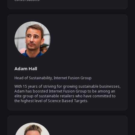
Adam Hall
Head of Sustainability
,
Internet Fusion Group
With 15 years of striving for growing sustainable businesses, 
Adam has boosted Internet Fusion Group to be among an 
elite group of sustainable retailers who have committed to 
the highest level of Science Based Targets.