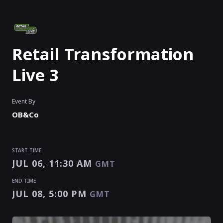
Retail Transformation
Live 3
Event By
OB&Co
START TIME
JUL 06, 11:30 AM
GMT
END TIME
JUL 08, 5:00 PM
GMT
START TIME
END TIME
Enter as an
Organizer
,
Speaker
Or
Exhibitor
JUL 06, 11:30 AM
JUL 08, 5:00 PM
GMT
GMT
EVENT HAS