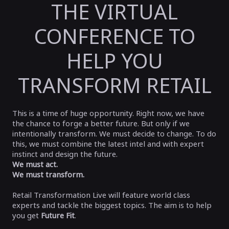
THE VIRTUAL
CONFERENCE TO
HELP YOU
TRANSFORM RETAIL
This is a time of huge opportunity. Right now, we have
the chance to forge a better future. But only if we
intentionally transform. We must decide to change. To do
this, we must combine the latest intel and with expert
instinct and design the future.
We must act.
We must transform
.
Retail Transformation Live will feature world class
experts and tackle the biggest topics. The aim is to help
you get
Future Fit
.