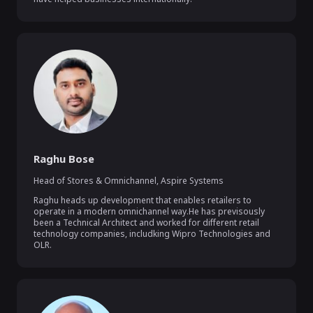
Raghu Bose
Head of Stores & Omnichannel
,
Aspire Systems
Raghu heads up development that enables retailers to 
operate in a modern omnichannel way.He has previsously 
been a Technical Architect and worked for different retail 
technology companies, includking Wipro Technologies and 
OLR.