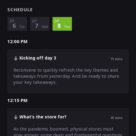
SCHEDULE
Jul
Jul
Jul
6
7
8
Tue
Wed
Thu
12:00 PM
Kicking off day 3
15
mins
Reconvene to quickly refresh the key themes and 
takeaways from yesterday. And be ready to share 
your key takeaways.
12:15 PM
What’s the store for?
45
mins
As the pandemic boomed, physical stores must 
now answer some deep and fundamental questions 