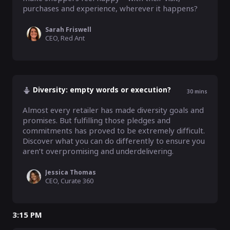
purchases and experience, wherever it happens?
Sarah Friswell
CEO, Red Ant
Diversity: empty words or execution?
30
mins
Almost every retailer has made diversity goals and 
promises. But fulfilling those pledges and 
commitments has proved to be extremely difficult. 
Discover what you can do differently to ensure you 
aren’t overpromising and underdelivering.
Jessica Thomas
CEO, Curate 360
3:15 PM