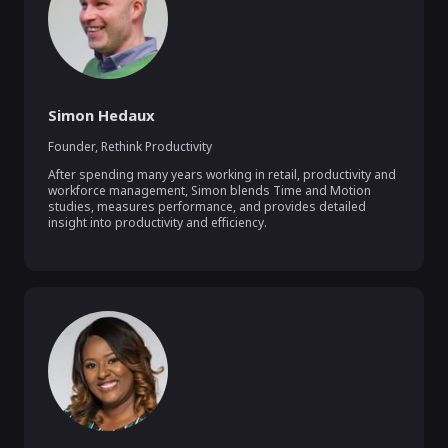
Simon Hedaux
Founder
,
Rethink Productivity
After spending many years working in retail, productivity and 
workforce management, Simon blends Time and Motion 
studies, measures performance, and provides detailed 
insight into productivity and efficiency.
