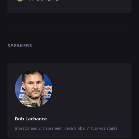
SPEAKERS
Bob Lachance
Investor and Entrepreneur , Reva Global Virtual Assistants