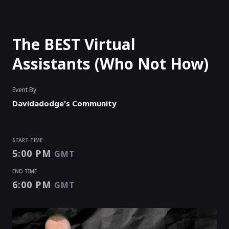
The BEST Virtual
Assistants (Who Not How)
Event By
Davidadodge's Community
START TIME
5:00 PM
GMT
END TIME
6:00 PM
GMT
START TIME
END TIME
5:00 PM
6:00 PM
GMT
GMT
EVENT HAS
ENDED