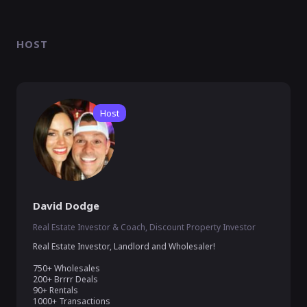
HOST
Host
David Dodge
Real Estate Investor & Coach, Discount Property Investor
Real Estate Investor, Landlord and Wholesaler!

750+ Wholesales 

200+ Brrrr Deals

90+ Rentals
