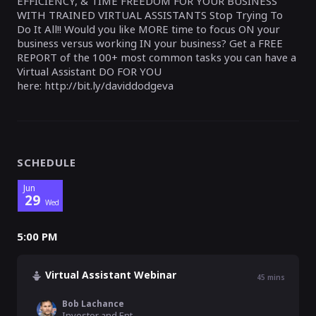
EFFICIENCY, & TIME FREEDOM FOR YOUR BUSINESS
WITH TRAINED VIRTUAL ASSISTANTS Stop Trying To
Do It All!! Would you like MORE time to focus ON your
business versus working IN your business? Get a FREE
REPORT of the 100+ most common tasks you can have a
Virtual Assistant DO FOR YOU
here: http://bit.ly/daviddodgeva
SCHEDULE
Jun
29
Wed
5:00 PM
Virtual Assistant Webinar
45
mins
Bob Lachance
Investor and Entrepreneur , Reva Global Virtual Assistants