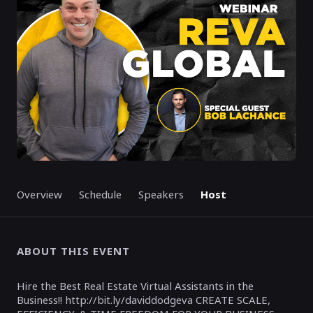
Overview
Schedule
Speakers
Host
ABOUT THIS EVENT
Hire the Best Real Estate Virtual Assistants in the
Business!! http://bit.ly/daviddodgeva CREATE SCALE,