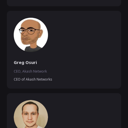
Greg Osuri
CEO, Akash Network
CEO of Akash Networks