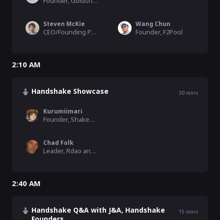
Founder, Goldshell
Steven McKie
Wang Chun
CEO/Founding Partner, Amentum
Founder, F2Pool
2:10 AM
Handshake Showcase
30
mins
Kurumiimari
Founder, ShakeDex
Chad Folk
Leader, Rdao and the RealtyDAO Platform
2:40 AM
Handshake Q&A with J&A, Handshake
15
mins
Founders