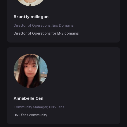
Brantly millegan
Director of Operations, Ens Domains
Director of Operations for ENS domains
Annabelle Cen
Community Manager, HNS Fans
HNS fans community