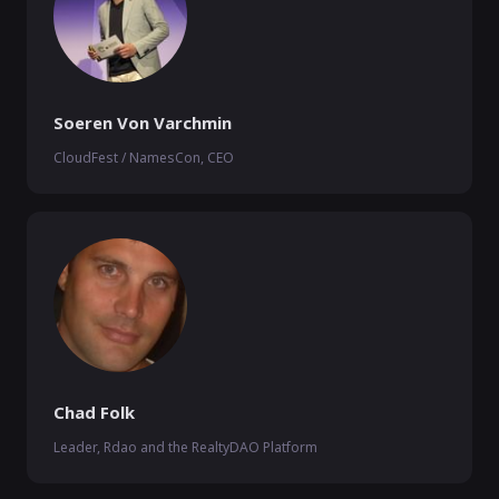
Soeren Von Varchmin
CloudFest / NamesCon, CEO
Chad Folk
Leader, Rdao and the RealtyDAO Platform