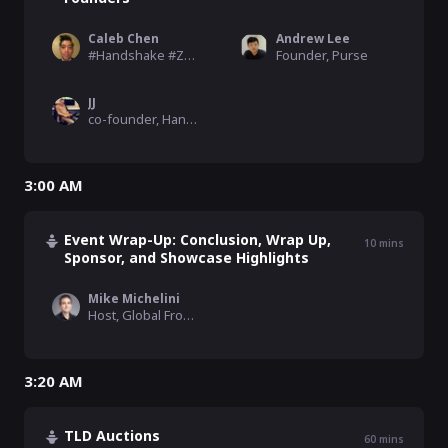
Caleb Chen
Andrew Lee
#Handshake #Zcash #Ethereum Advocate , Blockchain
Founder, Purse
JJ
co-founder, Handshake
3:00 AM
Event Wrap-Up: Conclusion, Wrap Up,
10
mins
Sponsor, and Showcase Highlights
Mike Michelini
Host, Global From Asia, SkyInclude
3:20 AM
TLD Auctions
60
mins