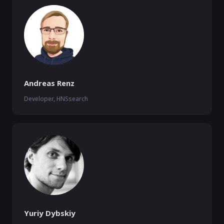
Andreas Renz
Developer, HNSsearch
Yuriy Dybskiy