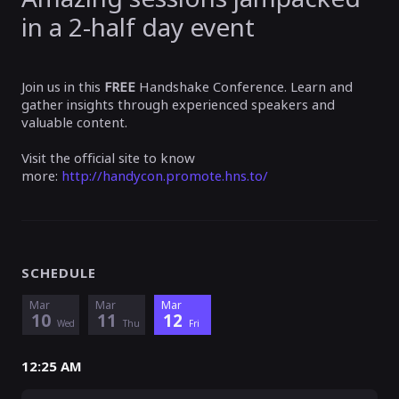
in a 2-half day event
Join us in this
FREE
Handshake Conference. Learn and
gather insights through experienced speakers and
valuable content.
Visit the official site to know
more:
http://handycon.promote.hns.to/
SCHEDULE
Mar
Mar
Mar
10
11
12
Wed
Thu
Fri
12:25 AM