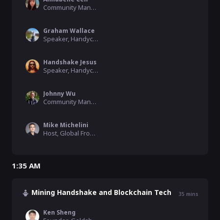
Community Manager, HNS Fans
Graham Wallace
Speaker, Handycon
Handshake Jesus
Speaker, Handycon
Johnny Wu
Community Manager, Namebase
Mike Michelini
Host, Global From Asia, SkyInclude
1:35 AM
Mining Handshake and Blockchain Tech
35
mins
Ken Sheng