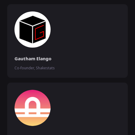
Gautham Elango
Co-founder, Shakestats