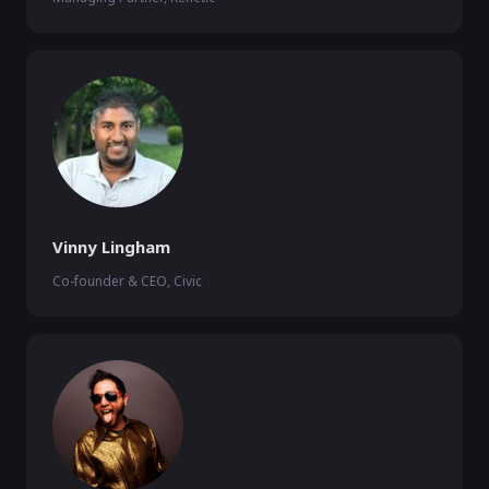
Vinny Lingham
Co-founder & CEO, Civic