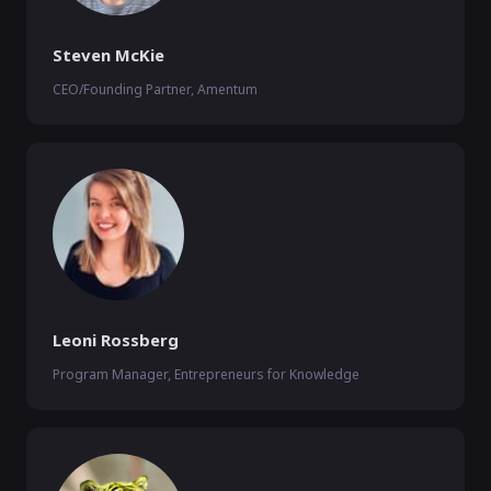
Steven McKie
CEO/Founding Partner, Amentum
Leoni Rossberg
Program Manager, Entrepreneurs for Knowledge