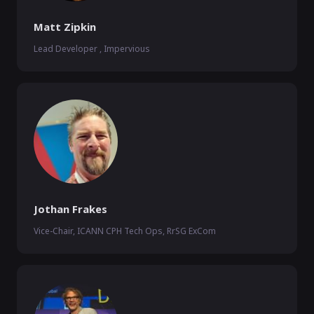
Matt Zipkin
Lead Developer , Impervious
Jothan Frakes
Vice-Chair, ICANN CPH Tech Ops, RrSG ExCom