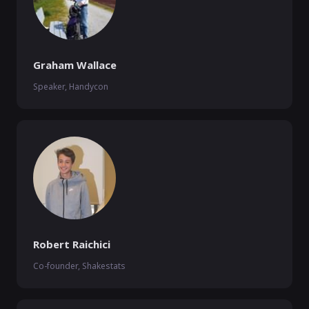
Graham Wallace
Speaker, Handycon
Robert Raichici
Co-founder, Shakestats