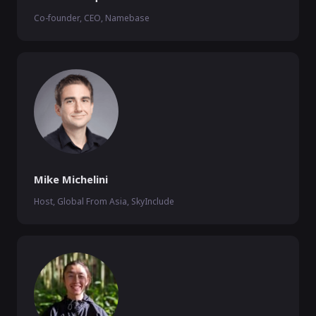
Co-founder, CEO, Namebase
Mike Michelini
Host, Global From Asia, SkyInclude