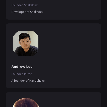
Founder, ShakeDex
Developer of Shakedex
Andrew Lee
Founder, Purse
A founder of Handshake