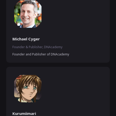
Michael Cyger
Founder & Publisher, DNAcademy
Founder and Publisher of DNAcademy
Kurumiimari