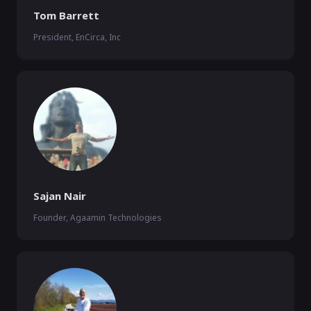
Tom Barrett
President, EnCirca, Inc
Sajan Nair
Founder, Agaamin Technologies