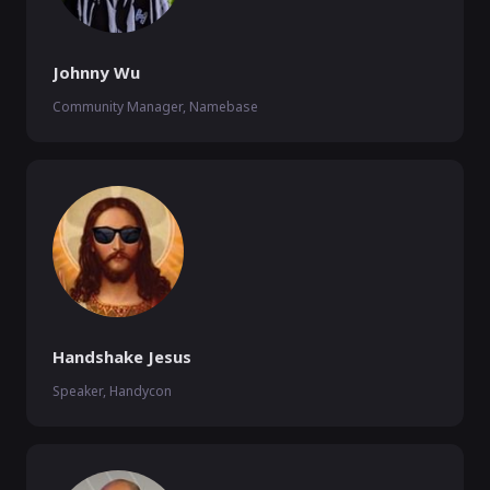
Johnny Wu
Community Manager, Namebase
Handshake Jesus
Speaker, Handycon