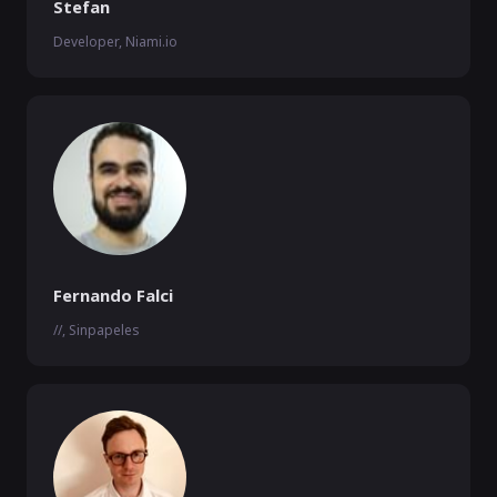
Stefan
Developer, Niami.io
Fernando Falci
//, Sinpapeles