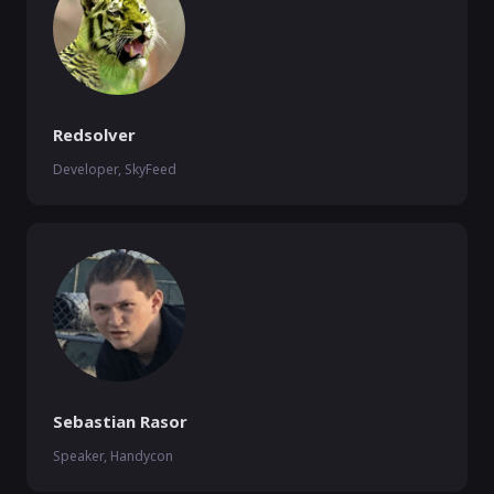
Redsolver
Developer, SkyFeed
Sebastian Rasor
Speaker, Handycon