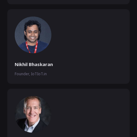
Nikhil Bhaskaran
Founder, IoTIoT.in