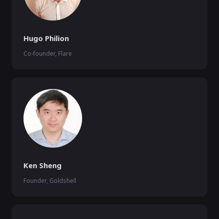
Hugo Philion
Co-founder, Flare
Ken Sheng
Founder, Goldshell