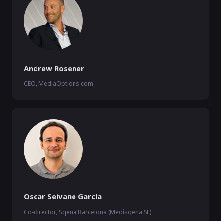
Andrew Rosener
CEO, MediaOptions.com
Oscar Seivane García
Co-director, Sqena Barcelona (Medisqena SL)