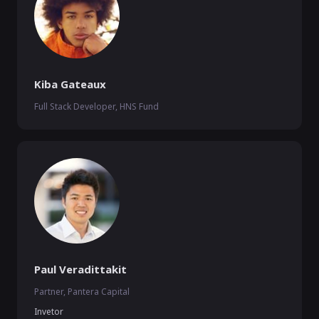
Kiba Gateaux
Full Stack Developer, HNS Fund
Paul Veradittakit
Partner, Pantera Capital
Invetor