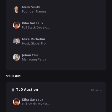
Mark Smith
Founder, Namesake Domains
Kiba Gateaux
Full Stack Developer, HNS Fund
Mike Michelini
Host, Global From Asia, SkyInclude
Jehan Chu
Managing Partner, Kenetic
5:00 AM
TLD Auction
60
mins
Kiba Gateaux
Full Stack Developer, HNS Fund