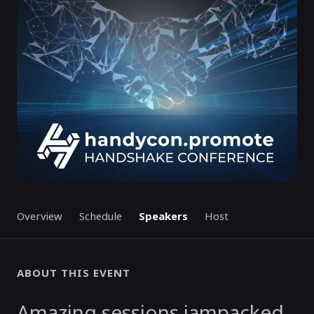
GMT
GMT
ENDED
Overview
Schedule
Speakers
Host
ABOUT THIS EVENT
Amazing sessions jampacked