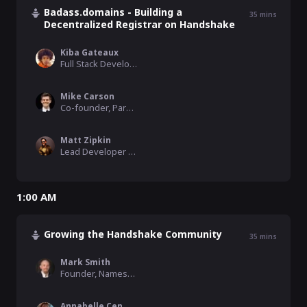
Badass.domains - Building a
35
mins
Decentralized Registrar on Handshake
Kiba Gateaux
Full Stack Developer, HNS Fund
Mike Carson
Co-founder, Park.io and Impervious
Matt Zipkin
Lead Developer , Impervious
1:00 AM
Growing the Handshake Community
35
mins
Mark Smith
Founder, Namesake Domains
Annabelle Cen