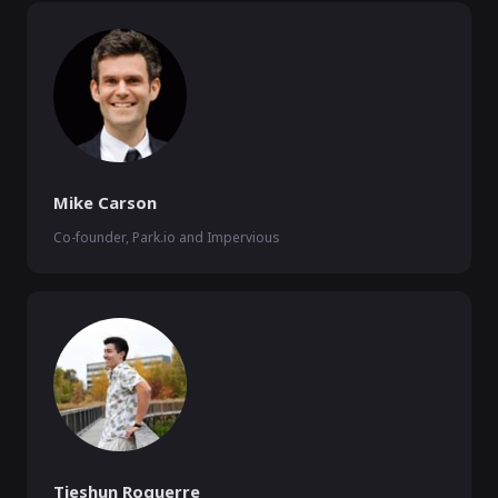
Mike Carson
Co-founder, Park.io and Impervious
Tieshun Roquerre