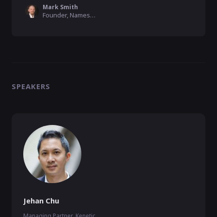
Mark Smith
Founder, Namesake Domains
SPEAKERS
Jehan Chu
Managing Partner, Kenetic