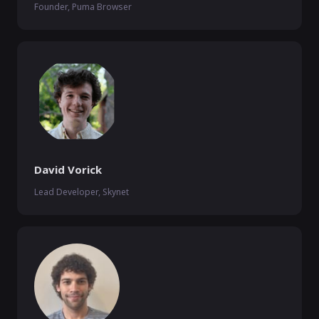
Founder, Puma Browser
David Vorick
Lead Developer, Skynet