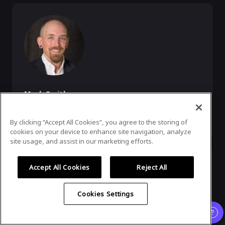
Mark Smith
Founder, Namesake Domains
By clicking “Accept All Cookies”, you agree to the storing of
Founder of Namesake.Domains (owner of gin/)
cookies on your device to enhance site navigation, analyze
site usage, and assist in our marketing efforts.
Accept All Cookies
Reject All
Cookies Settings