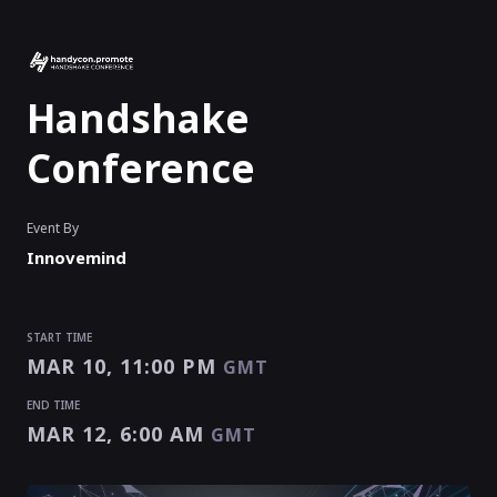
Handshake
Conference
Event By
Innovemind
START TIME
MAR 10, 11:00 PM
GMT
END TIME
MAR 12, 6:00 AM
GMT
START TIME
END TIME
MAR 10, 11:00 PM
MAR 12, 6:00 AM
EVENT HAS