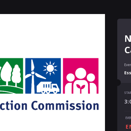
N
C
Even
Es
STA
STA
3:
3:
END
EVE
4:
E