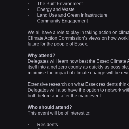
·
The Built Environment
·
Energy and Waste
·
Land Use and Green Infrastructure
·
Community Engagement
We all have a role to play in taking action on clim
Climate Action Commission’s views on how workin
future for the people of Essex.
Why attend?
Delegates will learn how best the Essex Climat
itself into a net zero county as quickly as possib
minimise the impact of climate change will be rev
Extensive research on what Essex residents think, 
Delegates will also have the option to network wi
both before and after the main event.
Who should attend?
This event will be of interest to:
·
Residents