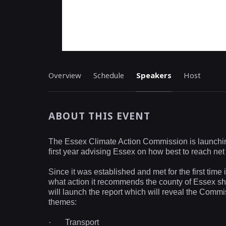
Overview
Schedule
Speakers
Host
ABOUT THIS EVENT
The Essex Climate Action Commission is launching i
first year advising Essex on how best to reach net
Since it was established and met for the first ti
what action it recommends the county of Essex sho
will launch the report which will reveal the Com
themes:
·
Transport