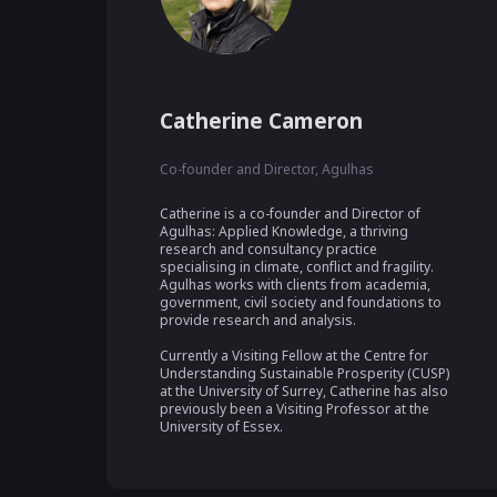
Catherine Cameron
Co-founder and Director, Agulhas
Catherine is a co-founder and Director of 
Agulhas: Applied Knowledge, a thriving 
research and consultancy practice 
specialising in climate, conflict and fragility. 
Agulhas works with clients from academia, 
government, civil society and foundations to 
provide research and analysis. 

Currently a Visiting Fellow at the Centre for 
Understanding Sustainable Prosperity (CUSP) 
at the University of Surrey, Catherine has also 
previously been a Visiting Professor at the 
University of Essex.