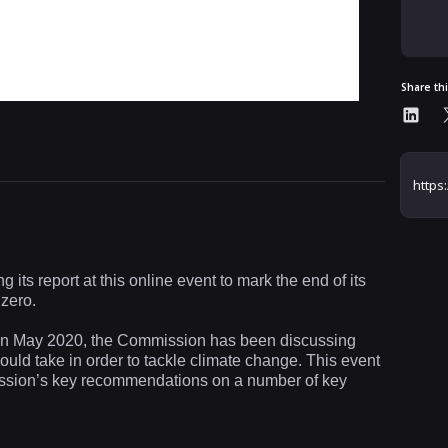
Share th
ts report at this online event to mark the end of its
 zero.
me in May 2020, the Commission has been discussing
uld take in order to tackle climate change. This event
mission’s key recommendations on a number of key