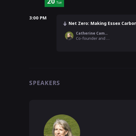
20
Tue
3:00 PM
Net Zero: Making Essex Carbo
Catherine Cameron
Co-founder and Director, Agulhas
SPEAKERS