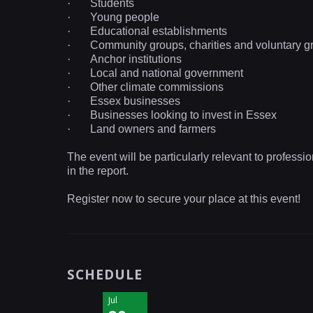
·
Students
·
Young people
·
Educational
establishments
·
Community groups, charities and voluntary g
·
Anchor institutions
·
Local and national government
·
Other climate commissions
·
Essex businesses
·
Businesses looking to invest in
Essex
·
Land owners and farmers
The event will be particularly relevant to professi
in the report.
Register now to secure your place at this event!
SCHEDULE
Jul