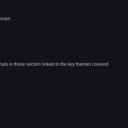
roups
onals in those sectors linked to the key themes covered