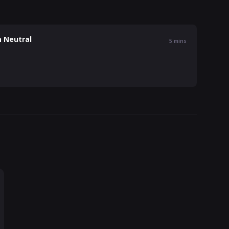
n Neutral
5
mins