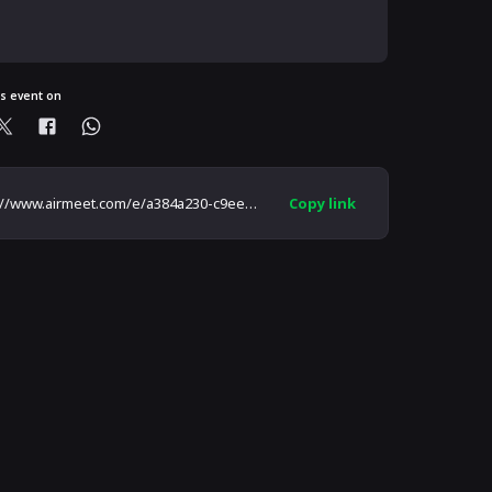
is event on
https://www.airmeet.com/e/a384a230-c9ee-11eb-b8a2-eb5d6bc1deff
Copy link