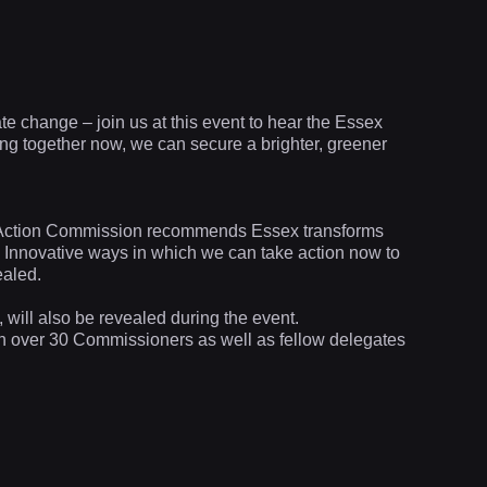
ate change – join us at this event to hear the Essex
g together now, we can secure a brighter, greener
e Action Commission recommends Essex transforms
le. Innovative ways in which we can take action now to
ealed.
will also be revealed during the event.
th over 30 Commissioners as well as fellow delegates