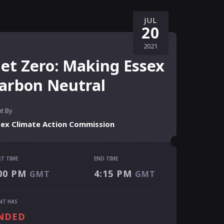
JUL
20
2021
et Zero: Making Essex
arbon Neutral
t By
sex Climate Action Commission
RT TIME
END TIME
RT TIME
00 PM
4:15 PM
GMT
GMT
00 PM
GMT
 TIME
NT HAS
15 PM
GMT
NDED