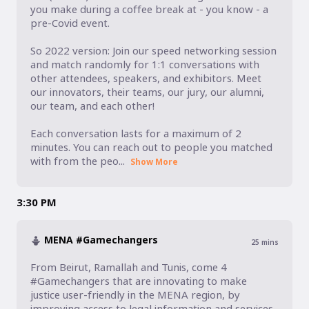
you make during a coffee break at - you know - a 
pre-Covid event. 

So 2022 version: Join our speed networking session 
and match randomly for 1:1 conversations with 
other attendees, speakers, and exhibitors. Meet 
our innovators, their teams, our jury, our alumni, 
our team, and each other! 

Each conversation lasts for a maximum of 2 
minutes. You can reach out to people you matched 
with from the peo...
Show More
3:30 PM
MENA #Gamechangers
25
mins
From Beirut, Ramallah and Tunis, come 4 
#Gamechangers that are innovating to make 
justice user-friendly in the MENA region, by 
improving access to legal information and services 