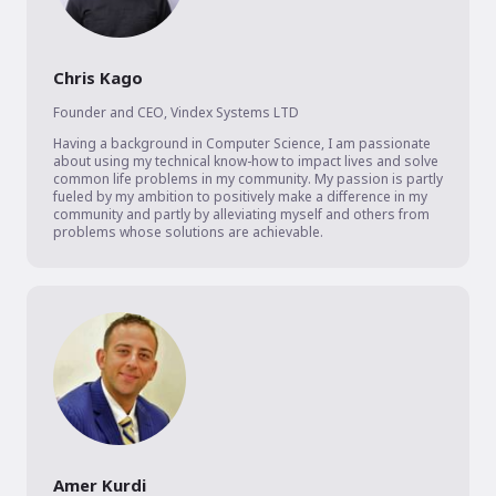
Chris Kago
Founder and CEO
,
Vindex Systems LTD
Having a background in Computer Science, I am passionate 
about using my technical know-how to impact lives and solve 
common life problems in my community. My passion is partly 
fueled by my ambition to positively make a difference in my 
community and partly by alleviating myself and others from 
problems whose solutions are achievable. 
Amer Kurdi