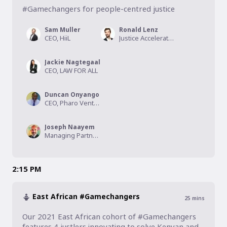
#Gamechangers for people-centred justice
Sam Muller
Ronald Lenz
CEO, HiiL
Justice Accelerator Director, HiiL
Jackie Nagtegaal
CEO, LAW FOR ALL
Duncan Onyango
CEO, Pharo Ventures
Joseph Naayem
Managing Partner, Kalmus Capital
2:15 PM
East African #Gamechangers
25
mins
Our 2021 East African cohort of #Gamechangers 
features 4 justlers innovating to solve Kenyan and 