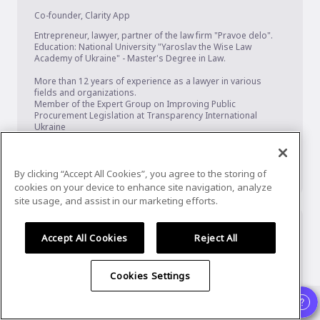
Co-founder
,
Clarity App
Entrepreneur, lawyer, partner of the law firm "Pravoe delo".

Education: National University "Yaroslav the Wise Law 
Academy of Ukraine" - Master's Degree in Law.

More than 12 years of experience as a lawyer in various 
fields and organizations.

Member of the Expert Group on Improving Public 
Procurement Legislation at Transparency International 
Ukraine

Speaker, participant and expert of forums and international 
conferences on public procurement.

Author of articles on public procurement

Winner of p...
Show More
By clicking “Accept All Cookies”, you agree to the storing of
cookies on your device to enhance site navigation, analyze
site usage, and assist in our marketing efforts.
Accept All Cookies
Reject All
Cookies Settings
Already registered?