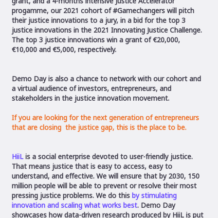
grant, and a 4-months intensive Justice Accelerator
progamme,
our 2021 cohort of #Gamechangers will pitch
their justice innovations to a jury, in a bid for the top 3
justice innovations in the 2021 Innovating Justice Challenge.
The top 3 justice innovations win a grant of €20,000,
€10,000 and €5,000, respectively.
Demo Day is also a chance to network with our cohort and
a virtual audience of investors, entrepreneurs, and
stakeholders in the justice innovation movement.
If you are looking for the next generation of
entrepreneurs
that are closing the justice gap
, this is the place to be.
HiiL
is a social enterprise devoted to user-friendly justice.
That means justice that is easy to access, easy to
understand, and effective. We will ensure that by 2030, 150
million people will be able to prevent or resolve their most
pressing justice problems. We do this
by stimulating
innovation and scaling what works best
. Demo Day
showcases how data-driven research produced by HiiL is put