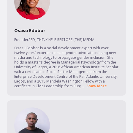
Osasu Edobor
Founder/ ED
,
THINK HELP RESTORE (THR) MEDIA
Osasu Edobor is a social development expert with over 
twelve years’ experience as a gender advocate infusing new 
media and technology to propagate gender inclusion. She 
holds a master’s degree in Managerial Psychology from the 
University of Lagos, a 2016 African American Institute Scholar 
with a certificate in Social Sector Management from the 
Enterprise Development Centre of the Pan Atlantic University, 
Lagos, and a 2018 Mandela Washington Fellow with a 
certificate in Civic Leadership from Rutg...
Show More