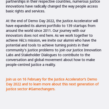
partnerships in their respective countries, numerous justice
innovations have radically changed the way people access
basic rights and services.
At the end of Demo Day 2022, the Justice Accelerator will
have expanded its alumni portfolio to 139 startups from
around the world since 2011. Our journey with our
innovators does not end here. As we work together to
achieve HiiL's mission, we invite our alumni who have the
potential and tools to achieve turning points in their
community's justice problems to join our Justice Innovation
Labs and Stakeholder Dialogues to contribute to the
conversation and global movement about how to make
people-centred justice a reality.
Join us on 16 February for the Justice Accelerator’s Demo
Day 2022 and to learn more about this next generation of
justice sector #Gamechangers.