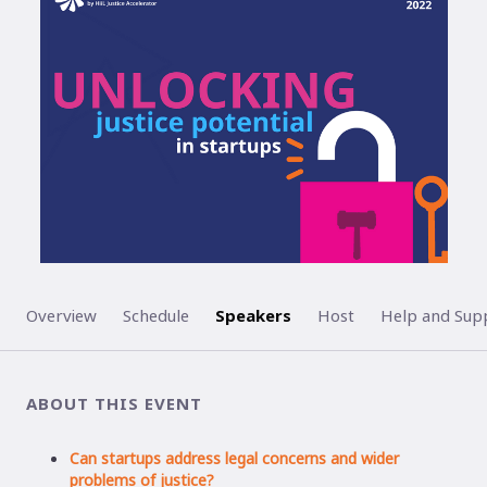
ENDED
Overview
Schedule
Speakers
Host
Help and Sup
ABOUT THIS EVENT
Can startups address legal concerns and wider
problems of justice?