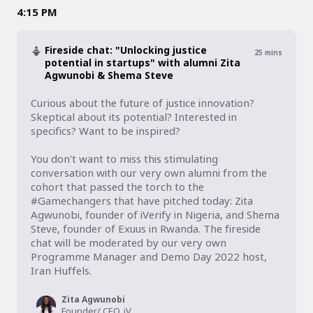
4:15 PM
Fireside chat: "Unlocking justice
25
mins
potential in startups" with alumni Zita
Agwunobi & Shema Steve
Curious about the future of justice innovation? 
Skeptical about its potential? Interested in 
specifics? Want to be inspired?

You don't want to miss this stimulating 
conversation with our very own alumni from the 
cohort that passed the torch to the 
#Gamechangers that have pitched today: Zita 
Agwunobi, founder of iVerify in Nigeria, and Shema 
Steve, founder of Exuus in Rwanda. The fireside 
chat will be moderated by our very own 
Programme Manager and Demo Day 2022 host, 
Zita Agwunobi
Founder/ CEO, iVerify.ng