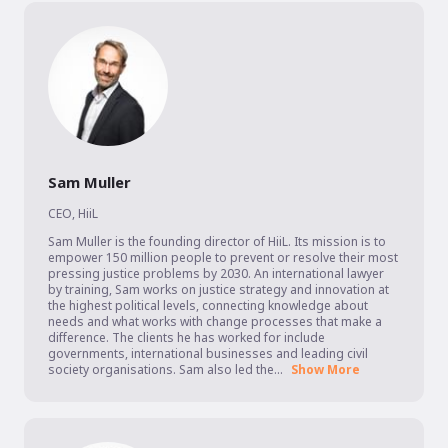
Sam Muller
CEO
,
HiiL
Sam Muller is the founding director of HiiL. Its mission is to 
empower 150 million people to prevent or resolve their most 
pressing justice problems by 2030. An international lawyer 
by training, Sam works on justice strategy and innovation at 
the highest political levels, connecting knowledge about 
needs and what works with change processes that make a 
difference. The clients he has worked for include 
governments, international businesses and leading civil 
society organisations. Sam also led the...
Show More