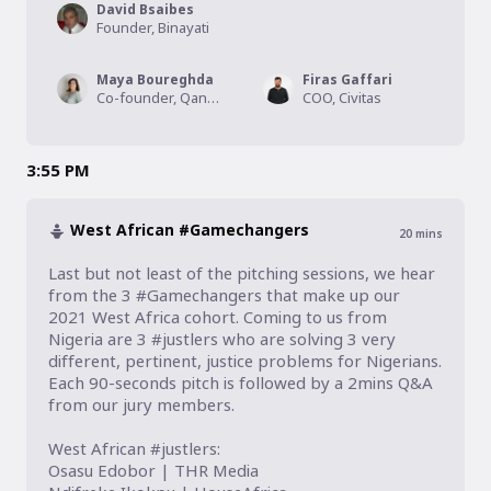
David Bsaibes
Founder, Binayati
Maya Boureghda
Firas Gaffari
Co-founder, Qanouni
COO, Civitas
3:55 PM
West African #Gamechangers
20
mins
Last but not least of the pitching sessions, we hear 
from the 3 #Gamechangers that make up our 
2021 West Africa cohort. Coming to us from 
Nigeria are 3 #justlers who are solving 3 very 
different, pertinent, justice problems for Nigerians. 
Each 90-seconds pitch is followed by a 2mins Q&A 
from our jury members.

West African #justlers:

Osasu Edobor | THR Media
