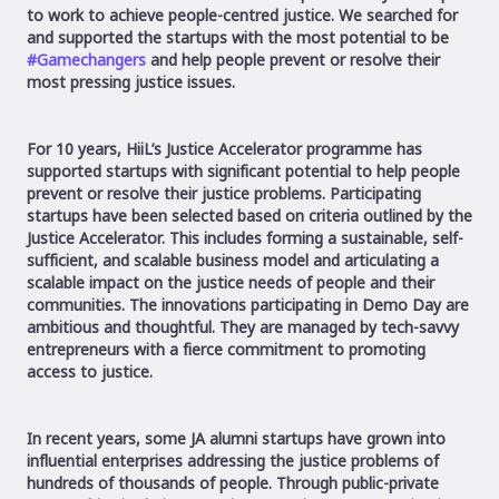
to work to achieve people-centred justice. We searched for
and supported the startups with the most potential to be
#Gamechangers
and help people prevent or resolve their
most pressing justice issues.
For 10 years, HiiL’s Justice Accelerator programme has
supported startups with significant potential to help people
prevent or resolve their justice problems. Participating
startups have been selected based on criteria outlined by the
Justice Accelerator. This includes forming a sustainable, self-
sufficient, and scalable business model and articulating a
scalable impact on the justice needs of people and their
communities. The innovations participating in Demo Day are
ambitious and thoughtful. They are managed by tech-savvy
entrepreneurs with a fierce commitment to promoting
access to justice.
In recent years, some JA alumni startups have grown into
influential enterprises addressing the justice problems of
hundreds of thousands of people. Through public-private