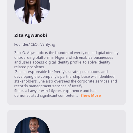
Zita Agwunobi
Founder/ CEO
,
iVerify.ng
Zita .O. Agwunobi is the founder of iverify.ng, a digital identity 
onboarding platform in Nigeria which enables businesses 
and users access digital identity profile  to solve identity 
related problems. 

 Zita is responsible for Iverify's strategic solutions and 
developing the company's partnership base with identified 
stakeholders. She also oversees the corporate services and 
records management services of Iverify 

She is a Lawyer with 16years experience and has 
demonstrated significant competen...
Show More