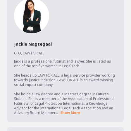
Jackie Nagtegaal
CEO
,
LAW FOR ALL
Jackie is a professional futurist and lawyer. She is listed as 
one of the top five women in LegalTech.

She heads up LAW FOR ALL, a legal service provider working 
towards justice inclusion. LAW FOR ALL is an award-winning 
social impact company.

She holds a law degree and a Masters degree in Futures 
Studies. She is a member of the Association of Professional 
Futurists, of Legal Protection International, a Knowledge 
Advisor for the International Legal Tech Association and an 
Advisory Board Member...
Show More