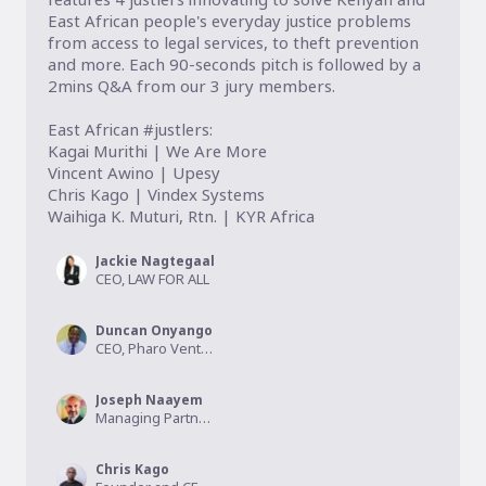
East African people's everyday justice problems 
from access to legal services, to theft prevention 
and more. Each 90-seconds pitch is followed by a 
2mins Q&A from our 3 jury members. 

East African #justlers:

Kagai Murithi | We Are More

Vincent Awino | Upesy

Chris Kago | Vindex Systems

Waihiga K. Muturi, Rtn. | KYR Africa
Jackie Nagtegaal
CEO, LAW FOR ALL
Duncan Onyango
CEO, Pharo Ventures
Joseph Naayem
Managing Partner, Kalmus Capital
Chris Kago