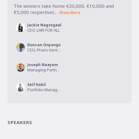
The winners take home €20,000, €10,000 and 
€5,000 respectivel...
Show More
Jackie Nagtegaal
CEO, LAW FOR ALL
Duncan Onyango
CEO, Pharo Ventures
Joseph Naayem
Managing Partner, Kalmus Capital
Seif Kabil
Portfolio Manager, HiiL
SPEAKERS