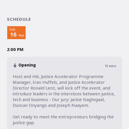
SCHEDULE
Feb
16
Wed
2:00 PM
Opening
15
mins
Host and HiiL Justice Accelerator Programme 
Manager, Iran Huffels, and Justice Accelerator 
Director Ronald Lenz, will kick off the event, and 
introduce leaders in the interstices between justice, 
tech and business - Our jury: Jackie Nagtegaal, 
Duncan Onyango and Joseph Naayem.

Get ready to meet the entrepreneurs bridging the 
justice gap. 
