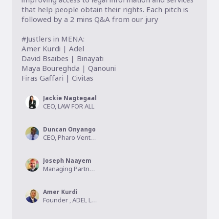
that help people obtain their rights. Each pitch is 
followed by a 2 mins Q&A from our jury

#Justlers in MENA:

Amer Kurdi | Adel

David Bsaibes | Binayati

Maya Boureghda | Qanouni

Firas Gaffari | Civitas 
Jackie Nagtegaal
CEO, LAW FOR ALL
Duncan Onyango
CEO, Pharo Ventures
Joseph Naayem
Managing Partner, Kalmus Capital
Amer Kurdi
Founder , ADEL Legal tech Inc.