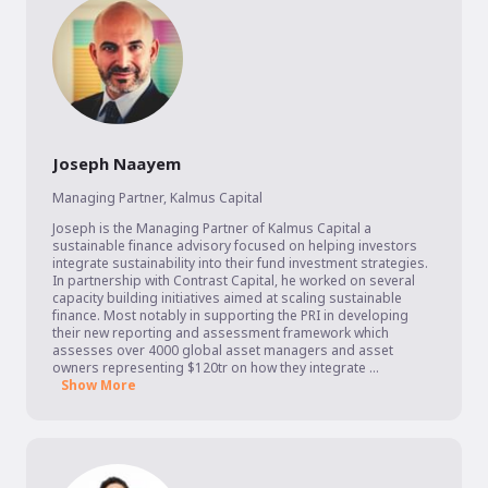
Joseph Naayem
Managing Partner
,
Kalmus Capital
Joseph is the Managing Partner of Kalmus Capital a 
sustainable finance advisory focused on helping investors 
integrate sustainability into their fund investment strategies. 
In partnership with Contrast Capital, he worked on several 
capacity building initiatives aimed at scaling sustainable 
finance. Most notably in supporting the PRI in developing 
their new reporting and assessment framework which 
assesses over 4000 global asset managers and asset 
owners representing $120tr on how they integrate ...
Show More