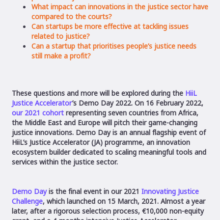
What impact can innovations in the justice sector have
compared to the courts?
Can startups be more effective at tackling issues
related to justice?
Can a startup that prioritises people’s justice needs
still make a profit?
These questions and more will be explored during the
HiiL
Justice Accelerator
’s Demo Day 2022. On 16 February 2022,
our 2021 cohort
representing seven countries from Africa,
the Middle East and Europe will pitch their game-changing
justice innovations. Demo Day is an annual flagship event of
HiiL’s Justice Accelerator (JA) programme, an innovation
ecosystem builder dedicated to scaling meaningful tools and
services within the justice sector.
Demo Day
is the final event in our 2021
Innovating Justice
Challenge
, which launched on 15 March, 2021. Almost a year
later, after a rigorous selection process, €10,000 non-equity