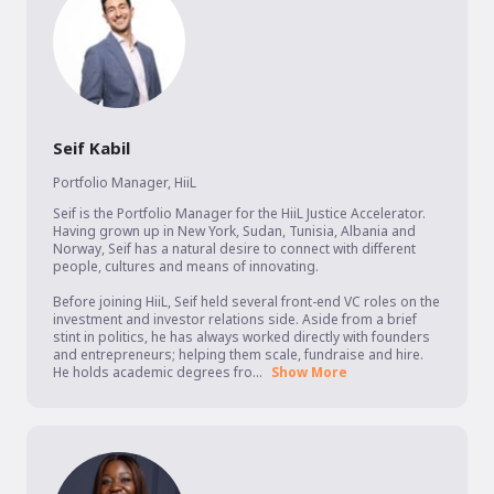
Seif Kabil
Portfolio Manager
,
HiiL
Seif is the Portfolio Manager for the HiiL Justice Accelerator. 
Having grown up in New York, Sudan, Tunisia, Albania and 
Norway, Seif has a natural desire to connect with different 
people, cultures and means of innovating. 

Before joining HiiL, Seif held several front-end VC roles on the 
investment and investor relations side. Aside from a brief 
stint in politics, he has always worked directly with founders 
and entrepreneurs; helping them scale, fundraise and hire. 
He holds academic degrees fro...
Show More