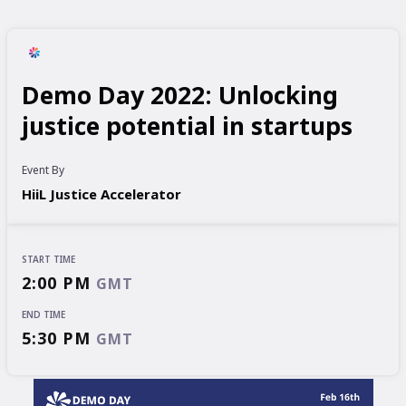
Demo Day 2022: Unlocking
justice potential in startups
Event By
HiiL Justice Accelerator
START TIME
2:00 PM
GMT
END TIME
5:30 PM
GMT
START TIME
END TIME
2:00 PM
5:30 PM
GMT
GMT
EVENT HAS