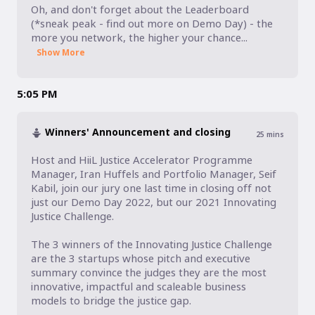
Oh, and don't forget about the Leaderboard 
(*sneak peak - find out more on Demo Day) - the 
more you network, the higher your chance...
Show More
5:05 PM
Winners' Announcement and closing
25
mins
Host and HiiL Justice Accelerator Programme 
Manager, Iran Huffels and Portfolio Manager, Seif 
Kabil, join our jury one last time in closing off not 
just our Demo Day 2022, but our 2021 Innovating 
Justice Challenge. 

The 3 winners of the Innovating Justice Challenge 
are the 3 startups whose pitch and executive 
summary convince the judges they are the most 
innovative, impactful and scaleable business 
models to bridge the justice gap. 
