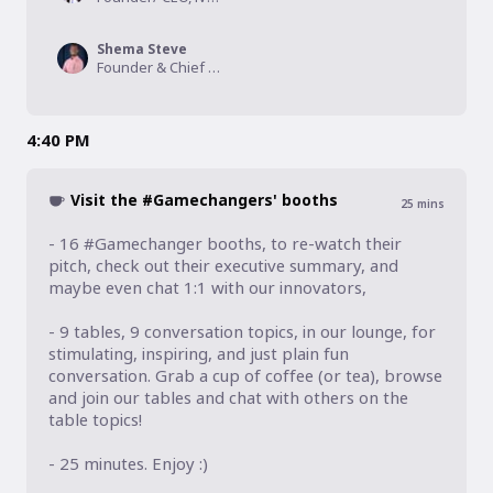
Shema Steve
Founder & Chief Executive Officer, Exuus Ltd
4:40 PM
Visit the #Gamechangers' booths
25
mins
- 16 #Gamechanger booths, to re-watch their 
pitch, check out their executive summary, and 
maybe even chat 1:1 with our innovators, 

- 9 tables, 9 conversation topics, in our lounge, for 
stimulating, inspiring, and just plain fun 
conversation. Grab a cup of coffee (or tea), browse 
and join our tables and chat with others on the 
table topics!

- 25 minutes. Enjoy :)
