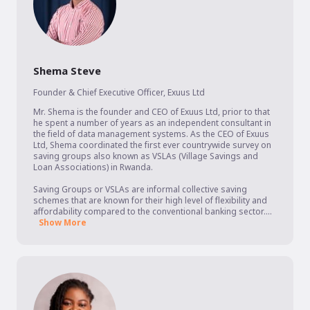
Shema Steve
Founder & Chief Executive Officer
,
Exuus Ltd
Mr. Shema is the founder and CEO of Exuus Ltd, prior to that 
he spent a number of years as an independent consultant in 
the field of data management systems. As the CEO of Exuus 
Ltd, Shema coordinated the first ever countrywide survey on 
saving groups also known as VSLAs (Village Savings and 
Loan Associations) in Rwanda. 

Saving Groups or VSLAs are informal collective saving 
schemes that are known for their high level of flexibility and 
affordability compared to the conventional banking sector....
Show More