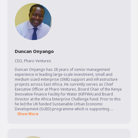
Duncan Onyango
CEO
,
Pharo Ventures
Duncan Onyango has 28 years of senior management 
experience in leading large-scale investment, small and 
medium sized enterprise (SME) support and infrastructure 
projects across East Africa. He currently serves as Chief 
Executive Officer at Pharo Ventures, Board Chair of the Kenya 
Innovative Finance Facility for Water (KIFFWA) and Board 
Director at the Africa Enterprise Challenge Fund. Prior to this 
he led the UK funded Sustainable Urban Economic 
Development (SUED) programme which is supporting ...
Show More