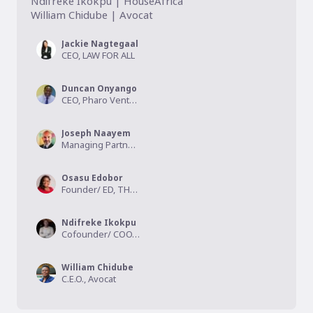
Ndifreke Ikokpu | HouseAfrica

William Chidube | Avocat
Jackie Nagtegaal
CEO, LAW FOR ALL
Duncan Onyango
CEO, Pharo Ventures
Joseph Naayem
Managing Partner, Kalmus Capital
Osasu Edobor
Founder/ ED, THINK HELP RESTORE (THR) MEDIA
Ndifreke Ikokpu
Cofounder/ COO, HouseAfrica
William Chidube
C.E.O., Avocat