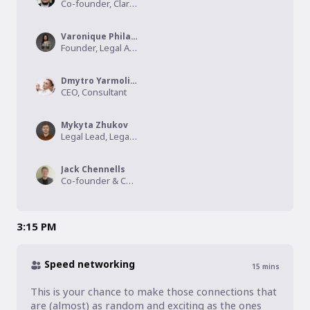
Co-founder, Clarity App
Varonique Philander
Founder, Legal Ascend
Dmytro Yarmoliuk
CEO, Consultant
Mykyta Zhukov
Legal Lead, Legal Design
Jack Chennells
Co-founder & Chief Operating Officer, Legal Fundi
3:15 PM
Speed networking
15
mins
This is your chance to make those connections that 
are (almost) as random and exciting as the ones 