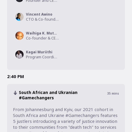
Founder and CEO, Vindex Systems LTD
Vincent Awino
CTO & Co-founder, Upesy
Waihiga K. Muturi, Rtn.
Co-founder & CEO, KYR Africa
Kagai Muriithi
Program Coordinator , WE ARE MORE
2:40 PM
South African and Ukranian
35
mins
#Gamechangers
From Johannesburg and Kyiv, our 2021 cohort in 
South Africa and Ukraine #Gamechangers features 
5 justlers introducing a variety of justice innovation 
to their communities from "death tech" to services 