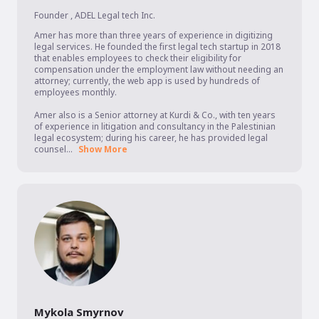
Founder
,
ADEL Legal tech Inc.
Amer has more than three years of experience in digitizing 
legal services. He founded the first legal tech startup in 2018 
that enables employees to check their eligibility for 
compensation under the employment law without needing an 
attorney; currently, the web app is used by hundreds of 
employees monthly.

Amer also is a Senior attorney at Kurdi & Co., with ten years 
of experience in litigation and consultancy in the Palestinian 
legal ecosystem; during his career, he has provided legal 
counsel...
Show More
Mykola Smyrnov