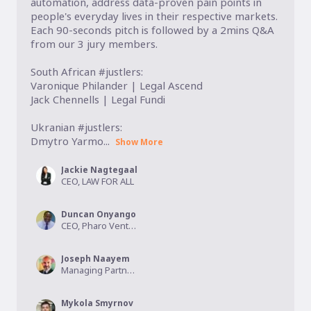
automation, address data-proven pain points in  
people's everyday lives in their respective markets. 
Each 90-seconds pitch is followed by a 2mins Q&A 
from our 3 jury members. 

South African #justlers:

Varonique Philander | Legal Ascend

Jack Chennells | Legal Fundi

Ukranian #justlers:

Dmytro Yarmo...
Show More
Jackie Nagtegaal
CEO, LAW FOR ALL
Duncan Onyango
CEO, Pharo Ventures
Joseph Naayem
Managing Partner, Kalmus Capital
Mykola Smyrnov