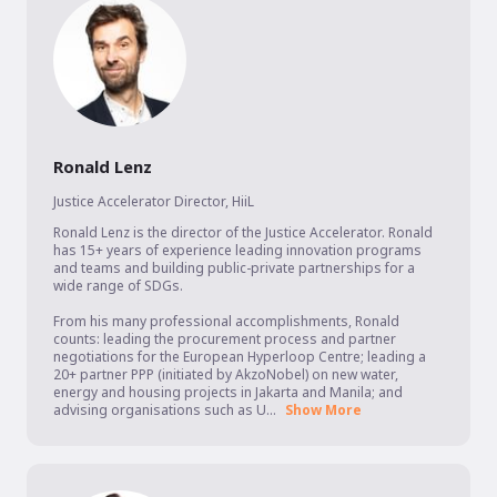
Ronald Lenz
Justice Accelerator Director
,
HiiL
Ronald Lenz is the director of the Justice Accelerator. Ronald 
has 15+ years of experience leading innovation programs 
and teams and building public-private partnerships for a 
wide range of SDGs.

From his many professional accomplishments, Ronald 
counts: leading the procurement process and partner 
negotiations for the European Hyperloop Centre; leading a 
20+ partner PPP (initiated by AkzoNobel) on new water, 
energy and housing projects in Jakarta and Manila; and 
advising organisations such as U...
Show More