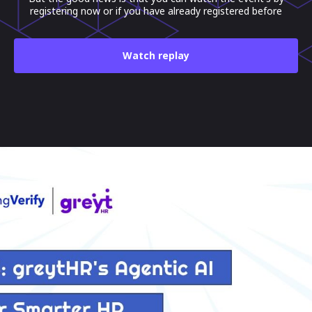
registering now or if you have already registered before
Watch replay