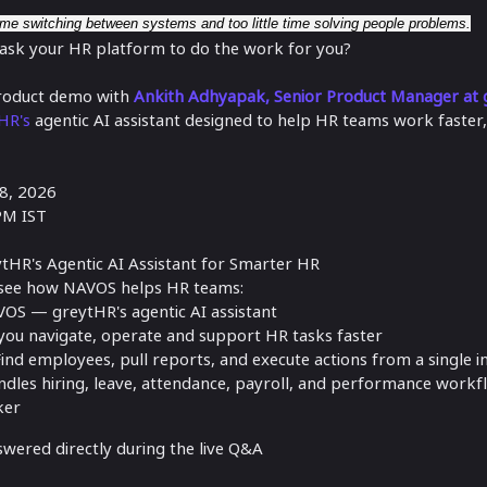
e switching between systems and too little time solving people problems.
 ask your HR platform to do the work for you?
 product demo with
Ankith Adhyapak, Senior Product Manager at
HR's
agentic AI assistant designed to help HR teams work faster,
8, 2026
PM IST
tHR's Agentic AI Assistant for Smarter HR
'll see how NAVOS helps HR teams:
VOS — greytHR's agentic AI assistant
u navigate, operate and support HR tasks faster
ind employees, pull reports, and execute actions from a single i
les hiring, leave, attendance, payroll, and performance workf
ker
swered directly during the live Q&A