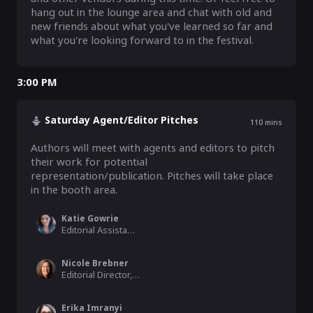
hang out in the lounge area and chat with old and 
new friends about what you've learned so far and 
what you're looking forward to in the festival.
3:00 PM
Saturday Agent/Editor Pitches
110
mins
Authors will meet with agents and editors to pitch 
their work for potential 
representation/publication. Pitches will take place 
in the booth area.
Katie Gowrie
Editorial Assistant, Harlequin/HarperCollins
Nicole Brebner
Editorial Director, MIRA Books/HarperCollin
Erika Imranyi