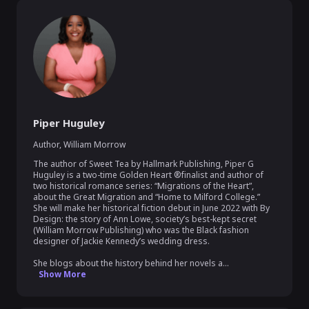
Piper Huguley
Author
,
William Morrow
The author of Sweet Tea by Hallmark Publishing, Piper G 
Huguley is a two-time Golden Heart ®finalist and author of 
two historical romance series: “Migrations of the Heart”, 
about the Great Migration and “Home to Milford College.” 
She will make her historical fiction debut in June 2022 with By 
Design: the story of Ann Lowe, society’s best-kept secret 
(William Morrow Publishing) who was the Black fashion 
designer of Jackie Kennedy’s wedding dress.  

She blogs about the history behind her novels a...
Show More