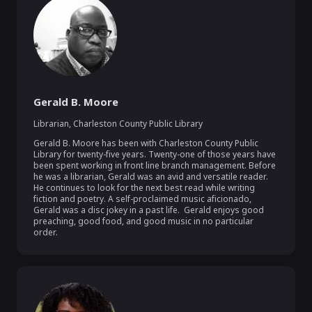
Gerald B. Moore
Librarian
,
Charleston County Public Library
Gerald B. Moore has been with Charleston County Public 
Library for twenty-five years. Twenty-one of those years have 
been spent working in front line branch management. Before 
he was a librarian, Gerald was an avid and versatile reader.  
He continues to look for the next best read while writing 
fiction and poetry. A self-proclaimed music aficionado, 
Gerald was a disc jokey in a past life.  Gerald enjoys good 
preaching, good food, and good music in no particular 
order.