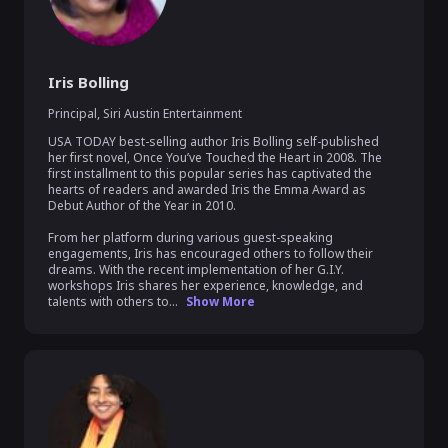
Iris Bolling
Principal
,
Siri Austin Entertainment
USA TODAY best-selling author Iris Bolling self-published 
her first novel, Once You’ve Touched the Heart in 2008. The 
first installment to this popular series has captivated the 
hearts of readers and awarded Iris the Emma Award as 
Debut Author of the Year in 2010.  

From her platform during various guest-speaking 
engagements, Iris has encouraged others to follow their 
dreams. With the recent implementation of her G.I.Y. 
workshops Iris shares her experience, knowledge, and 
talents with others to...
Show More