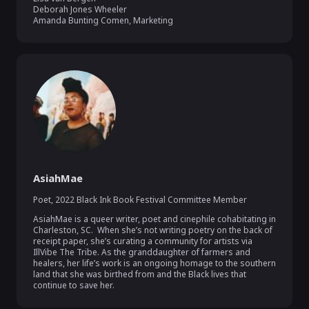
Deborah Jones Wheeler

Amanda Bunting Comen, Marketing
AsiahMae
Poet
,
2022 Black Ink Book Festival Committee Member
AsiahMae is a queer writer, poet and cinephile cohabitating in 
Charleston, SC.  When she’s not writing poetry on the back of 
receipt paper, she’s curating a community for artists via 
IllVibe The Tribe. As the granddaughter of farmers and 
healers, her life’s work is an ongoing homage to the southern 
land that she was birthed from and the Black lives that 
continue to save her. 