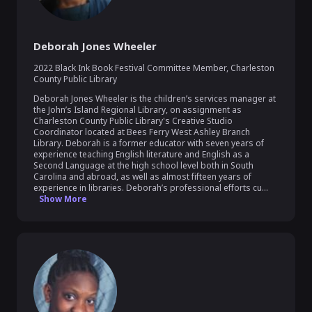
Deborah Jones Wheeler
2022 Black Ink Book Festival Committee Member
,
Charleston
County Public Library
Deborah Jones Wheeler is the children’s services manager at 
the John’s Island Regional Library, on assignment as 
Charleston County Public Library's Creative Studio 
Coordinator located at Bees Ferry West Ashley Branch 
Library. Deborah is a former educator with seven years of 
experience teaching English literature and English as a 
Second Language at the high school level both in South 
Carolina and abroad, as well as almost fifteen years of 
experience in libraries. Deborah’s professional efforts cu...
Show More