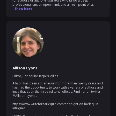
for authors or author-illustrators who bring a deep 
professionalism, an open mind, and a fresh point of vi...
Show More
Allison Lyons
Editor
,
Harlequin/HarperCollins
Allison has been at Harlequin for more than twenty years and 
has had the opportunity to work with a variety of authors and 
lines that span the three editorial offices. Find her on twitter 
@Allison_Lyons .

https://www.writeforharlequin.com/spotlight-on-harlequin-
intrigue/
