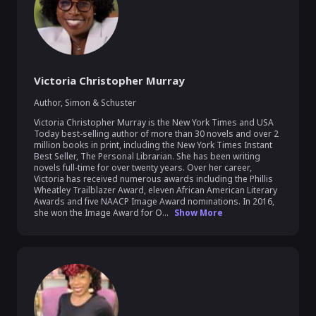
Victoria Christopher Murray
Author
,
Simon & Schuster
Victoria Christopher Murray is the New York Times and USA 
Today best-selling author of more than 30 novels and over 2 
million books in print, including the New York Times Instant 
Best Seller, The Personal Librarian. She has been writing 
novels full-time for over twenty years. Over her career, 
Victoria has received numerous awards including the Phillis 
Wheatley Trailblazer Award, eleven African American Literary 
Awards and five NAACP Image Award nominations. In 2016, 
she won the Image Award for O...
Show More