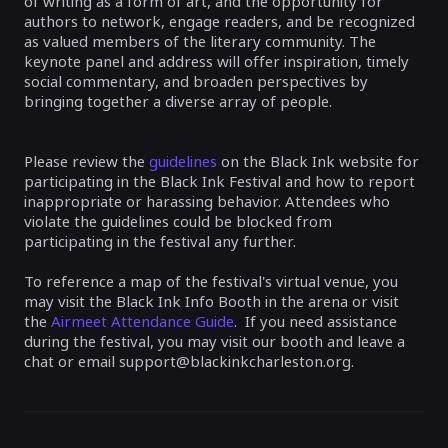
of writing as a form of art, and the opportunity for
authors to network, engage readers, and be recognized
as valued members of the literary community. The
keynote panel and address will offer inspiration, timely
social commentary, and broaden perspectives by
bringing together a diverse array of people.
Please review the
guidelines
on the Black Ink website for
participating in the Black Ink Festival and how to report
inappropriate or harassing behavior. Attendees who
violate the guidelines could be blocked from
participating in the festival any further.
To reference a map of the festival's virtual venue, you
may visit the Black Ink Info Booth in the arena or visit
the
Airmeet Attendance Guide
. If you need assistance
during the festival, you may visit our booth and leave a
chat or email support@blackinkcharleston.org.