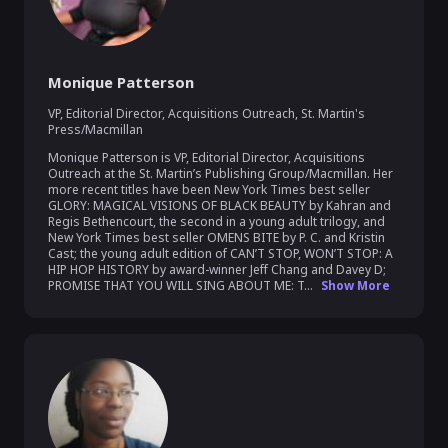
Monique Patterson
VP, Editorial Director, Acquisitions Outreach
,
St. Martin's
Press/Macmillan
Monique Patterson is VP, Editorial Director, Acquisitions 
Outreach at the St. Martin’s Publishing Group/Macmillan. Her 
more recent titles have been New York Times best seller 
GLORY: MAGICAL VISIONS OF BLACK BEAUTY by Kahran and 
Regis Bethencourt, the second in a young adult trilogy, and 
New York Times best seller OMENS BITE by P. C. and Kristin 
Cast; the young adult edition of CAN’T STOP, WON’T STOP: A 
HIP HOP HISTORY by award-winner Jeff Chang and Davey D; 
PROMISE THAT YOU WILL SING ABOUT ME: T...
Show More