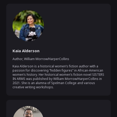
Kaia Alderson
Author
,
William Morrow/HarperCollins
Kaia Alderson is a historical women’s fiction author with a 
passion for discovering “hidden figures” in African-American 
women’s history. Her historical women’s fiction novel SISTERS 
IN ARMS was published by William Morrow/HarperCollins in 
2021. She is an alumna of Spelman College and various 
creative writing workshops. 