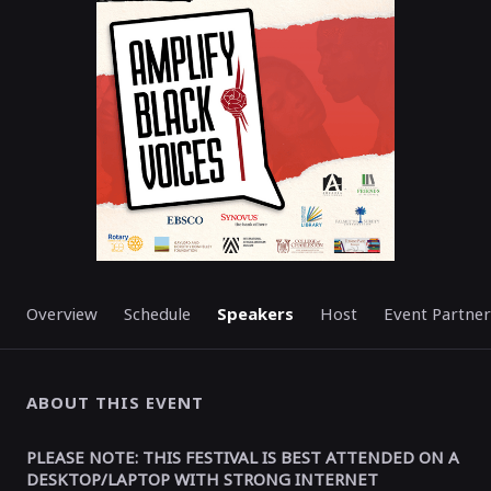
STARTED
Overview
Schedule
Speakers
Host
Event Partner
ABOUT THIS EVENT
PLEASE NOTE: THIS FESTIVAL IS BEST ATTENDED ON A
DESKTOP/LAPTOP WITH STRONG INTERNET