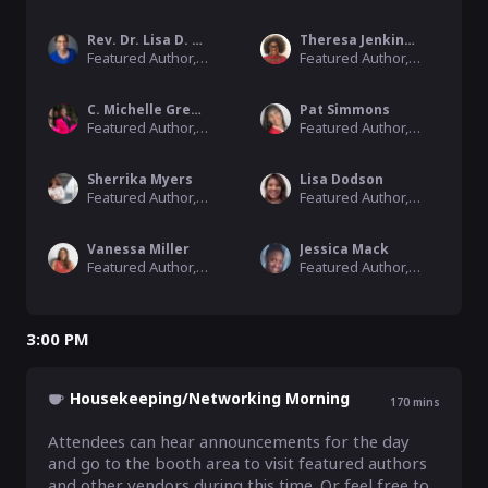
Rev. Dr. Lisa D. Robinson
Theresa Jenkins Hilliard
Featured Author, 2022 Black Ink Book Festival
Featured Author, 2022 Black Ink Book Festival
C. Michelle Greene-Smalls
Pat Simmons
Featured Author, 2022 Black Ink Book Festival
Featured Author, 2022 Black Ink Book Festival
Sherrika Myers
Lisa Dodson
Featured Author, 2022 Black Ink Book Festival
Featured Author, 2022 Black Ink Book Festival
Vanessa Miller
Jessica Mack
Featured Author, 2022 Black Ink Book Festival
Featured Author, 2022 Black Ink Book Festival
3:00 PM
Housekeeping/Networking Morning
170
mins
Attendees can hear announcements for the day 
and go to the booth area to visit featured authors 
and other vendors during this time. Or feel free to 