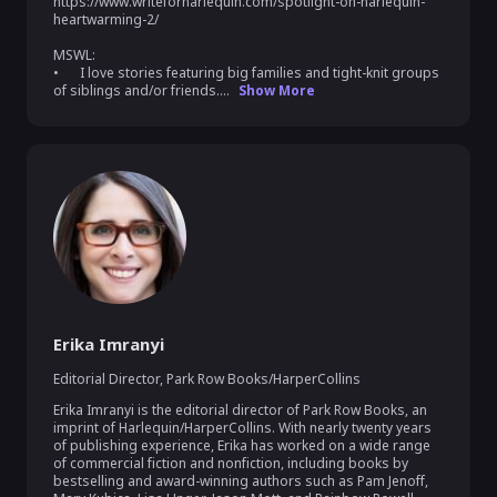
https://www.writeforharlequin.com/spotlight-on-harlequin-
heartwarming-2/

MSWL:

•	I love stories featuring big families and tight-knit groups 
of siblings and/or friends....
Show More
Erika Imranyi
Editorial Director
,
Park Row Books/HarperCollins
Erika Imranyi is the editorial director of Park Row Books, an 
imprint of Harlequin/HarperCollins. With nearly twenty years 
of publishing experience, Erika has worked on a wide range 
of commercial fiction and nonfiction, including books by 
bestselling and award-winning authors such as Pam Jenoff, 