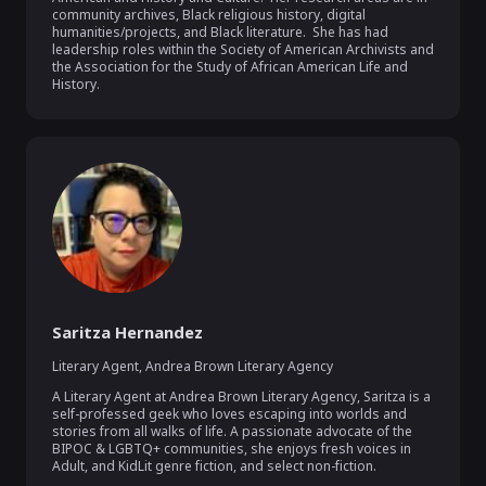
community archives, Black religious history, digital 
humanities/projects, and Black literature.  She has had 
leadership roles within the Society of American Archivists and 
the Association for the Study of African American Life and 
History.  
Saritza Hernandez
Literary Agent
,
Andrea Brown Literary Agency
A Literary Agent at Andrea Brown Literary Agency, Saritza is a 
self-professed geek who loves escaping into worlds and 
stories from all walks of life. A passionate advocate of the 
BIPOC & LGBTQ+ communities, she enjoys fresh voices in 
Adult, and KidLit genre fiction, and select non-fiction.