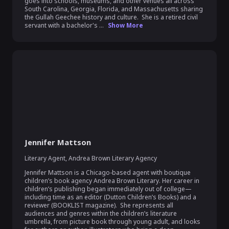
goes into schools, museums, and other venues all across 
South Carolina, Georgia, Florida, and Massachusetts sharing 
the Gullah Geechee history and culture.  She is a retired civil 
servant with a bachelor's ...
Show More
Jennifer Mattson
Literary Agent
,
Andrea Brown Literary Agency
Jennifer Mattson is a Chicago-based agent with boutique 
children’s book agency Andrea Brown Literary. Her career in 
children’s publishing began immediately out of college—
including time as an editor (Dutton Children’s Books) and a 
reviewer (BOOKLIST magazine).  She represents all 
audiences and genres within the children’s literature 
umbrella, from picture book through young adult, and looks 