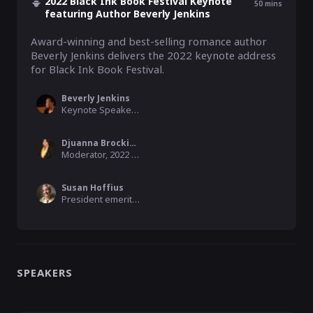
2022 Black Ink Book Festival Keynote
50
mins
featuring Author Beverly Jenkins
Award-winning and best-selling romance author 
Beverly Jenkins delivers the 2022 keynote address 
for Black Ink Book Festival.
Beverly Jenkins
Keynote Speaker, 2022 Black Ink Book Festival
Djuanna Brockington
Moderator, 2022 Black Ink Book Festival Committee Member
Susan Hoffius
President emerita Charleston Friends of the Librar, 2022 Black Ink Book Festival Committee Member
SPEAKERS