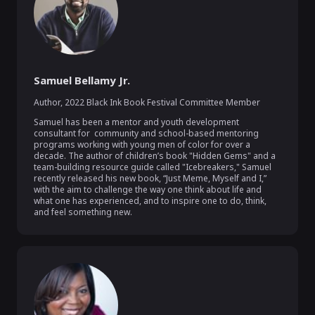
Samuel Bellamy Jr.
Author
,
2022 Black Ink Book Festival Committee Member
Samuel has been a mentor and youth development 
consultant for  community and school-based mentoring 
programs working with young men of color for over a 
decade. The author of children’s book "Hidden Gems" and a 
team-building resource guide called "Icebreakers," Samuel 
recently released his new book, “Just Meme, Myself and I,”  
with the aim to challenge the way one think about life and 
what one has experienced, and to inspire one to do, think, 
and feel something new.