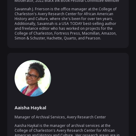
Moderator
,
2022 Black Ink Book Festival Committee Member
Savannah J. Frierson is the office manager at the College of 
Charleston's Avery Research Center for African American 
History and Culture, where she's been for over ten years. 
Additionally, Savannah is a USA TODAY best-selling author 
and freelance editor who has worked on projects for the 
College of Charleston, Fortress Press, Macmillan, Amazon, 
Simon & Schuster, Hachette, Quarto, and Pearson.
Aaisha Haykal
Manager of Archival Services
,
Avery Research Center
Aaisha Haykal is the manager of archival services at the 
College of Charleston's Avery Research Center for African 
American and History and Culture.  Her research areas are in 