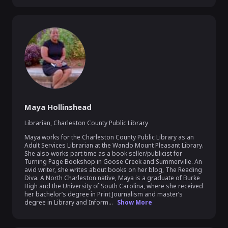
Maya Hollinshead
Librarian
,
Charleston County Public Library
Maya works for the Charleston County Public Library as an 
Adult Services Librarian at the Wando Mount Pleasant Library. 
She also works part time as a book seller/publicist for 
Turning Page Bookshop in Goose Creek and Summerville. An 
avid writer, she writes about books on her blog, The Reading 
Diva. A North Charleston native, Maya is a graduate of Burke 
High and the University of South Carolina, where she received 
her bachelor’s degree in Print Journalism and master’s 
degree in Library and Inform...
Show More