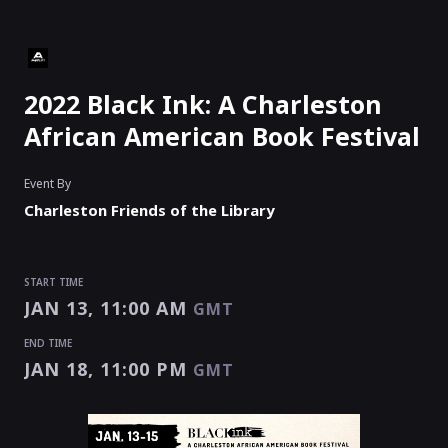
2022 Black Ink: A Charleston
African American Book Festival
Event By
Charleston Friends of the Library
START TIME
JAN 13, 11:00 AM
GMT
END TIME
JAN 18, 11:00 PM
GMT
START TIME
END TIME
Enter as an
Organizer
,
Speaker
Or
Exhibitor
JAN 13, 11:00 AM
JAN 18, 11:00 PM
GMT
GMT
EVENT HAS