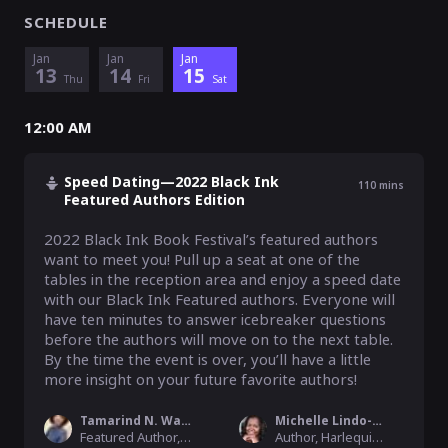
SCHEDULE
Jan
Jan
Jan
13
14
15
Thu
Fri
Sat
12:00 AM
Speed Dating—2022 Black Ink
110
mins
Featured Authors Edition
2022 Black Ink Book Festival’s featured authors 
want to meet you! Pull up a seat at one of the 
tables in the reception area and enjoy a speed date 
with our Black Ink Featured authors. Everyone will 
have ten minutes to answer icebreaker questions 
before the authors will move on to the next table. 
By the time the event is over, you’ll have a little 
more insight on your future favorite authors!
Tamarind N. Washington
Michelle Lindo-Rice
Featured Author, 2022 Black Ink Book Festival
Author, Harlequin/HarperCollins