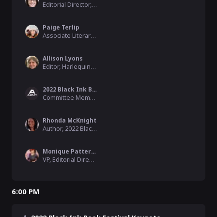
Editorial Director, Park Row Books/HarperCollins
Paige Terlip
Associate Literary Agent, Andrea Brown Literary Agency
Allison Lyons
Editor, Harlequin/HarperCollins
2022 Black Ink Book Festival
Committee Member, 2022 Black Ink Book Festival
Rhonda McKnight
Author, 2022 Black Ink Book Festival Committee Member
Monique Patterson
VP, Editorial Director, Acquisitions Outreach, St. Martin's Press/Macmillan
6:00 PM