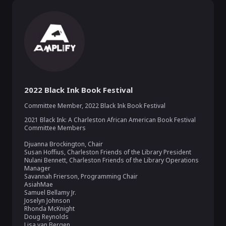
2022 Black Ink Book Festival
Committee Member
,
2022 Black Ink Book Festival
2021 Black Ink: A Charleston African American Book Festival 
Committee Members

Djuanna Brockington, Chair

Susan Hoffius, Charleston Friends of the Library President

Nulani Bennett, Charleston Friends of the Library Operations 
Manager

Savannah Frierson, Programming Chair 

AsiahMae

Samuel Bellamy Jr.

Joselyn Johnson

Rhonda McKnight

Doug Reynolds

Lisa van Bergen
