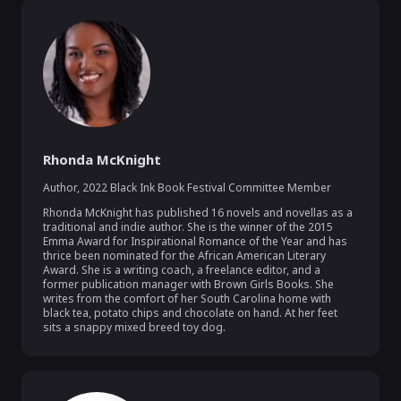
Rhonda McKnight
Author
,
2022 Black Ink Book Festival Committee Member
Rhonda McKnight has published 16 novels and novellas as a 
traditional and indie author. She is the winner of the 2015 
Emma Award for Inspirational Romance of the Year and has 
thrice been nominated for the African American Literary 
Award. She is a writing coach, a freelance editor, and a 
former publication manager with Brown Girls Books. She 
writes from the comfort of her South Carolina home with 
black tea, potato chips and chocolate on hand. At her feet 
sits a snappy mixed breed toy dog. 