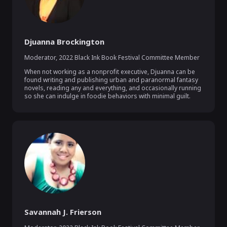
Djuanna Brockington
Moderator
,
2022 Black Ink Book Festival Committee Member
When not working as a nonprofit executive, Djuanna can be 
found writing and publishing urban and paranormal fantasy 
novels, reading any and everything, and occasionally running 
so she can indulge in foodie behaviors with minimal guilt.
Savannah J. Frierson