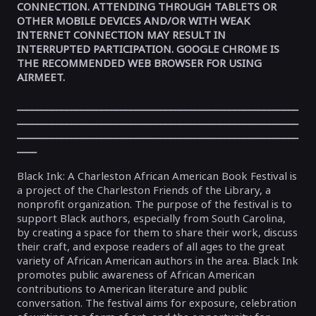
CONNECTION. ATTENDING THROUGH TABLETS OR
OTHER MOBILE DEVICES AND/OR WITH WEAK
INTERNET CONNECTION MAY RESULT IN
INTERRUPTED PARTICIPATION. GOOGLE CHROME IS
THE RECOMMENDED WEB BROWSER FOR USING
AIRMEET.
_________________________________________________________
_________________________________________________________
_________________________________________________________
____
Black Ink: A Charleston African American Book Festival is
a project of the Charleston Friends of the Library, a
nonprofit organization. The purpose of the festival is to
support Black authors, especially from South Carolina,
by creating a space for them to share their work, discuss
their craft, and expose readers of all ages to the great
variety of African American authors in the area. Black Ink
promotes public awareness of African American
contributions to American literature and public
conversation. The festival aims for exposure, celebration