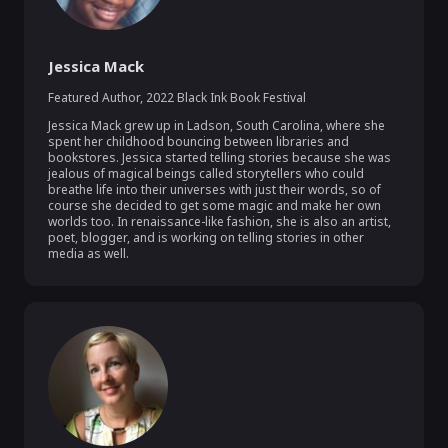
Jessica Mack
Featured Author
,
2022 Black Ink Book Festival
Jessica Mack grew up in Ladson, South Carolina, where she 
spent her childhood bouncing between libraries and 
bookstores. Jessica started telling stories because she was 
jealous of magical beings called storytellers who could 
breathe life into their universes with just their words, so of 
course she decided to get some magic and make her own 
worlds too. In renaissance-like fashion, she is also an artist, 
poet, blogger, and is working on telling stories in other 
media as well.