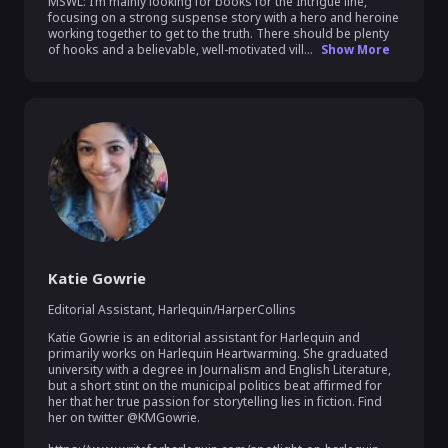
MSWL: I’m mainly looking for books for the Intrigue line, 
focusing on a strong suspense story with a hero and heroine 
working together to get to the truth. There should be plenty 
of hooks and a believable, well-motivated vill...
Show More
Katie Gowrie
Editorial Assistant
,
Harlequin/HarperCollins
Katie Gowrie is an editorial assistant for Harlequin and 
primarily works on Harlequin Heartwarming. She graduated 
university with a degree in Journalism and English Literature, 
but a short stint on the municipal politics beat affirmed for 
her that her true passion for storytelling lies in fiction. Find 
her on twitter @KMGowrie.
