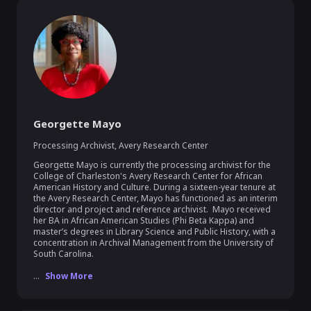
Georgette Mayo
Processing Archivist
,
Avery Research Center
Georgette Mayo is currently the processing archivist for the 
College of Charleston's Avery Research Center for African 
American History and Culture. During a sixteen-year tenure at 
the Avery Research Center, Mayo has functioned as an interim 
director and project and reference archivist.  Mayo received 
her BA in African American Studies (Phi Beta Kappa) and 
master’s degrees in Library Science and Public History, with a 
concentration in Archival Management from the University of 
South Carolina.

...
Show More