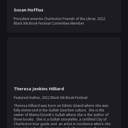
Susan Hoffius
President emerita Charleston Friends of the Librar
,
2022
Black Ink Book Festival Committee Member
Theresa Jenkins Hilliard
Featured Author
,
2022 Black Ink Book Festival
Theresa Hilliard was born on Edisto Island where she was 
fully immersed in the Gullah Geechee culture.  She is the 
owner of Mama Doonk's Gullah where she is the author of 
three books.  She is a Gullah storyteller, a certified City of 
Charleston tour guide and  an artist in residence where she 