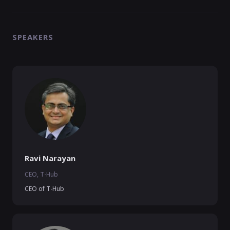
SPEAKERS
Ravi Narayan
CEO, T-Hub
CEO of T-Hub