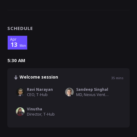
SCHEDULE
Apr
13
Mon
5:30 AM
Welcome session
35
mins
Ravi Narayan
Sandeep Singhal
CEO, T-Hub
MD, Nexus Venture Partners
Vinutha
Director, T-Hub