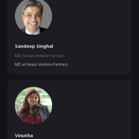
Sandeep Singhal
MD, Nexus Venture Partners
MD at Nexus Venture Partners
Vinutha