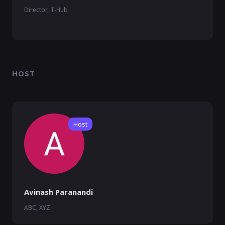
Director, T-Hub
HOST
Host
Avinash Paranandi
ABC, XYZ