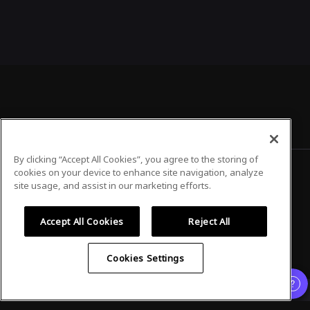
By clicking “Accept All Cookies”, you agree to the storing of
cookies on your device to enhance site navigation, analyze
site usage, and assist in our marketing efforts.
Privacy Policy
Terms of Use
Accept All Cookies
Reject All
Cookies Settings
©
2026
Airmeet Inc.