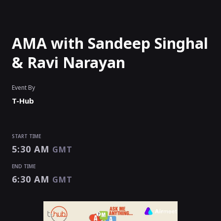
AMA with Sandeep Singhal
& Ravi Narayan
Event By
T-Hub
START TIME
5:30 AM
GMT
END TIME
6:30 AM
GMT
START TIME
END TIME
5:30 AM
6:30 AM
GMT
GMT
EVENT HAS