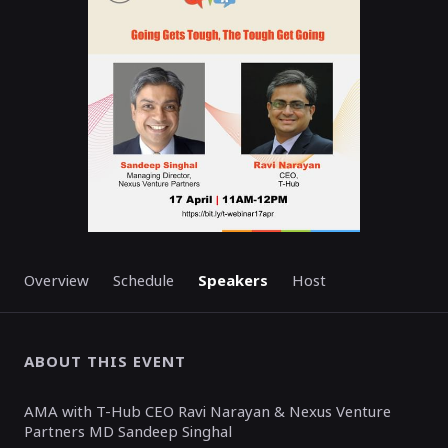
ENDED
Overview
Schedule
Speakers
Host
ABOUT THIS EVENT
AMA with T-Hub CEO Ravi Narayan & Nexus Venture
Partners MD Sandeep Singhal