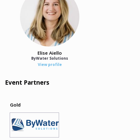
Elise Aiello
ByWater Solutions
View profile
Event Partners
Gold