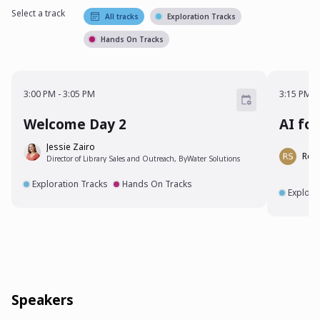
Select a track
All tracks
Exploration Tracks
Hands On Tracks
3:00 PM - 3:05 PM
3:15 P
3:00 PM
-
3:05 PM
3:15 PM
-
Welcome Day 2
AI fo
Jessie Zairo
Rebe
Director of Library Sales and Outreach, ByWater Solutions
Exploration Tracks
Hands On Tracks
Explora
Speakers