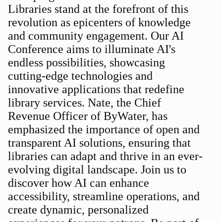
Libraries stand at the forefront of this
revolution as epicenters of knowledge
and community engagement. Our AI
Conference aims to illuminate AI's
endless possibilities, showcasing
cutting-edge technologies and
innovative applications that redefine
library services. Nate, the Chief
Revenue Officer of ByWater, has
emphasized the importance of open and
transparent AI solutions, ensuring that
libraries can adapt and thrive in an ever-
evolving digital landscape. Join us to
discover how AI can enhance
accessibility, streamline operations, and
create dynamic, personalized