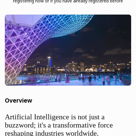
registering now or if you have already registered before
Overview
Artificial Intelligence is not just a
buzzword; it's a transformative force
reshaping industries worldwide.