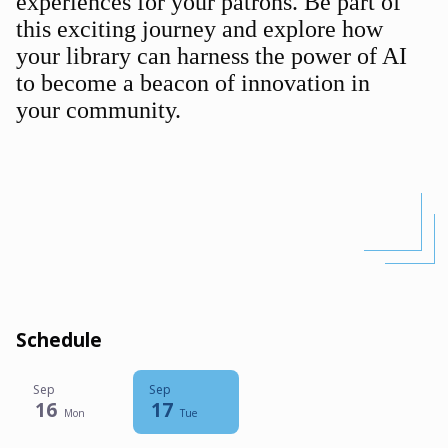
experiences for your patrons. Be part of
this exciting journey and explore how
your library can harness the power of AI
to become a beacon of innovation in
your community.
Schedule
Sep
Sep
16
17
Mon
Tue