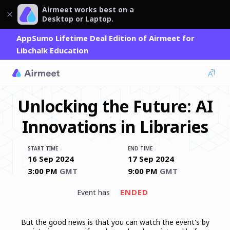
Airmeet works best on a
Desktop or Laptop.
AppSumo Lifetime Deal Edition of Airmeet for
Libchalk Education
Unlocking the Future: AI
Innovations in Libraries
START TIME
END TIME
16 Sep 2024
17 Sep 2024
3:00 PM
GMT
9:00 PM
GMT
ENDED
event has
But the good news is that you can watch the event's by