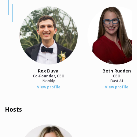
Rex Duval
Beth Rudden
Co-Founder, CEO
CEO
Nookly
Bast AI
View profile
View profile
Hosts