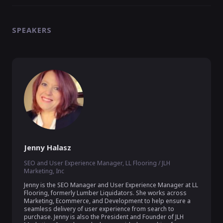
SPEAKERS
Jenny Halasz
SEO and User Experience Manager, LL Flooring / JLH
Marketing, Inc
Jenny is the SEO Manager and User Experience Manager at LL 
Flooring, formerly Lumber Liquidators. She works across 
Marketing, Ecommerce, and Development to help ensure a 
seamless delivery of user experience from search to 
purchase. Jenny is also the President and Founder of JLH 