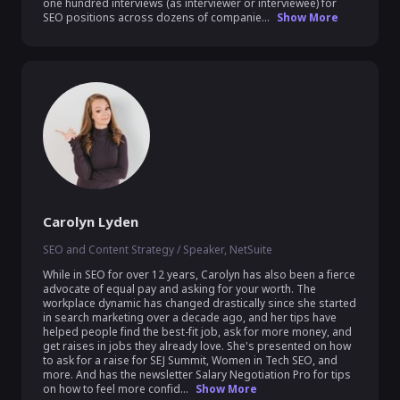
one hundred interviews (as interviewer or interviewee) for 
SEO positions across dozens of companie...
Show More
Carolyn Lyden
SEO and Content Strategy / Speaker, NetSuite
While in SEO for over 12 years, Carolyn has also been a fierce 
advocate of equal pay and asking for your worth. The 
workplace dynamic has changed drastically since she started 
in search marketing over a decade ago, and her tips have 
helped people find the best-fit job, ask for more money, and 
get raises in jobs they already love. She's presented on how 
to ask for a raise for SEJ Summit, Women in Tech SEO, and 
more. And has the newsletter Salary Negotiation Pro for tips 
on how to feel more confid...
Show More