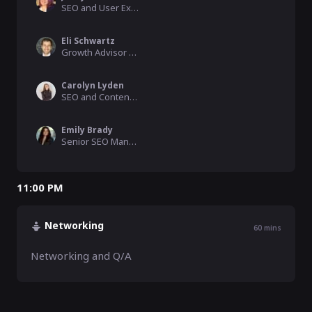
SEO and User Experience Manager, LL Flooring / JLH Marketing, Inc
Eli Schwartz
Growth Advisor and SEO Strategic Consultant, elischwartz.co
Carolyn Lyden
SEO and Content Strategy / Speaker, NetSuite
Emily Brady
Senior SEO Manager
11:00 PM
Networking
60
mins
Networking and Q/A