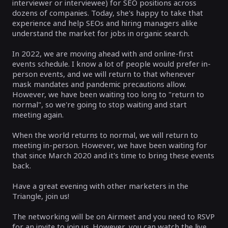
interviewer or interviewee) for SEO positions across
dozens of companies. Today, she's happy to take that
experience and help SEOs and hiring managers alike
understand the market for jobs in organic search.
In 2022, we are moving ahead with and online-first
events schedule. I know a lot of people would prefer in-
person events, and we will return to that whenever
mask mandates and pandemic precautions allow.
However, we have been waiting too long to "return to
normal", so we're going to stop waiting and start
meeting again.
When the world returns to normal, we will return to
meeting in-person. However, we have been waiting for
that since March 2020 and it's time to bring these events
back.
Have a great evening with other marketers in the
Triangle, join us!
The networking will be on Airmeet and you need to RSVP
for an invite to join us. However, you can watch the live