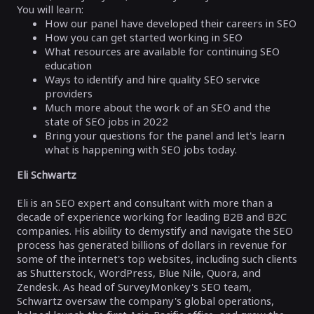
You will learn:
How our panel have developed their careers in SEO
How you can get started working in SEO
What resources are available for continuing SEO
education
Ways to identify and hire quality SEO service
providers
Much more about the work of an SEO and the
state of SEO jobs in 2022
Bring your questions for the panel and let's learn
what is happening with SEO jobs today.
Eli Schwartz
Eli is an SEO expert and consultant with more than a
decade of experience working for leading B2B and B2C
companies. His ability to demystify and navigate the SEO
process has generated billions of dollars in revenue for
some of the internet's top websites, including such clients
as Shutterstock, WordPress, Blue Nile, Quora, and
Zendesk. As head of SurveyMonkey's SEO team,
Schwartz oversaw the company's global operations,