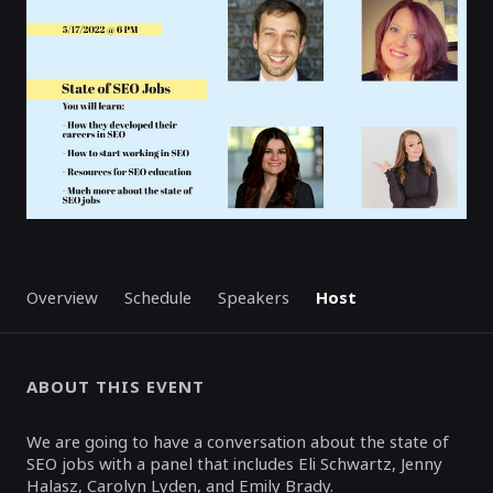
Overview
Schedule
Speakers
Host
ABOUT THIS EVENT
We are going to have a conversation about the state of
SEO jobs with a panel that includes Eli Schwartz, Jenny
Halasz, Carolyn Lyden, and Emily Brady.