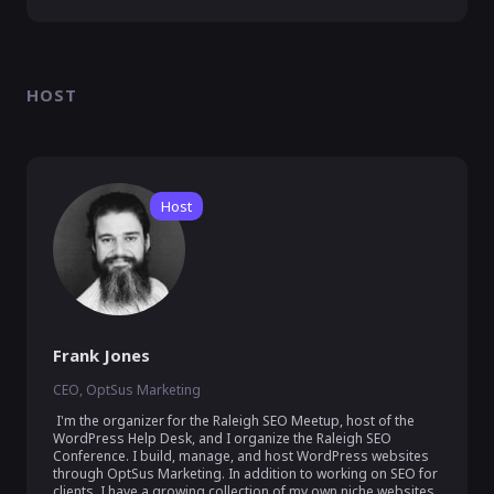
HOST
Host
Frank Jones
CEO, OptSus Marketing
 I'm the organizer for the Raleigh SEO Meetup, host of the 
WordPress Help Desk, and I organize the Raleigh SEO 
Conference. I build, manage, and host WordPress websites 
through OptSus Marketing. In addition to working on SEO for 
clients, I have a growing collection of my own niche websites.