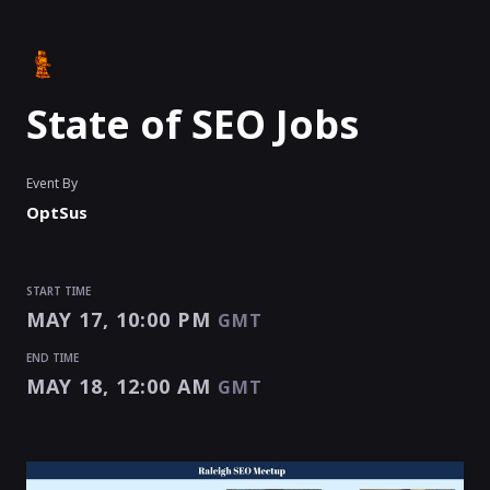
State of SEO Jobs
Event By
OptSus
START TIME
MAY 17, 10:00 PM
GMT
END TIME
MAY 18, 12:00 AM
GMT
START TIME
END TIME
MAY 17, 10:00 PM
MAY 18, 12:00 AM
GMT
GMT
EVENT HAS
ENDED