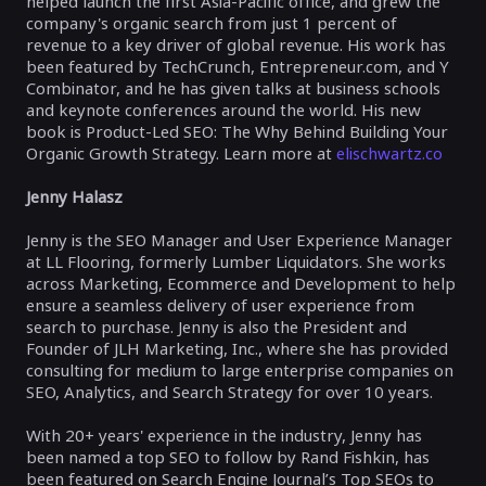
helped launch the first Asia-Pacific office, and grew the
company's organic search from just 1 percent of
revenue to a key driver of global revenue. His work has
been featured by TechCrunch, Entrepreneur.com, and Y
Combinator, and he has given talks at business schools
and keynote conferences around the world. His new
book is Product-Led SEO: The Why Behind Building Your
Organic Growth Strategy. Learn more at
elischwartz.co
Jenny Halasz
Jenny is the SEO Manager and User Experience Manager
at LL Flooring, formerly Lumber Liquidators. She works
across Marketing, Ecommerce and Development to help
ensure a seamless delivery of user experience from
search to purchase. Jenny is also the President and
Founder of JLH Marketing, Inc., where she has provided
consulting for medium to large enterprise companies on
SEO, Analytics, and Search Strategy for over 10 years.
With 20+ years' experience in the industry, Jenny has
been named a top SEO to follow by Rand Fishkin, has
been featured on Search Engine Journal’s Top SEOs to