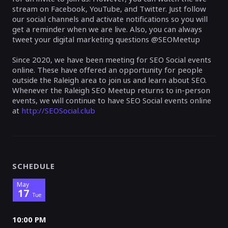
stream on Facebook, YouTube, and Twitter. Just follow
our social channels and activate notifications so you will
get a reminder when we are live. Also, you can always
tweet your digital marketing questions @SEOMeetup
Since 2020, we have been meeting for SEO Social events
online. These have offered an opportunity for people
outside the Raleigh area to join us and learn about SEO.
Whenever the Raleigh SEO Meetup returns to in-person
events, we will continue to have SEO Social events online
at
http://SEOSocial.club
SCHEDULE
May
17
Tue
10:00 PM