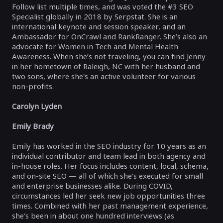
Follow list multiple times, and was voted the #3 SEO
Specialist globally in 2018 by Serpstat. She is an
international keynote and session speaker, and an
Ambassador for OnCrawl and RankRanger. She’s also an
advocate for Women in Tech and Mental Health
Awareness. When she’s not traveling, you can find Jenny
in her hometown of Raleigh, NC with her husband and
two sons, where she's an active volunteer for various
non-profits.
Carolyn Lyden
Emily Brady
Emily has worked in the SEO industry for 10 years as an
individual contributor and team lead in both agency and
in-house roles. Her focus includes content, local, schema,
and on-site SEO — all of which she’s executed for small
and enterprise businesses alike. During COVID,
circumstances led her seek new job opportunities three
times. Combined with her past management experience,
she's been in about one hundred interviews (as