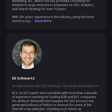
Marketing, Inc., where she has provided consulting for 
medium to large enterprise companies on SEO, Analytics, 
and Search Strategy for over 10 years.

With 20+ years' experience in the industry, Jenny has been 
named a top...
Show More
Eli Schwartz
Growth Advisor and SEO Strategic Consultant, elischwartz.co
Eli is an SEO expert and consultant with more than a decade 
of experience working for leading B2B and B2C companies. 
His ability to demystify and navigate the SEO process has 
generated billions of dollars in revenue for some of the 
internet's top websites, including such clients as 