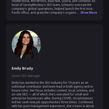
Shutterstock, WordPress, Blue Nile, Quora, and Zendesk. As 
head of SurveyMonkey's SEO team, Schwartz oversaw the 
company's global operations, helped launch the first Asia-
Pacific office, and grew the company's organic...
Show More
Emily Brady
Senior SEO Manager
Emily has worked in the SEO industry for 10 years as an 
individual contributor and team lead in both agency and in-
house roles. Her focus includes content, local, schema, and 
on-site SEO — all of which she’s executed for small and 
enterprise businesses alike. During COVID, circumstances 
led her seek new job opportunities three times. Combined 
with her past management experience, she's been in about 