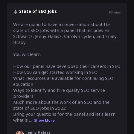
State of SEO Jobs
60
mins
We are going to have a conversation about the 
state of SEO jobs with a panel that includes Eli 
Schwartz, Jenny Halasz, Carolyn Lyden, and Emily 
Brady.

You will learn:

How our panel have developed their careers in SEO

How you can get started working in SEO

What resources are available for continuing SEO 
education

Ways to identify and hire quality SEO service 
providers

Much more about the work of an SEO and the 
state of SEO jobs in 2022

Bring your questions for the panel and let's learn 
what is ...
Show More
Jenny Halasz