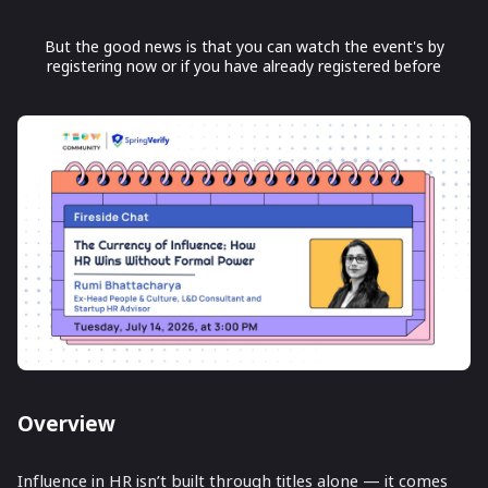
But the good news is that you can watch the event's by
registering now or if you have already registered before
Overview
Influence in HR isn’t built through titles alone — it comes