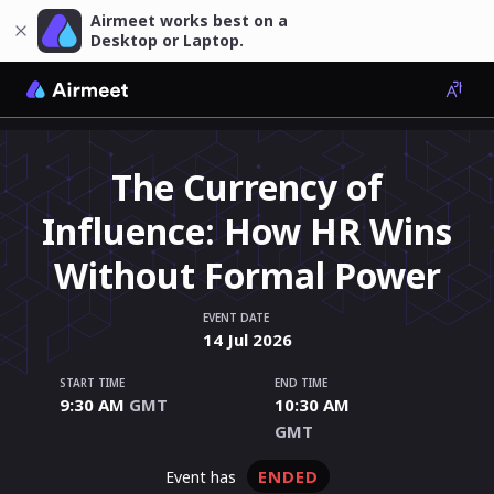
Airmeet works best on a
Desktop or Laptop.
The Currency of
Influence: How HR Wins
Without Formal Power
EVENT DATE
14
Jul
2026
START TIME
END TIME
9:30 AM
GMT
10:30 AM
GMT
ENDED
event has