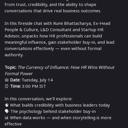
from trust, credibility, and the ability to shape
conversations that drive real business outcomes.
In this fireside chat with Rumi Bhattacharya, Ex-Head
People & Culture, L&D Consultant and Startup HR
Advisor, unpacks how HR professionals can build
meaningful influence, gain stakeholder buy-in, and lead
conversations effectively — even without formal
authority.
Topic:
The Currency of Influence: How HR Wins Without
Formal Power
📅
Date:
Tuesday, July 14
⏰
Time:
3:00 PM IST
In this conversation, we’ll explore:
🧠 What builds credibility with business leaders today
🗣️ The psychology behind stakeholder buy-in
📊 When data works — and when storytelling is more
effective