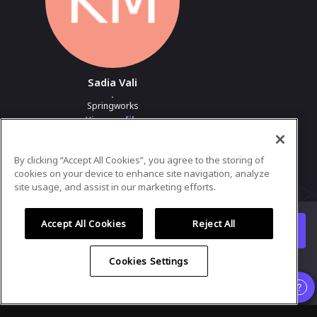
Sadia Vali
.
Springworks
View profile
By clicking “Accept All Cookies”, you agree to the storing of
Powered by
airmeet.com
cookies on your device to enhance site navigation, analyze
site usage, and assist in our marketing efforts.
Privacy Policy
Terms of Use
Accept All Cookies
Reject All
Watch replay
Already registered?
Cookies Settings
Organizer
and
Speaker
experience is supported only on desktop
version
.