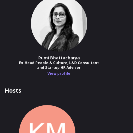
Rumi Bhattacharya
Ex-Head People & Culture, L&D Consultant
and Startup HR Advisor
View profile
Hosts