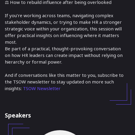
⚖️ How to rebuild influence after being overlooked
If you’re working across teams, navigating complex
stakeholder dynamics, or trying to make HR a stronger
strategic voice within your organization, this session will
offer practical insights on influencing where it matters
most.
Be part of a practical, thought-provoking conversation
on how HR leaders can create impact without relying on
hierarchy or formal power.
And if conversations like this matter to you, subscribe to
the TSOW newsletter to stay updated on more such
insights:
TSOW Newsletter
Speakers