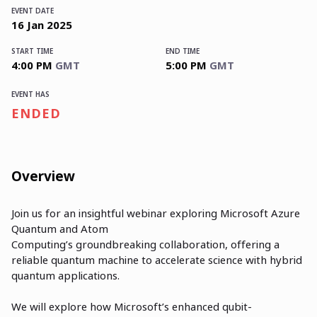
EVENT DATE
16
Jan
2025
START TIME
END TIME
4:00 PM
GMT
5:00 PM
GMT
EVENT HAS
ENDED
Overview
Join us for an insightful webinar exploring Microsoft Azure
Quantum and Atom
Computing’s groundbreaking collaboration, offering a
reliable quantum machine to accelerate science with hybrid
quantum applications.
We will explore how Microsoft’s enhanced qubit-