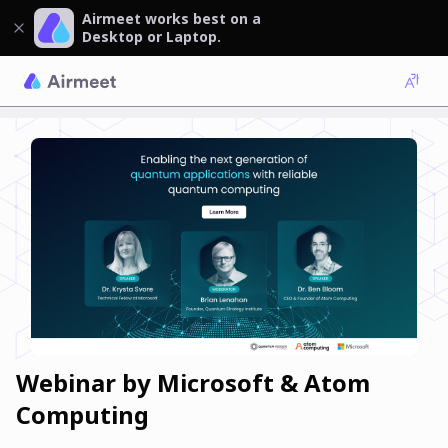
Airmeet works best on a
Desktop or Laptop.
Webinar by Microsoft & Atom
Computing