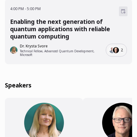
4:00 PM - 5:00 PM
4:00 PM
-
5:00 PM
Enabling the next generation of
quantum applications with reliable
quantum computing
Dr. Krysta Svore
2
Technical Fellow, Advanced Quantum Development,
Microsoft
Speakers