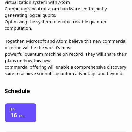
virtualization system with Atom
Computing’s neutral-atom hardware led to jointly
generating logical qubits.
Optimizing the system to enable reliable quantum
computation.
Together, Microsoft and Atom believe this new commercial
offering will be the world’s most
powerful quantum machine on record. They will share their
plans on how this new
commercial offering will enable a comprehensive discovery
suite to achieve scientific quantum advantage and beyond.
Schedule
Jan
16
Thu