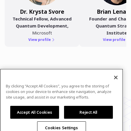
Dr. Krysta Svore
Brian Lenah
Technical Fellow, Advanced
Founder and Chair 
Quantum Development
,
Quantum Strat
Microsoft
Institute
View profile
View profile
In case you need any support, kindly drop us
a message at
evan@resonance.holdings
By clicking “Accept All Cookies”, you agree to the storing of
Powered by
airmeet.com
cookies on your device to enhance site navigation, analyze
site usage, and assist in our marketing efforts.
Privacy Policy
Terms of Use
Accept All Cookies
Reject All
Cookies Settings