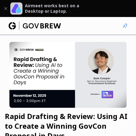
Airmeet works best on a
Desktop or Laptop.
Rapid Drafting & Review: Using AI
to Create a Winning GovCon
Proposal in Days