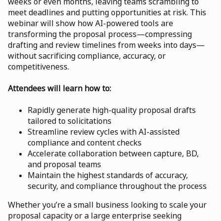
weeks or even months, leaving teams scrambling to
meet deadlines and putting opportunities at risk. This
webinar will show how AI-powered tools are
transforming the proposal process—compressing
drafting and review timelines from weeks into days—
without sacrificing compliance, accuracy, or
competitiveness.
Attendees will learn how to:
Rapidly generate high-quality proposal drafts
tailored to solicitations
Streamline review cycles with AI-assisted
compliance and content checks
Accelerate collaboration between capture, BD,
and proposal teams
Maintain the highest standards of accuracy,
security, and compliance throughout the process
Whether you’re a small business looking to scale your
proposal capacity or a large enterprise seeking