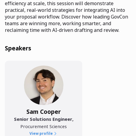
efficiency at scale, this session will demonstrate
practical, real-world strategies for integrating AI into
your proposal workflow. Discover how leading GovCon
teams are winning more, working smarter, and
reclaiming time with AI-driven drafting and review.
Speakers
Sam Cooper
Senior Solutions Engineer
,
Procurement Sciences
View profile