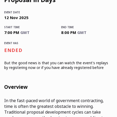
EVENT DATE
12
Nov
2025
START TIME
END TIME
7:00 PM
GMT
8:00 PM
GMT
EVENT HAS
ENDED
But the good news is that you can watch the event's replays
by registering now or if you have already registered before
Overview
In the fast-paced world of government contracting,
time is often the greatest obstacle to winning.
Traditional proposal development cycles can take