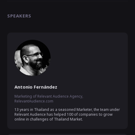
SPEAKERS
Antonio Fernández
Marketing of Relevant Audience Agency,
RelevantAudience.com
13 years in Thailand as a seasoned Marketer, the team under 
Relevant Audience has helped 100 of companies to grow 
online in challenges of Thailand Market.