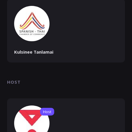
Kulsinee Tanlamai
HOST
Host