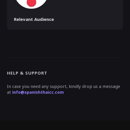
Relevant Audience
HELP & SUPPORT
In case you need any support, kindly drop us a message
at
info@spanishthaicc.com