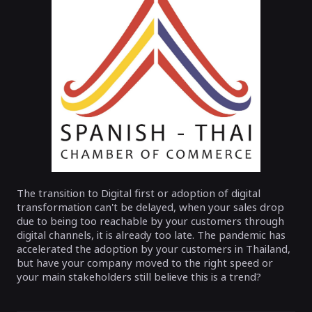
The transition to Digital first or adoption of digital
transformation can't be delayed, when your sales drop
due to being too reachable by your customers through
digital channels, it is already too late. The pandemic has
accelerated the adoption by your customers in Thailand,
but have your company moved to the right speed or
your main stakeholders still believe this is a trend?