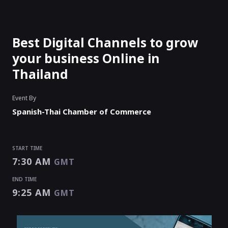
Best Digital Channels to grow
your business Online in
Thailand
Event By
Spanish-Thai Chamber of Commerce
START TIME
7:30 AM
GMT
END TIME
9:25 AM
GMT
START TIME
END TIME
7:30 AM
9:25 AM
GMT
GMT
EVENT HAS