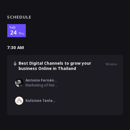
SCHEDULE
Feb
24
Thu
7:30 AM
Best Digital Channels to grow your
90
mins
business Online in Thailand
Antonio Fernández
Marketing of Relevant Audience Agency, RelevantAudience.com
Kulsinee Tanlamai