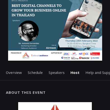
ENDED
Overview
Schedule
Speakers
Host
Help and Sup
ABOUT THIS EVENT