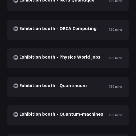
150
mins
Exhibition booth - ORCA Computing
150
mins
Exhibition booth - Physics World Jobs
150
mins
Exhibition booth - Quantinuum
150
mins
Exhibition booth - Quantum-machines
150
mins