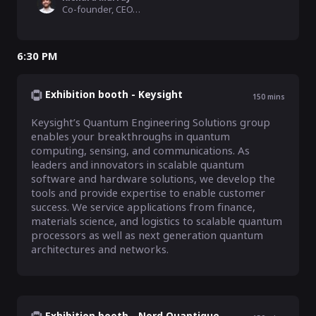
Co-founder, CEO, ORCA Computing
6:30 PM
Exhibition booth - Keysight
150
mins
Keysight’s Quantum Engineering Solutions group 
enables your breakthroughs in quantum 
computing, sensing, and communications. As 
leaders and innovators in scalable quantum 
software and hardware solutions, we develop the 
tools and provide expertise to enable customer 
success. We service applications from finance, 
materials science, and logistics to scalable quantum 
processors as well as next generation quantum 
architectures and networks.
Exhibition booth - Nord Quantique