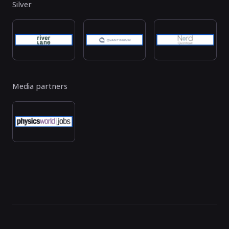
Silver
Media partners