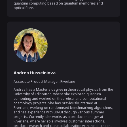
quantum computing based on quantum memories and 
optical fibre.
Andrea Husseiniova
Associate Product Manager
,
Riverlane
Andrea has a Master's degree in theoretical physics from the 
University of Edinburgh, where she explored quantum 
computing and worked on theoretical and computational 
cosmology projects. She has previously interned at 
Riverlane, working on randomised benchmarking algorithms, 
and has experience with UX/UI through various summer 
projects. Currently, she works as a product manager at 
Riverlane, where her role involves customer interactions, 
product research and close collaboration with the engineer...