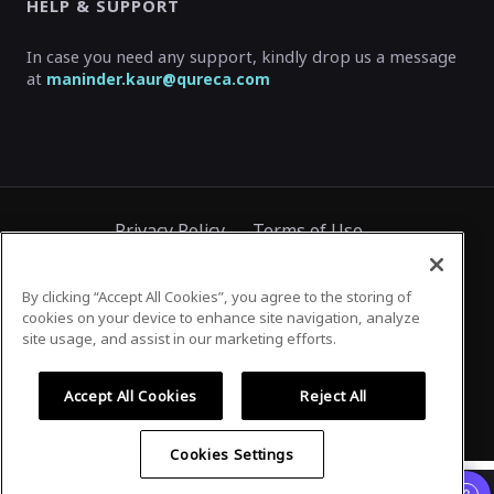
HELP & SUPPORT
In case you need any support, kindly drop us a message
at
maninder.kaur@qureca.com
Privacy Policy
Terms of Use
By clicking “Accept All Cookies”, you agree to the storing of
cookies on your device to enhance site navigation, analyze
©
2026
Airmeet Inc.
site usage, and assist in our marketing efforts.
Accept All Cookies
Reject All
Cookies Settings
Airmeet works best on a