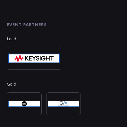
EVENT PARTNERS
Lead
Gold