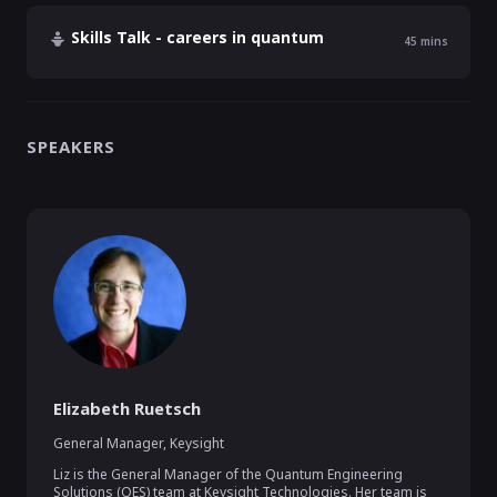
Skills Talk - careers in quantum
45
mins
SPEAKERS
Elizabeth Ruetsch
General Manager
,
Keysight
Liz is the General Manager of the Quantum Engineering 
Solutions (QES) team at Keysight Technologies. Her team is 