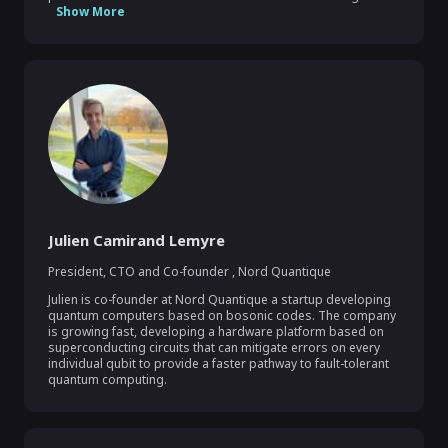
Show More
Julien Camirand Lemyre
President, CTO and Co-founder
,
Nord Quantique
Julien is co-founder at Nord Quantique a startup developing 
quantum computers based on bosonic codes. The company 
is growing fast, developing a hardware platform based on 
superconducting circuits that can mitigate errors on every 
individual qubit to provide a faster pathway to fault-tolerant 
quantum computing.