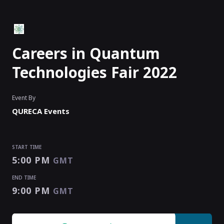
Careers in Quantum
Technologies Fair 2022
Event By
QURECA Events
START TIME
5:00 PM
GMT
END TIME
9:00 PM
GMT
START TIME
END TIME
5:00 PM
9:00 PM
GMT
GMT
EVENT HAS