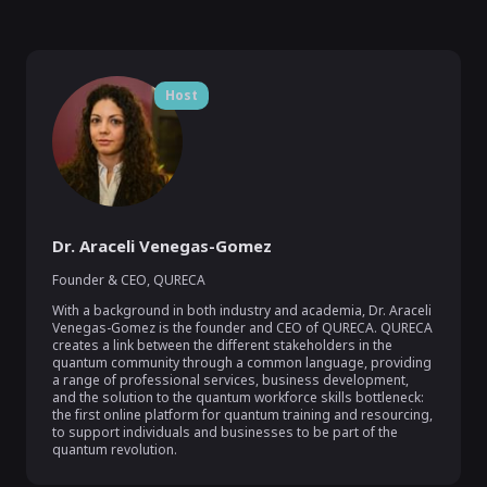
Host
Dr. Araceli Venegas-Gomez
Founder & CEO, QURECA
With a background in both industry and academia, Dr. Araceli 
Venegas-Gomez is the founder and CEO of QURECA. QURECA 
creates a link between the different stakeholders in the 
quantum community through a common language, providing 
a range of professional services, business development, 
and the solution to the quantum workforce skills bottleneck: 
the first online platform for quantum training and resourcing, 
to support individuals and businesses to be part of the 
quantum revolution. 