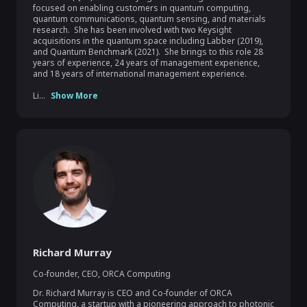
focused on enabling customers in quantum computing, 
quantum communications, quantum sensing, and materials 
research.  She has been involved with two Keysight 
acquisitions in the quantum space including Labber (2019), 
and Quantum Benchmark (2021).  She brings to this role 28 
years of experience, 24 years of management experience, 
and 18 years of international management experience.

Li...
Show More
Richard Murray
Co-founder, CEO
,
ORCA Computing
Dr. Richard Murray is CEO and Co-founder of ORCA 
Computing, a startup with a pioneering approach to photonic 