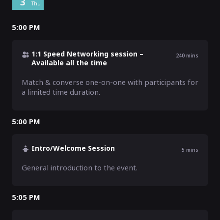
3
Thu
5:00 PM
1:1 Speed Networking session –
240
mins
Available all the time
Match & converse one-on-one with participants for 
a limited time duration.
5:00 PM
Intro/Welcome Session
5
mins
General introduction to the event.
5:05 PM