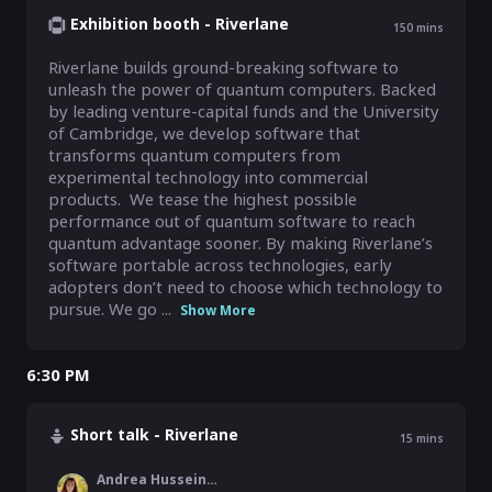
Exhibition booth - Riverlane
150
mins
Riverlane builds ground-breaking software to 
unleash the power of quantum computers. Backed 
by leading venture-capital funds and the University 
of Cambridge, we develop software that 
transforms quantum computers from 
experimental technology into commercial 
products.  We tease the highest possible 
performance out of quantum software to reach 
quantum advantage sooner. By making Riverlane’s 
software portable across technologies, early 
adopters don’t need to choose which technology to 
pursue. We go ...
Show More
6:30 PM
Short talk - Riverlane
15
mins
Andrea Husseiniova