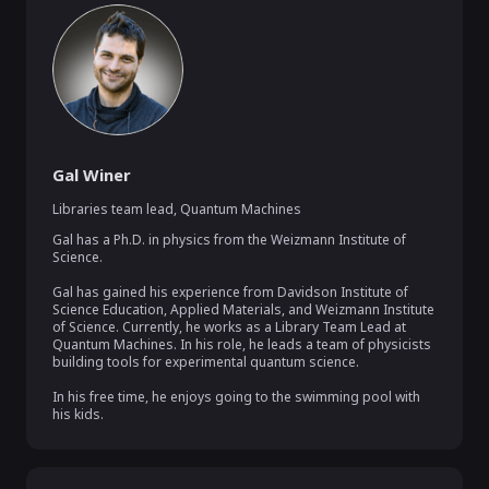
Gal Winer
Libraries team lead
,
Quantum Machines
Gal has a Ph.D. in physics from the Weizmann Institute of 
Science.

Gal has gained his experience from Davidson Institute of 
Science Education, Applied Materials, and Weizmann Institute 
of Science. Currently, he works as a Library Team Lead at 
Quantum Machines. In his role, he leads a team of physicists 
building tools for experimental quantum science.

In his free time, he enjoys going to the swimming pool with 
his kids.