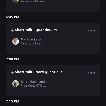
Associate Product Manager, Riverlane
6:45 PM
Short talk - Quantinuum
15
mins
Mark Jackson
Quantum Evangelist, Quantinuum
7:00 PM
Short talk - Nord Quantique
15
mins
Julien Camirand Lemyre
President, CTO and Co-founder , Nord Quantique
7:15 PM