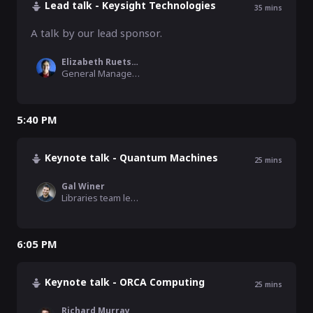
Lead talk - Keysight Technologies
35
mins
A talk by our lead sponsor.
Elizabeth Ruetsch
General Manager, Keysight
5:40 PM
Keynote talk - Quantum Machines
25
mins
Gal Winer
Libraries team lead, Quantum Machines
6:05 PM
Keynote talk - ORCA Computing
25
mins
Richard Murray