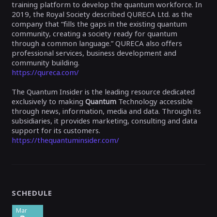
training platform to develop the quantum workforce. In
2019, the Royal Society described QURECA Ltd. as the
company that “fills the gaps in the existing quantum
community, creating a society ready for quantum
through a common language.” QURECA also offers
professional services, business development and
community building.
https://qureca.com/
The
Quantum Insider
is the leading resource dedicated
exclusively to making
Quantum
Technology accessible
through news, information, media and data.
Through its
subsidiaries, it provides marketing, consulting and data
support for its customers.
https://thequantuminsider.com/
SCHEDULE
Mar