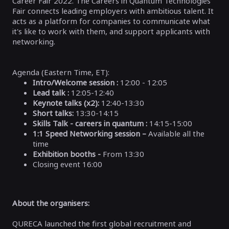
Career Fair 2022. The Careers in Quantum Technologies
Fair connects leading employers with ambitious talent. It
acts as a platform for companies to communicate what
it's like to work with them, and support applicants with
networking.
Agenda (
Eastern Time, ET)
:
Intro/Welcome session :
12:00 - 12:05
Lead talk :
12:05-12:40
Keynote talks (x2):
12:40-13:30
Short talks:
13:30-14:15
Skills Talk - careers in quantum :
14:15-15:00
1:1 Speed Networking session –
Available all the
time
Exhibition booths -
From 13:30
Closing event 16:00
About the organisers:
QURECA launched the first global recruitment and