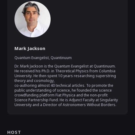
Mark Jackson
Quantum Evangelist
,
Quantinuum
Dr. Mark Jackson is the Quantum Evangelist at Quantinuum. 
He received his Ph.D. in Theoretical Physics from Columbia 
University. He then spent 10 years researching superstring 
theory and cosmology,

co-authoring almost 40 technical articles. To promote the 
public understanding of science, he founded the science 
crowdfunding platform Fiat Physica and the non-profit 
Science Partnership Fund. He is Adjunct Faculty at Singularity 
University and a Director of Astronomers Without Borders.
HOST