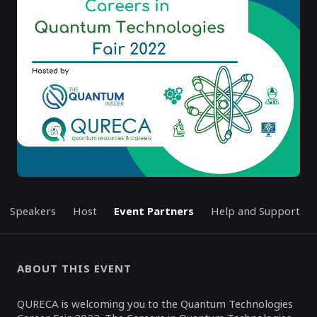
ENDED
Speakers
Host
Event Partners
Help and Support
ABOUT THIS EVENT
QURECA is welcoming you to the Quantum Technologies