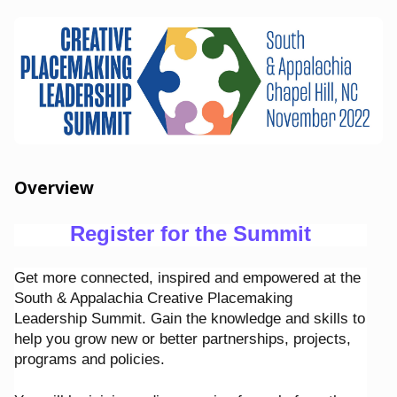
Overview
Register for the Summit
Get more connected, inspired and empowered at the
South & Appalachia Creative Placemaking
Leadership Summit. Gain the knowledge and skills to
help you grow new or better partnerships, projects,
programs and policies.