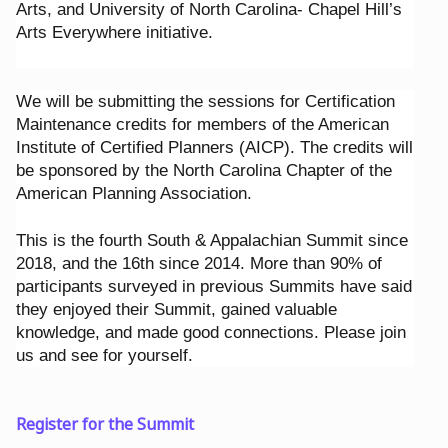
Arts, and University of North Carolina- Chapel Hill’s
Arts Everywhere initiative.
We will be submitting the sessions for Certification
Maintenance credits for members of the American
Institute of Certified Planners (AICP). The credits will
be sponsored by the North Carolina Chapter of the
American Planning Association.
This is the fourth South & Appalachian Summit since
2018, and the 16th since 2014. More than 90% of
participants surveyed in previous Summits have said
they enjoyed their Summit, gained valuable
knowledge, and made good connections. Please join
us and see for yourself.
Register for the Summit