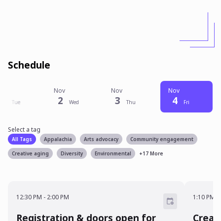
Schedule
Nov
Nov
Nov
Nov
1
2
3
4
Tue
Wed
Thu
Fri
Select a tag
Select a tag
filter
All Tags
Appalachia
Arts advocacy
Community engagement
Creative aging
Diversity
Environmental
+
17
More
12:30 PM - 2:00 PM
1:10 P
12:30 PM
-
2:00 PM
1:10 PM
-
Registration & doors open for
Creat