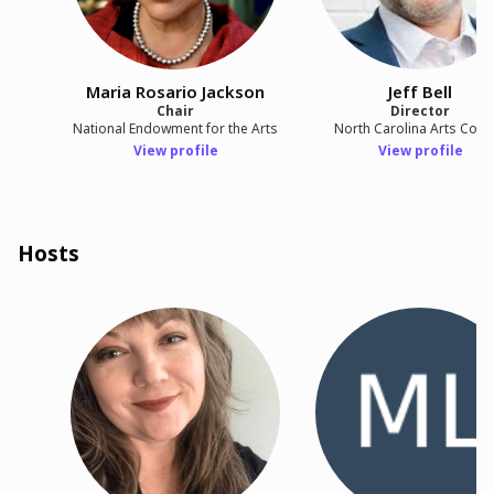
Maria Rosario Jackson
Jeff Bell
Chair
Director
National Endowment for the Arts
North Carolina Arts Counc
View profile
View profile
Hosts