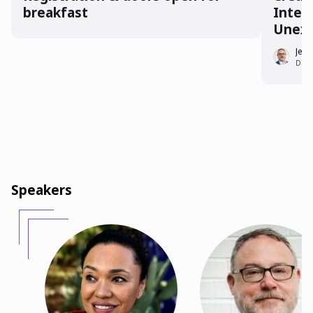
breakfast
Inter
Unex
Jeff 
Direc
Speakers