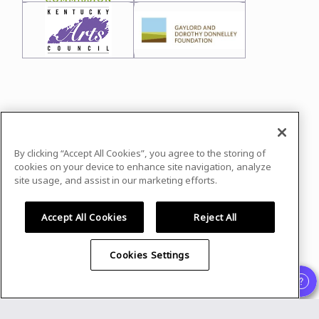
In case you need any support, kindly drop us
a message at
leo@cpcommunities.org
By clicking “Accept All Cookies”, you agree to the storing of
Powered by
airmeet.com
cookies on your device to enhance site navigation, analyze
site usage, and assist in our marketing efforts.
Privacy Policy
Terms of Use
Accept All Cookies
Reject All
Cookies Settings