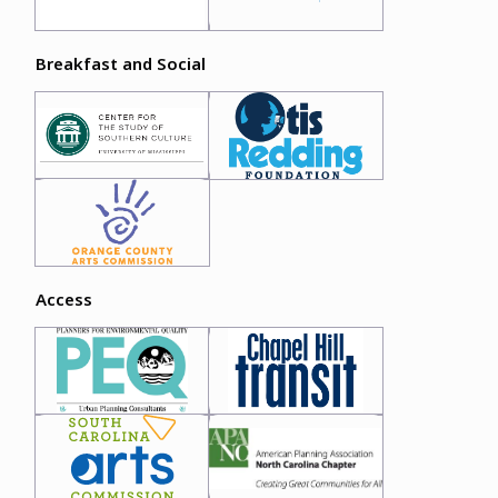
Breakfast and Social
Access