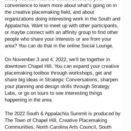
convenience to learn more about what’s going on in
the creative placemaking field, and about
organizations doing interesting work in the South and
Appalachia. Want to meet up with other participants,
or maybe connect with an affinity group to find other
people who share your interests or are from your
area? You can do that in the online Social Lounge.
On November 3 and 4, 2022, we’ll be together in
downtown Chapel Hill. You can expand your creative
placemaking toolbox through workshops, get and
share big ideas in Strategic Conversations, sharpen
your planning and design skills through Strategy
Labs, or go on tours to see interesting things
happening in the area.
The 2022 South & Appalachia Summit is produced by
The Town of Chapel Hill, Creative Placemaking
Communities, North Carolina Arts Council, South