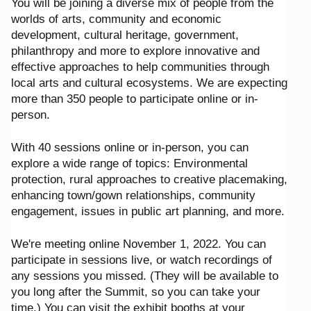
You will be joining a diverse mix of people from the
worlds of arts, community and economic
development, cultural heritage, government,
philanthropy and more to explore innovative and
effective approaches to help communities through
local arts and cultural ecosystems. We are expecting
more than 350 people to participate online or in-
person.
With 40 sessions online or in-person, you can
explore a wide range of topics: Environmental
protection, rural approaches to creative placemaking,
enhancing town/gown relationships, community
engagement, issues in public art planning, and more.
We're meeting online November 1, 2022. You can
participate in sessions live, or watch recordings of
any sessions you missed. (They will be available to
you long after the Summit, so you can take your
time.) You can visit the exhibit booths at your