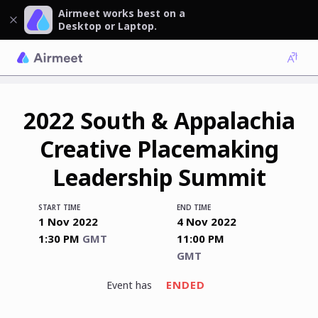
Airmeet works best on a
Desktop or Laptop.
2022 South & Appalachia
Creative Placemaking
Leadership Summit
START TIME
END TIME
1 Nov 2022
4 Nov 2022
1:30 PM
GMT
11:00 PM
GMT
ENDED
event has