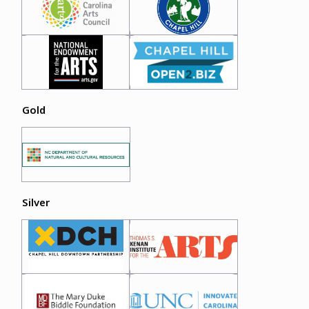
Gold
Silver