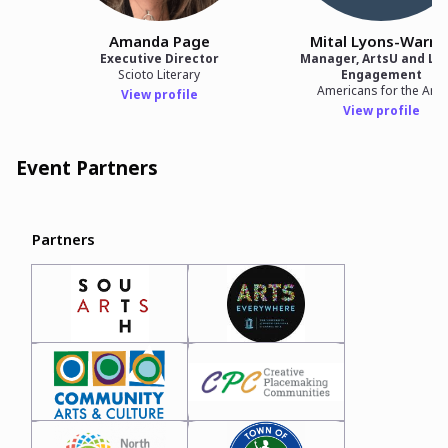
Amanda Page
Mital Lyons-Warre
Executive Director
Manager, ArtsU and Lo
Scioto Literary
Engagement
Americans for the Arts
View profile
View profile
Event Partners
Partners