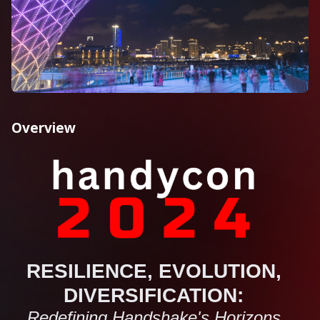
Overview
RESILIENCE, EVOLUTION,
DIVERSIFICATION:
Redefining Handshake's Horizons