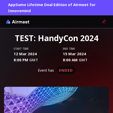
AppSumo Lifetime Deal Edition of Airmeet for
Innovemind
TEST: HandyCon 2024
START TIME
END TIME
12 Mar 2024
15 Mar 2024
8:00 PM
GMT
8:00 AM
GMT
ENDED
event has