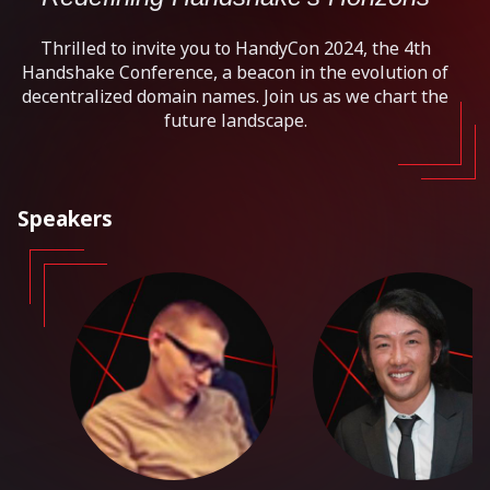
Thrilled to invite you to HandyCon 2024, the 4th
Handshake Conference, a beacon in the evolution of
decentralized domain names. Join us as we chart the
future landscape.
Speakers