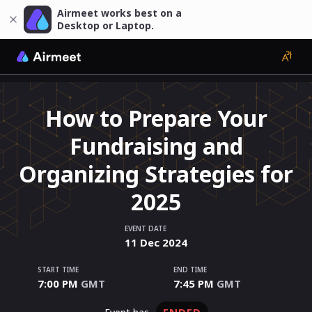
Airmeet works best on a
Desktop or Laptop.
How to Prepare Your
Fundraising and
Organizing Strategies for
2025
EVENT DATE
11
Dec
2024
START TIME
END TIME
7:00 PM
GMT
7:45 PM
GMT