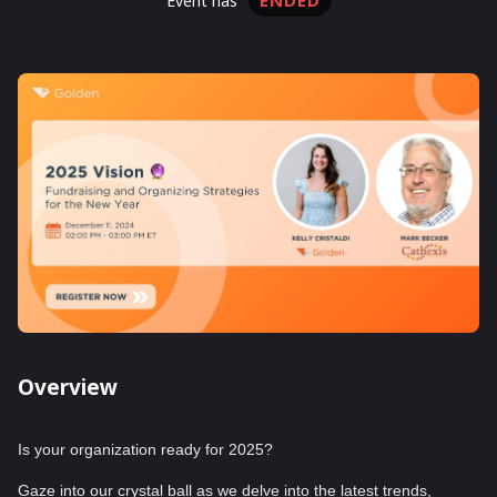
ENDED
event has
Overview
Is your organization ready for 2025?
Gaze into our crystal ball as we delve into the latest trends,