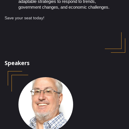
adaptable strategies to respond to trends,
government changes, and economic challenges.
Save your seat today!
Speakers