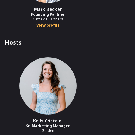
Mark Becker
Founding Partner
Cathexis Partners
View profile
Hosts
Kelly Cristaldi
Sr. Marketing Manager
Golden