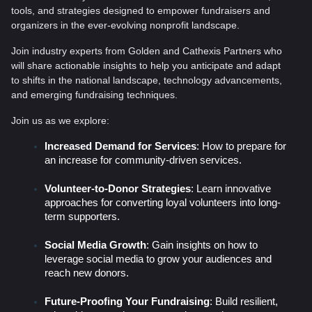
tools, and strategies designed to empower fundraisers and
organizers in the ever-evolving nonprofit landscape.
Join industry experts from Golden and Cathexis Partners who
will share actionable insights to help you anticipate and adapt
to shifts in the national landscape, technology advancements,
and emerging fundraising techniques.
Join us as we explore:
Increased Demand for Services
: How to prepare for
an increase for community-driven services.
Volunteer-to-Donor Strategies
: Learn innovative
approaches for converting loyal volunteers into long-
term supporters.
Social Media Growth
: Gain insights on how to
leverage social media to grow your audiences and
reach new donors.
Future-Proofing Your Fundraising
: Build resilient,